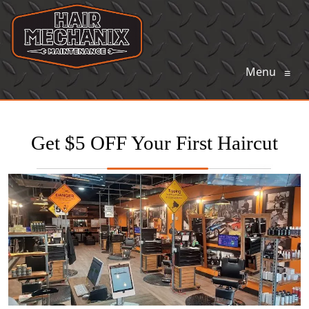
Menu
≡
Get $5 OFF Your First Haircut