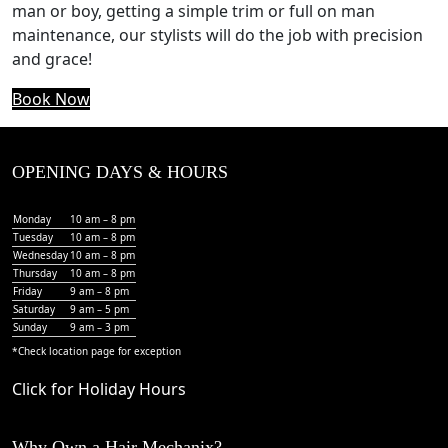
man or boy, getting a simple trim or full on man
maintenance, our stylists will do the job with precision
and grace!
Book Now
OPENING DAYS & HOURS
Monday
10 am – 8 pm
Tuesday
10 am – 8 pm
Wednesday
10 am – 8 pm
Thursday
10 am – 8 pm
Friday
9 am – 8 pm
Saturday
9 am – 5 pm
Sunday
9 am – 3 pm
*Check
location page
for exception
Click for Holiday Hours
Why Own a Hair Mechanix?