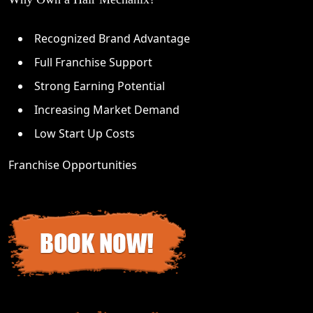
Recognized Brand Advantage
Full Franchise Support
Strong Earning Potential
Increasing Market Demand
Low Start Up Costs
Franchise Opportunities