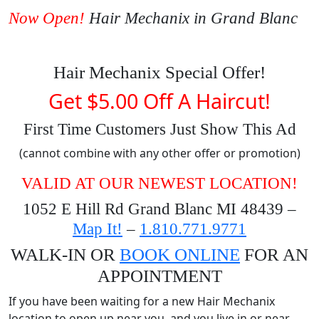
Now Open!
Hair Mechanix in Grand Blanc
Hair Mechanix Special Offer!
Get $5.00 Off A Haircut!
First Time Customers Just Show This Ad
(cannot combine with any other offer or promotion)
VALID AT OUR NEWEST LOCATION!
1052 E Hill Rd Grand Blanc MI 48439 –
Map It!
–
1.810.771.9771
WALK-IN OR
BOOK ONLINE
FOR AN
APPOINTMENT
If you have been waiting for a new Hair Mechanix
location to open up near you, and you live in or near