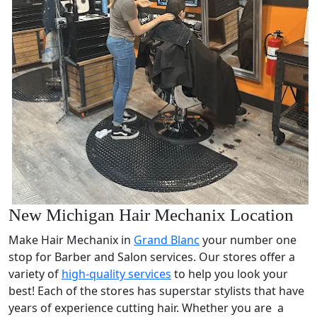
New Michigan Hair Mechanix Location
Make Hair Mechanix in
Grand Blanc
your number one
stop for Barber and Salon services. Our stores offer a
variety of
high-quality services
to help you look your
best! Each of the stores has superstar stylists that have
years of experience cutting hair. Whether you are a