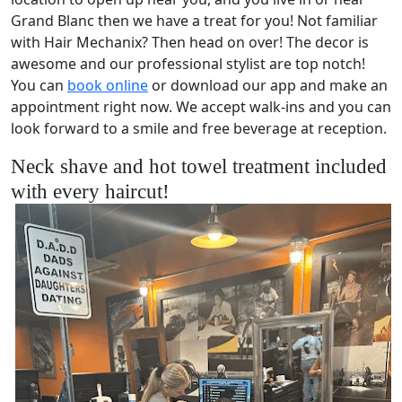
Grand Blanc then we have a treat for you! Not familiar
with Hair Mechanix? Then head on over! The decor is
awesome and our professional stylist are top notch!
You can
book online
or download our app and make an
appointment right now. We accept walk-ins and you can
look forward to a smile and free beverage at reception.
Neck shave and hot towel treatment included
with every haircut!