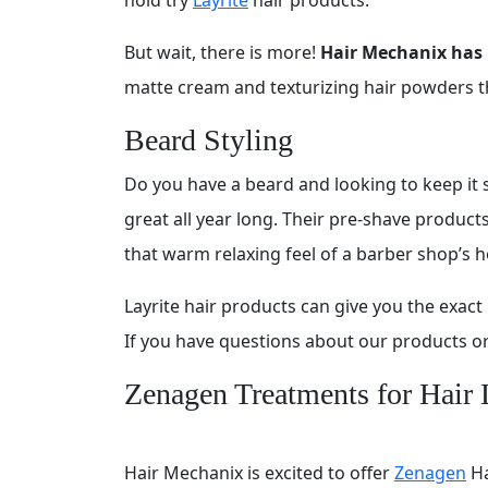
But wait, there is more!
Hair Mechanix has 
matte cream and texturizing hair powders that
Beard Styling
Do you have a beard and looking to keep it st
great all year long. Their pre-shave produc
that warm relaxing feel of a barber shop’s h
Layrite hair products can give you the exa
If you have questions about our products or 
Zenagen Treatments for Hair 
Hair Mechanix is excited to offer
Zenagen
Ha