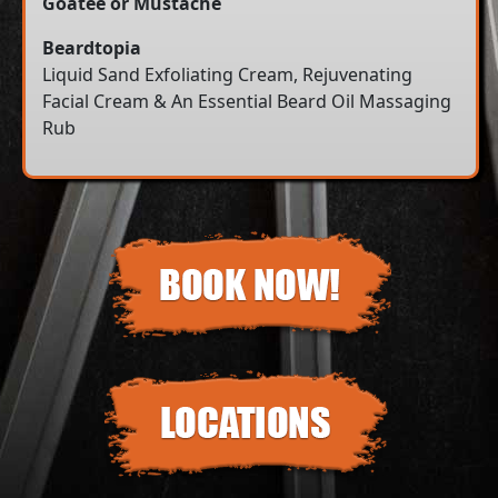
Goatee or Mustache
Beardtopia
Liquid Sand Exfoliating Cream, Rejuvenating
Facial Cream & An Essential Beard Oil Massaging
Rub