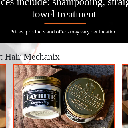
vices include: shampooing, strai
towel treatment
Prices, products and offers may vary per location.
At Hair Mechanix