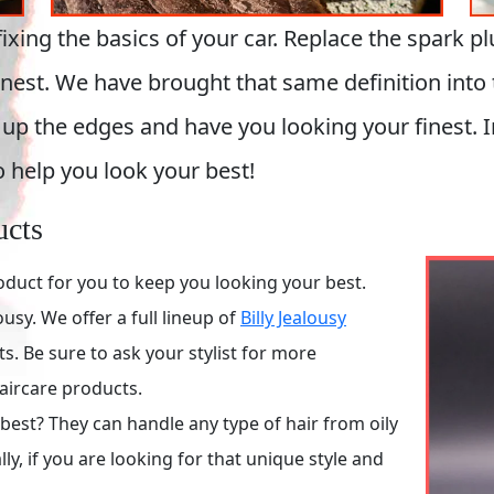
ng the basics of your car. Replace the spark plugs
 finest. We have brought that same definition int
up the edges and have you looking your finest. I
o help you look your best!
ucts
oduct for you to keep you looking your best.
usy. We offer a full lineup of
Billy Jealousy
 Be sure to ask your stylist for more
aircare products.
est? They can handle any type of hair from oily
ly, if you are looking for that unique style and