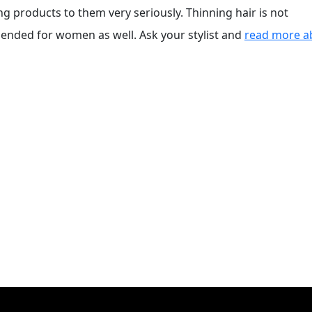
products to them very seriously. Thinning hair is not
mended for women as well. Ask your stylist and
read more a