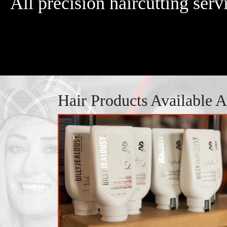
All precision haircutting ser
Hair Products Available 