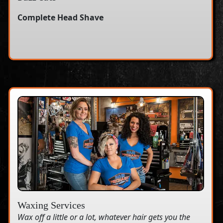
Complete Head Shave
Waxing Services
Wax off a little or a lot, whatever hair gets you the