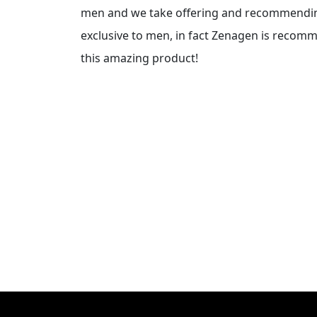
men and we take offering and recommending 
exclusive to men, in fact Zenagen is recom
this amazing product!