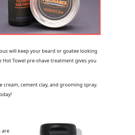
alous will keep your beard or goatee looking
he Hot Towel pre-shave treatment gives you
te cream, cement clay, and grooming spray.
oday!
s are