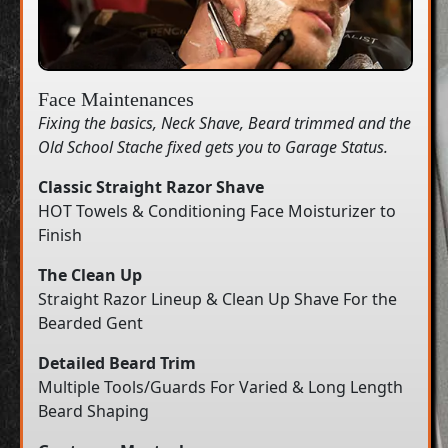
Face Maintenances
Fixing the basics, Neck Shave, Beard trimmed and the
Old School Stache fixed gets you to Garage Status.
Classic Straight Razor Shave
HOT Towels & Conditioning Face Moisturizer to
Finish
The Clean Up
Straight Razor Lineup & Clean Up Shave For the
Bearded Gent
Detailed Beard Trim
Multiple Tools/Guards For Varied & Long Length
Beard Shaping