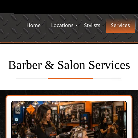
Home
Locations
Stylists
Services
Barber & Salon Services