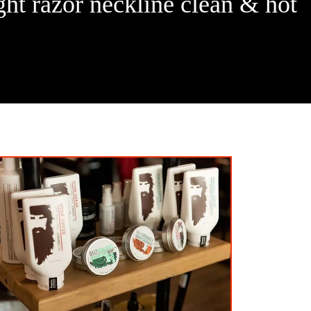
ght razor neckline clean & hot