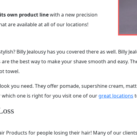
its own product line
with a new precision
 are available at all of our locations!
ylish? Billy Jealousy has you covered there as well. Billy Je
ts are the best way to make your shave smooth and easy. T
ot towel.
ct look you need. They offer pomade, supershine cream, mat
which one is right for you visit one of our
great locations
t
Loss
ir Products for people losing their hair! Many of our client