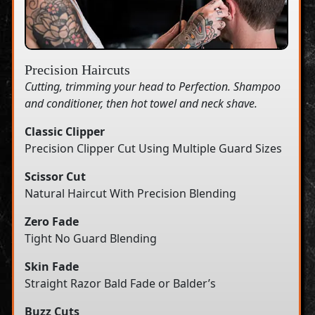
Precision Haircuts
Cutting, trimming your head to Perfection. Shampoo
and conditioner, then hot towel and neck shave.
Classic Clipper
Precision Clipper Cut Using Multiple Guard Sizes
Scissor Cut
Natural Haircut With Precision Blending
Zero Fade
Tight No Guard Blending
Skin Fade
Straight Razor Bald Fade or Balder’s
Buzz Cuts