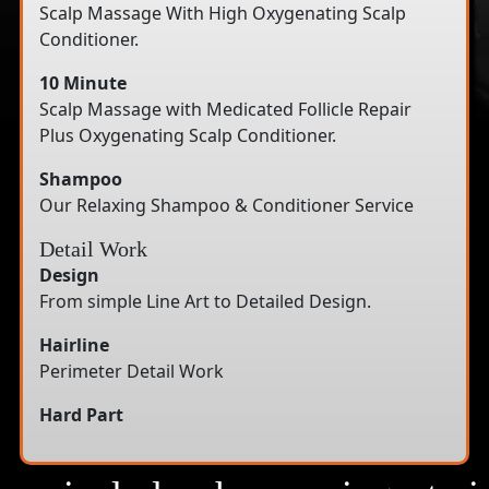
Scalp Massage With High Oxygenating Scalp
Conditioner.
10 Minute
Scalp Massage with Medicated Follicle Repair
Plus Oxygenating Scalp Conditioner.
Shampoo
Our Relaxing Shampoo & Conditioner Service
Detail Work
Design
From simple Line Art to Detailed Design.
Hairline
Perimeter Detail Work
Hard Part