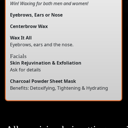
Win! Waxing for both men and women!
Eyebrows, Ears or Nose
Centerbrow Wax
Wax It All
Eyebrows, ears and the nose.
Facials
Skin Rejuvination & Exfoliation
Ask for details
Charcoal Powder Sheet Mask
Benefits: Detoxifying, Tightening & Hydrating