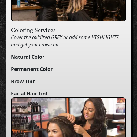
Coloring Services
Cover the oxidized GREY or add some HIGHLIGHTS
and get your cruise on.
Natural Color
Permanent Color
Brow Tint
Facial Hair Tint