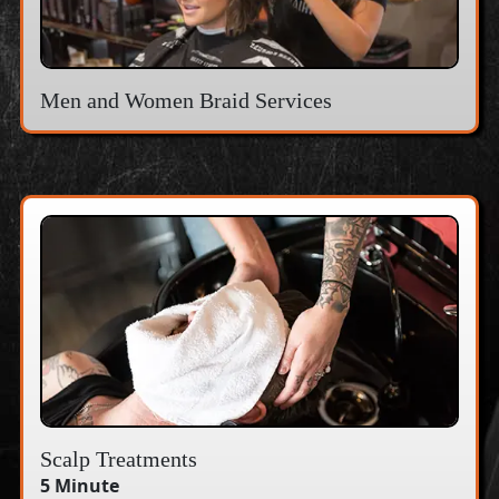
Men and Women Braid Services
Scalp Treatments
5 Minute