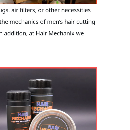
, air filters, or other necessities
o the mechanics of men’s hair cutting
n addition, at Hair Mechanix we