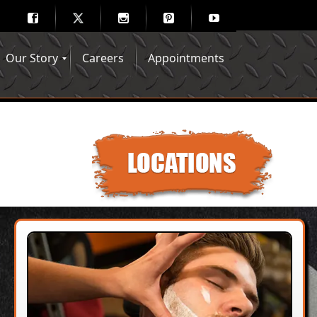
Our Story
Careers
Appointments
Hair Mechanix Blog
Media Gallery
Franchise Opportunities
Feedback