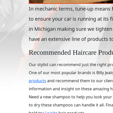
In mechanic terms, tune-up means fixi
to ensure your car is running at its
in Michigan making sure we tighten 
have an extensive line of products t
Recommended Haircare Prod
Our stylist can recommend just the right pr
One of our most popular brands is Billy Jealo
products
and recommend them to our clients.
information and insight on these amazing h
Need a new shampoo to help you look your b
to dry these shampoos can handle it all. Final
hold try
Layrite
hair products.