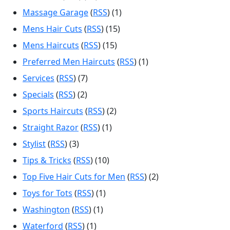
Massage Garage
(
RSS
) (1)
Mens Hair Cuts
(
RSS
) (15)
Mens Haircuts
(
RSS
) (15)
Preferred Men Haircuts
(
RSS
) (1)
Services
(
RSS
) (7)
Specials
(
RSS
) (2)
Sports Haircuts
(
RSS
) (2)
Straight Razor
(
RSS
) (1)
Stylist
(
RSS
) (3)
Tips & Tricks
(
RSS
) (10)
Top Five Hair Cuts for Men
(
RSS
) (2)
Toys for Tots
(
RSS
) (1)
Washington
(
RSS
) (1)
Waterford
(
RSS
) (1)