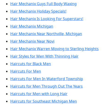
Hair Mechanix Guys Full Body Waxing
Hair Mechanix Holiday Specials!
Hair Mechanix Is Looking For Superstars!
Hair Mechanix Michigan
Hair Mechanix Near Northville, Michigan
Hair Mechanix Near Novi
Hair Mechanix Warren Moving to Sterling Heights
Hair Styles for Men With Thinning Hair
Haircuts for Black Men
Haircuts For Men
Haircuts For Men In Waterford Township
Haircuts for Men Through Out The Years
Haircuts for Men with Long Hair
Haircuts for Southeast Michigan Men