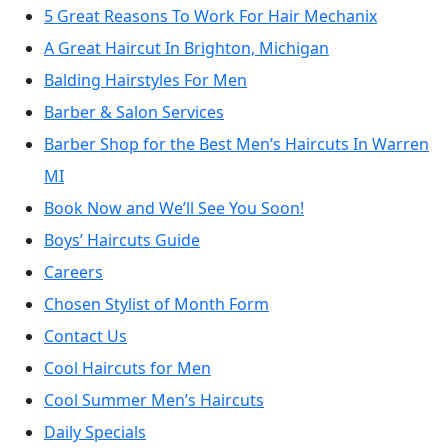
5 Great Reasons To Work For Hair Mechanix
A Great Haircut In Brighton, Michigan
Balding Hairstyles For Men
Barber & Salon Services
Barber Shop for the Best Men’s Haircuts In Warren
MI
Book Now and We’ll See You Soon!
Boys’ Haircuts Guide
Careers
Chosen Stylist of Month Form
Contact Us
Cool Haircuts for Men
Cool Summer Men’s Haircuts
Daily Specials