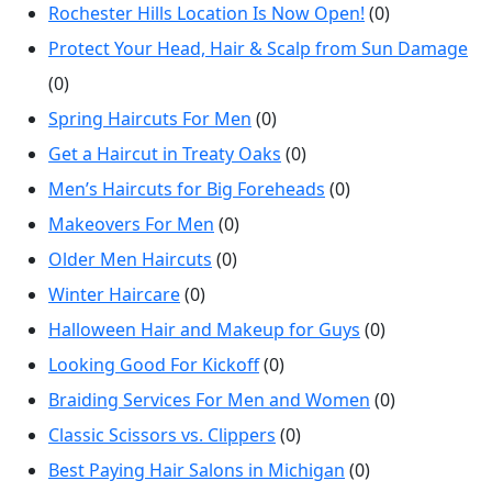
Rochester Hills Location Is Now Open!
(0)
Protect Your Head, Hair & Scalp from Sun Damage
(0)
Spring Haircuts For Men
(0)
Get a Haircut in Treaty Oaks
(0)
Men’s Haircuts for Big Foreheads
(0)
Makeovers For Men
(0)
Older Men Haircuts
(0)
Winter Haircare
(0)
Halloween Hair and Makeup for Guys
(0)
Looking Good For Kickoff
(0)
Braiding Services For Men and Women
(0)
Classic Scissors vs. Clippers
(0)
Best Paying Hair Salons in Michigan
(0)