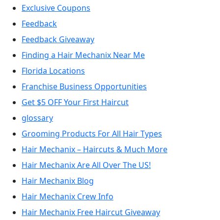
Exclusive Coupons
Feedback
Feedback Giveaway
Finding a Hair Mechanix Near Me
Florida Locations
Franchise Business Opportunities
Get $5 OFF Your First Haircut
glossary
Grooming Products For All Hair Types
Hair Mechanix – Haircuts & Much More
Hair Mechanix Are All Over The US!
Hair Mechanix Blog
Hair Mechanix Crew Info
Hair Mechanix Free Haircut Giveaway