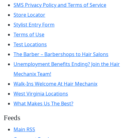
SMS Privacy Policy and Terms of Service
Store Locator
Stylist Entry Form
Terms of Use
Test Locations
The Barber – Barbershops to Hair Salons
Unemployment Benefits Ending? Join the Hair
Mechanix Team!
Walk-Ins Welcome At Hair Mechanix
West Virginia Locations
What Makes Us The Best?
Feeds
Main RSS