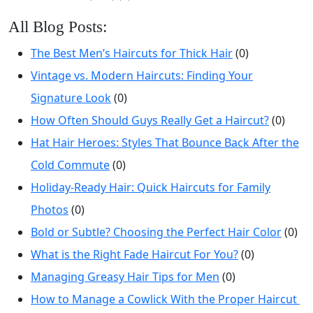
All Blog Posts:
The Best Men’s Haircuts for Thick Hair
(0)
Vintage vs. Modern Haircuts: Finding Your
Signature Look
(0)
How Often Should Guys Really Get a Haircut?
(0)
Hat Hair Heroes: Styles That Bounce Back After the
Cold Commute
(0)
Holiday-Ready Hair: Quick Haircuts for Family
Photos
(0)
Bold or Subtle? Choosing the Perfect Hair Color
(0)
What is the Right Fade Haircut For You?
(0)
Managing Greasy Hair Tips for Men
(0)
How to Manage a Cowlick With the Proper Haircut