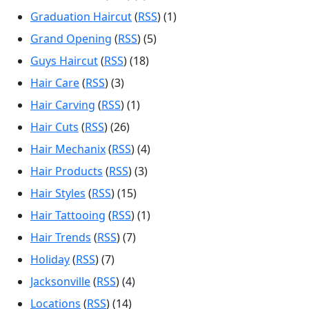
Graduation Haircut
(
RSS
) (1)
Grand Opening
(
RSS
) (5)
Guys Haircut
(
RSS
) (18)
Hair Care
(
RSS
) (3)
Hair Carving
(
RSS
) (1)
Hair Cuts
(
RSS
) (26)
Hair Mechanix
(
RSS
) (4)
Hair Products
(
RSS
) (3)
Hair Styles
(
RSS
) (15)
Hair Tattooing
(
RSS
) (1)
Hair Trends
(
RSS
) (7)
Holiday
(
RSS
) (7)
Jacksonville
(
RSS
) (4)
Locations
(
RSS
) (14)