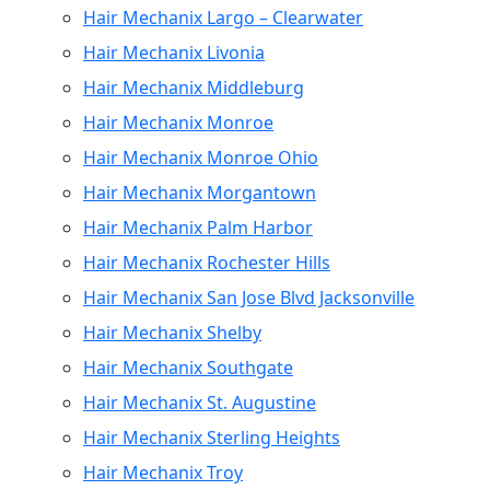
Hair Mechanix Largo – Clearwater
Hair Mechanix Livonia
Hair Mechanix Middleburg
Hair Mechanix Monroe
Hair Mechanix Monroe Ohio
Hair Mechanix Morgantown
Hair Mechanix Palm Harbor
Hair Mechanix Rochester Hills
Hair Mechanix San Jose Blvd Jacksonville
Hair Mechanix Shelby
Hair Mechanix Southgate
Hair Mechanix St. Augustine
Hair Mechanix Sterling Heights
Hair Mechanix Troy