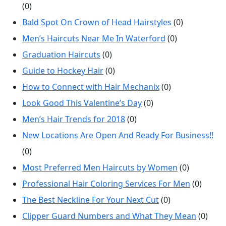
(0)
Bald Spot On Crown of Head Hairstyles
(0)
Men’s Haircuts Near Me In Waterford
(0)
Graduation Haircuts
(0)
Guide to Hockey Hair
(0)
How to Connect with Hair Mechanix
(0)
Look Good This Valentine’s Day
(0)
Men’s Hair Trends for 2018
(0)
New Locations Are Open And Ready For Business!!
(0)
Most Preferred Men Haircuts by Women
(0)
Professional Hair Coloring Services For Men
(0)
The Best Neckline For Your Next Cut
(0)
Clipper Guard Numbers and What They Mean
(0)