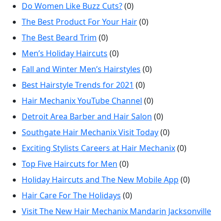
Do Women Like Buzz Cuts?
(0)
The Best Product For Your Hair
(0)
The Best Beard Trim
(0)
Men’s Holiday Haircuts
(0)
Fall and Winter Men’s Hairstyles
(0)
Best Hairstyle Trends for 2021
(0)
Hair Mechanix YouTube Channel
(0)
Detroit Area Barber and Hair Salon
(0)
Southgate Hair Mechanix Visit Today
(0)
Exciting Stylists Careers at Hair Mechanix
(0)
Top Five Haircuts for Men
(0)
Holiday Haircuts and The New Mobile App
(0)
Hair Care For The Holidays
(0)
Visit The New Hair Mechanix Mandarin Jacksonville