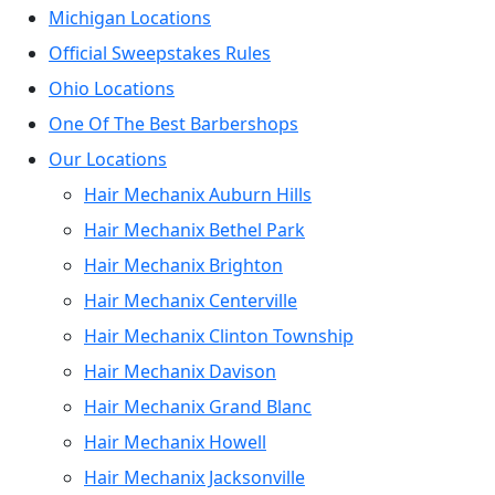
Michigan Locations
Official Sweepstakes Rules
Ohio Locations
One Of The Best Barbershops
Our Locations
Hair Mechanix Auburn Hills
Hair Mechanix Bethel Park
Hair Mechanix Brighton
Hair Mechanix Centerville
Hair Mechanix Clinton Township
Hair Mechanix Davison
Hair Mechanix Grand Blanc
Hair Mechanix Howell
Hair Mechanix Jacksonville