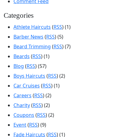
Comment Feed
Categories
Athlete Haircuts
(
RSS
) (1)
Barber News
(
RSS
) (5)
Beard Trimming
(
RSS
) (7)
Beards
(
RSS
) (1)
Blog
(
RSS
) (57)
Boys Haircuts
(
RSS
) (2)
Car Cruises
(
RSS
) (1)
Careers
(
RSS
) (2)
Charity
(
RSS
) (2)
Coupons
(
RSS
) (2)
Event
(
RSS
) (9)
Fade Haircuts
(
RSS
) (1)