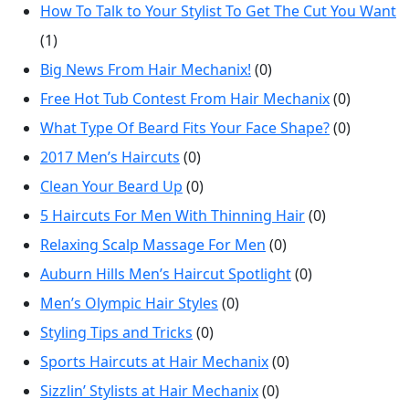
How To Talk to Your Stylist To Get The Cut You Want
(1)
Big News From Hair Mechanix!
(0)
Free Hot Tub Contest From Hair Mechanix
(0)
What Type Of Beard Fits Your Face Shape?
(0)
2017 Men’s Haircuts
(0)
Clean Your Beard Up
(0)
5 Haircuts For Men With Thinning Hair
(0)
Relaxing Scalp Massage For Men
(0)
Auburn Hills Men’s Haircut Spotlight
(0)
Men’s Olympic Hair Styles
(0)
Styling Tips and Tricks
(0)
Sports Haircuts at Hair Mechanix
(0)
Sizzlin’ Stylists at Hair Mechanix
(0)