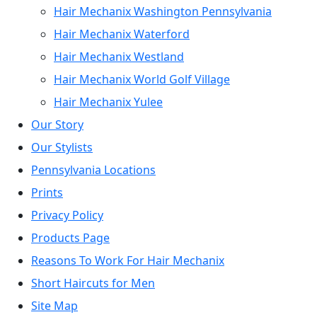
Hair Mechanix Washington Pennsylvania
Hair Mechanix Waterford
Hair Mechanix Westland
Hair Mechanix World Golf Village
Hair Mechanix Yulee
Our Story
Our Stylists
Pennsylvania Locations
Prints
Privacy Policy
Products Page
Reasons To Work For Hair Mechanix
Short Haircuts for Men
Site Map