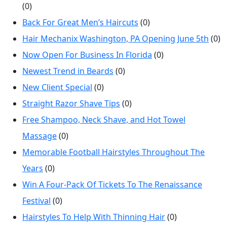
(0)
Back For Great Men’s Haircuts
(0)
Hair Mechanix Washington, PA Opening June 5th
(0)
Now Open For Business In Florida
(0)
Newest Trend in Beards
(0)
New Client Special
(0)
Straight Razor Shave Tips
(0)
Free Shampoo, Neck Shave, and Hot Towel
Massage
(0)
Memorable Football Hairstyles Throughout The
Years
(0)
Win A Four-Pack Of Tickets To The Renaissance
Festival
(0)
Hairstyles To Help With Thinning Hair
(0)