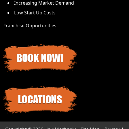
Increasing Market Demand
Low Start Up Costs
Franchise Opportunities