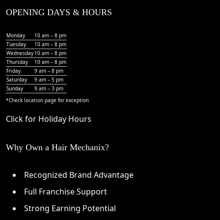
OPENING DAYS & HOURS
Monday
10 am – 8 pm
Tuesday
10 am – 8 pm
Wednesday
10 am – 8 pm
Thursday
10 am – 8 pm
Friday
9 am – 8 pm
Saturday
9 am – 5 pm
Sunday
9 am – 3 pm
*Check
location page
for exception
Click for Holiday Hours
Why Own a Hair Mechanix?
Recognized Brand Advantage
Full Franchise Support
Strong Earning Potential