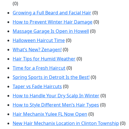
(0)
Growing a Full Beard and Facial Hair
(0)
How to Prevent Winter Hair Damage
(0)
Massage Garage Is Open in Howell
(0)
Halloween Haircut Time
(0)
What’s New? Zenagen!
(0)
Hair Tips for Humid Weather
(0)
Time for a Fresh Haircut
(0)
Spring Sports in Detroit Is the Best!
(0)
Taper vs Fade Haircuts
(0)
How to Handle Your Dry Scalp In Winter
(0)
How to Style Different Men’s Hair Types
(0)
Hair Mechanix Yulee FL Now Open
(0)
New Hair Mechanix Location in Clinton Township
(0)