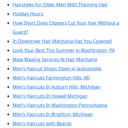
Hairstyles for Older Men With Thinning Hair
Holiday Hours
How Short Does Clippers Cut Your Hair Without a
Guard?
In Downriver Hair Mechanix Has You Covered!
Look Your Best This Summer in Washington, PA
Male Waxing Services At Hair Mechanix
Men’s Haircut Shops Open in Jacksonville
Men’s Haircuts Farmington Hills, MI
Men’s Haircuts In Auburn Hills, Michigan
Men’s Haircuts In Howell Michigan
Men’s Haircuts In Washington Pennsylvania
Men’s Haircuts In Brighton, Michigan
Men’s Haircuts with Beards