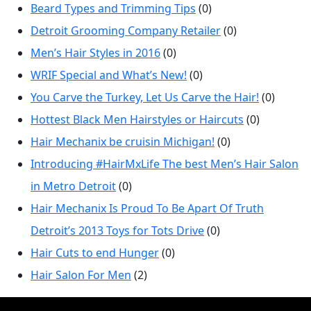
Beard Types and Trimming Tips
(0)
Detroit Grooming Company Retailer
(0)
Men’s Hair Styles in 2016
(0)
WRIF Special and What’s New!
(0)
You Carve the Turkey, Let Us Carve the Hair!
(0)
Hottest Black Men Hairstyles or Haircuts
(0)
Hair Mechanix be cruisin Michigan!
(0)
Introducing #HairMxLife The best Men’s Hair Salon
in Metro Detroit
(0)
Hair Mechanix Is Proud To Be Apart Of Truth
Detroit’s 2013 Toys for Tots Drive
(0)
Hair Cuts to end Hunger
(0)
Hair Salon For Men
(2)