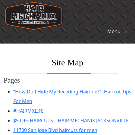
Menu
≡
Site Map
Pages
“How Do I Hide My Receding Hairline?” -Haircut Tips
For Men
#HAIRMXLIFE
$5 OFF HAIRCUTS – HAIR MECHANIX JACKSONVILLE
11700 San Jose Blvd haircuts for men