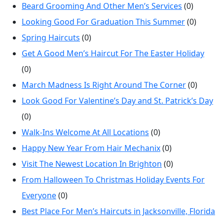
Beard Grooming And Other Men’s Services
(0)
Looking Good For Graduation This Summer
(0)
Spring Haircuts
(0)
Get A Good Men’s Haircut For The Easter Holiday
(0)
March Madness Is Right Around The Corner
(0)
Look Good For Valentine’s Day and St. Patrick’s Day
(0)
Walk-Ins Welcome At All Locations
(0)
Happy New Year From Hair Mechanix
(0)
Visit The Newest Location In Brighton
(0)
From Halloween To Christmas Holiday Events For
Everyone
(0)
Best Place For Men’s Haircuts in Jacksonville, Florida