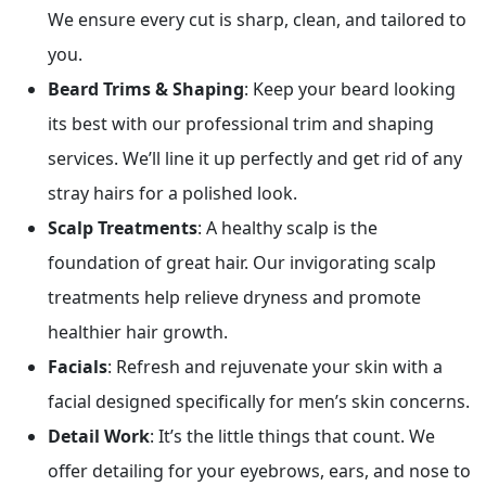
We ensure every cut is sharp, clean, and tailored to
you.
Beard Trims & Shaping
: Keep your beard looking
its best with our professional trim and shaping
services. We’ll line it up perfectly and get rid of any
stray hairs for a polished look.
Scalp Treatments
: A healthy scalp is the
foundation of great hair. Our invigorating scalp
treatments help relieve dryness and promote
healthier hair growth.
Facials
: Refresh and rejuvenate your skin with a
facial designed specifically for men’s skin concerns.
Detail Work
: It’s the little things that count. We
offer detailing for your eyebrows, ears, and nose to