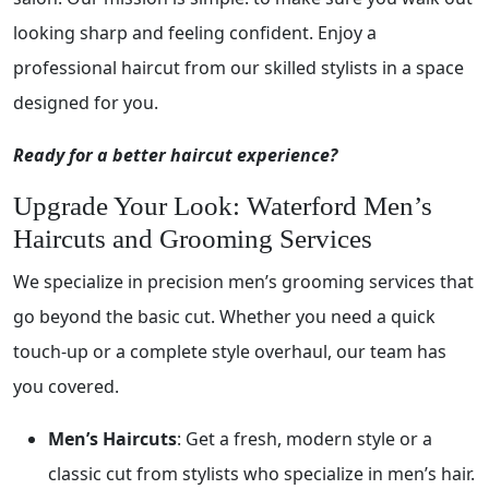
looking sharp and feeling confident. Enjoy a
professional haircut from our skilled stylists in a space
designed for you.
Ready for a better haircut experience?
Upgrade Your Look: Waterford Men’s
Haircuts and Grooming Services
We specialize in precision men’s grooming services that
go beyond the basic cut. Whether you need a quick
touch-up or a complete style overhaul, our team has
you covered.
Men’s Haircuts
: Get a fresh, modern style or a
classic cut from stylists who specialize in men’s hair.