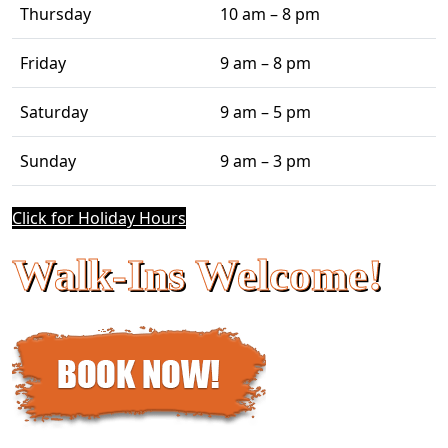
Thursday
10 am – 8 pm
Friday
9 am – 8 pm
Saturday
9 am – 5 pm
Sunday
9 am – 3 pm
Click for Holiday Hours
Walk-Ins Welcome!