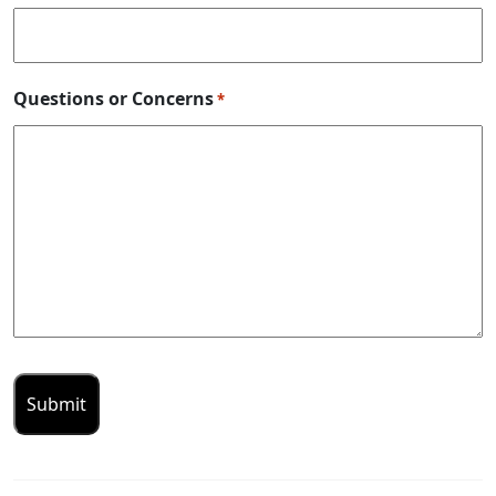
Questions or Concerns
*