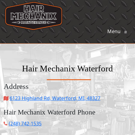
Menu
≡
Hair Mechanix Waterford
Address
6123 Highland Rd, Waterford, MI, 48327
Hair Mechanix Waterford Phone
(248) 742-1535