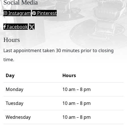
Social Media
Instagram
Pinterest
Facebook
Hours
Last appointment taken 30 minutes prior to closing
time.
Day
Hours
Monday
10 am – 8 pm
Tuesday
10 am – 8 pm
Wednesday
10 am – 8 pm