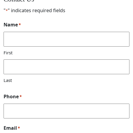
"
" indicates required fields
*
Name
*
First
Last
Phone
*
Email
*