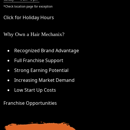
*Check
location page
for exception
Click for Holiday Hours
Why Own a Hair Mechanix?
Recognized Brand Advantage
Full Franchise Support
Strong Earning Potential
Increasing Market Demand
Low Start Up Costs
Franchise Opportunities