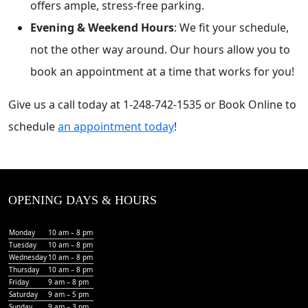
offers ample, stress-free parking.
Evening & Weekend Hours
: We fit your schedule,
not the other way around. Our hours allow you to
book an appointment at a time that works for you!
Give us a call today at 1-248-742-1535 or Book Online to
schedule
an appointment today
!
OPENING DAYS & HOURS
Monday
10 am – 8 pm
Tuesday
10 am – 8 pm
Wednesday
10 am – 8 pm
Thursday
10 am – 8 pm
Friday
9 am – 8 pm
Saturday
9 am – 5 pm
Sunday
9 am – 3 pm