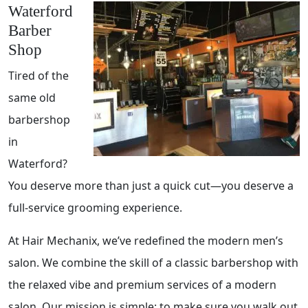
Waterford
Barber
Shop
Tired of the
same old
barbershop
in
Waterford?
You deserve more than just a quick cut—you deserve a
full-service grooming experience.
At Hair Mechanix, we’ve redefined the modern men’s
salon. We combine the skill of a classic barbershop with
the relaxed vibe and premium services of a modern
salon. Our mission is simple: to make sure you walk out