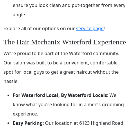
ensure you look clean and put-together from every
angle.
Explore all of our options on our
service page
!
The Hair Mechanix Waterford Experience
We’re proud to be part of the Waterford community.
Our salon was built to be a convenient, comfortable
spot for local guys to get a great haircut without the
hassle.
For Waterford Local, By Waterford Locals
: We
know what you’re looking for in a men’s grooming
experience.
Easy Parking
: Our location at 6123 Highland Road