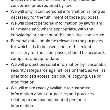
concerned or as required by law.
We will only retain personal information as long as
necessary for the fulfillment of those purposes.
We will collect personal information by lawful and
fair means and, where appropriate, with the
knowledge or consent of the individual concerned.
Personal data should be relevant to the purposes
for which it is to be used, and, to the extent
necessary for those purposes, should be accurate,
complete, and up-to-date.
We will protect personal information by reasonable
security safeguards against loss or theft, as well as
unauthorized access, disclosure, copying, use or
modification.
We will make readily available to customers
information about our policies and practices
relating to the management of personal
information.