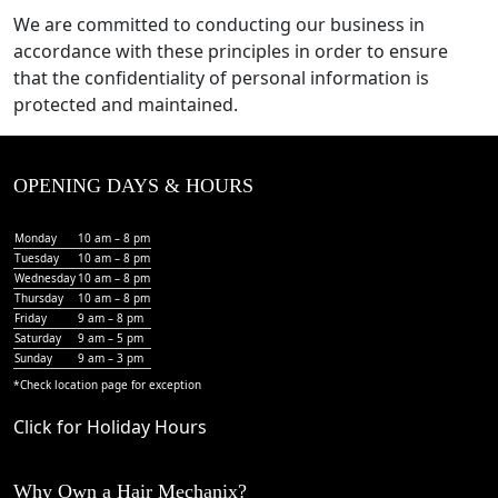
We are committed to conducting our business in
accordance with these principles in order to ensure
that the confidentiality of personal information is
protected and maintained.
OPENING DAYS & HOURS
Monday
10 am – 8 pm
Tuesday
10 am – 8 pm
Wednesday
10 am – 8 pm
Thursday
10 am – 8 pm
Friday
9 am – 8 pm
Saturday
9 am – 5 pm
Sunday
9 am – 3 pm
*Check
location page
for exception
Click for Holiday Hours
Why Own a Hair Mechanix?