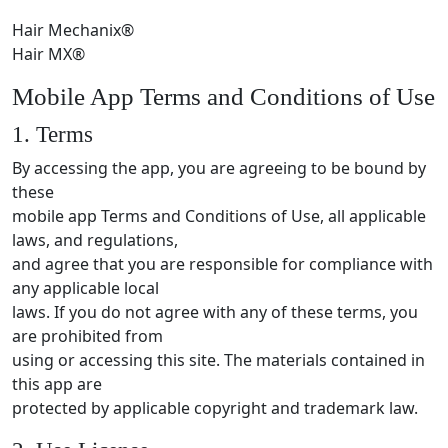
Hair Mechanix®
Hair MX®
Mobile App Terms and Conditions of Use
1. Terms
By accessing the app, you are agreeing to be bound by
these
mobile app Terms and Conditions of Use, all applicable
laws, and regulations,
and agree that you are responsible for compliance with
any applicable local
laws. If you do not agree with any of these terms, you
are prohibited from
using or accessing this site. The materials contained in
this app are
protected by applicable copyright and trademark law.