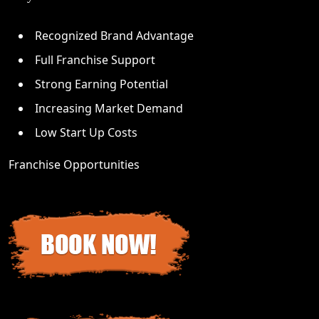
Recognized Brand Advantage
Full Franchise Support
Strong Earning Potential
Increasing Market Demand
Low Start Up Costs
Franchise Opportunities