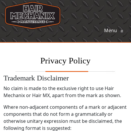
Menu
≡
Privacy Policy
Trademark Disclaimer
No claim is made to the exclusive right to use Hair
Mechanix or Hair MX, apart from the mark as shown.
Where non-
adjacent components of a mark or adjacent
components that do not form a grammatically or
otherwise unitary expression must be disclaimed, the
following format is suggested: