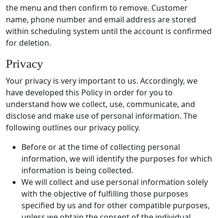
the menu and then confirm to remove. Customer
name, phone number and email address are stored
within scheduling system until the account is confirmed
for deletion.
Privacy
Your privacy is very important to us. Accordingly, we
have developed this Policy in order for you to
understand how we collect, use, communicate, and
disclose and make use of personal information. The
following outlines our privacy policy.
Before or at the time of collecting personal
information, we will identify the purposes for which
information is being collected.
We will collect and use personal information solely
with the objective of fulfilling those purposes
specified by us and for other compatible purposes,
unless we obtain the consent of the individual