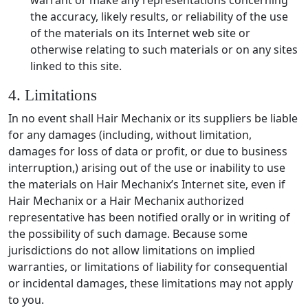
the accuracy, likely results, or reliability of the use
of the materials on its Internet web site or
otherwise relating to such materials or on any sites
linked to this site.
4. Limitations
In no event shall Hair Mechanix or its suppliers be liable
for any damages (including, without limitation,
damages for loss of data or profit, or due to business
interruption,) arising out of the use or inability to use
the materials on Hair Mechanix’s Internet site, even if
Hair Mechanix or a Hair Mechanix authorized
representative has been notified orally or in writing of
the possibility of such damage. Because some
jurisdictions do not allow limitations on implied
warranties, or limitations of liability for consequential
or incidental damages, these limitations may not apply
to you.