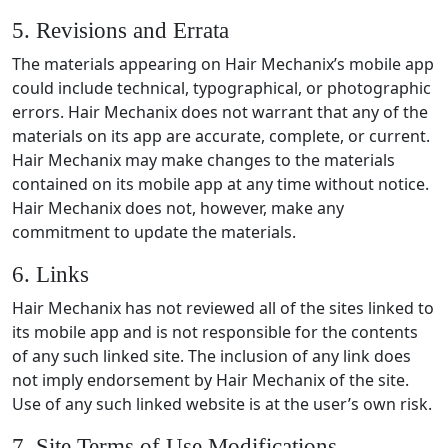
5. Revisions and Errata
The materials appearing on Hair Mechanix’s mobile app
could include technical, typographical, or photographic
errors. Hair Mechanix does not warrant that any of the
materials on its app are accurate, complete, or current.
Hair Mechanix may make changes to the materials
contained on its mobile app at any time without notice.
Hair Mechanix does not, however, make any
commitment to update the materials.
6. Links
Hair Mechanix has not reviewed all of the sites linked to
its mobile app and is not responsible for the contents
of any such linked site. The inclusion of any link does
not imply endorsement by Hair Mechanix of the site.
Use of any such linked website is at the user’s own risk.
7. Site Terms of Use Modifications