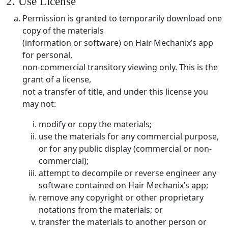
2. Use License
Permission is granted to temporarily download one
copy of the materials
(information or software) on Hair Mechanix’s app
for personal,
non-commercial transitory viewing only. This is the
grant of a license,
not a transfer of title, and under this license you
may not:
modify or copy the materials;
use the materials for any commercial purpose,
or for any public display (commercial or non-
commercial);
attempt to decompile or reverse engineer any
software contained on Hair Mechanix’s app;
remove any copyright or other proprietary
notations from the materials; or
transfer the materials to another person or