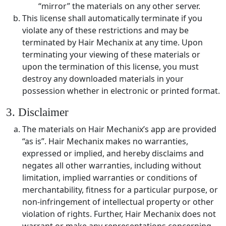
“mirror” the materials on any other server.
This license shall automatically terminate if you
violate any of these restrictions and may be
terminated by Hair Mechanix at any time. Upon
terminating your viewing of these materials or
upon the termination of this license, you must
destroy any downloaded materials in your
possession whether in electronic or printed format.
3. Disclaimer
The materials on Hair Mechanix’s app are provided
“as is”. Hair Mechanix makes no warranties,
expressed or implied, and hereby disclaims and
negates all other warranties, including without
limitation, implied warranties or conditions of
merchantability, fitness for a particular purpose, or
non-infringement of intellectual property or other
violation of rights. Further, Hair Mechanix does not
warrant or make any representations concerning