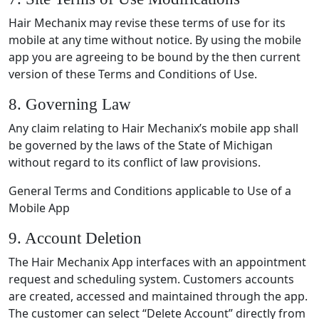
Hair Mechanix may revise these terms of use for its
mobile at any time without notice. By using the mobile
app you are agreeing to be bound by the then current
version of these Terms and Conditions of Use.
8. Governing Law
Any claim relating to Hair Mechanix’s mobile app shall
be governed by the laws of the State of Michigan
without regard to its conflict of law provisions.
General Terms and Conditions applicable to Use of a
Mobile App
9. Account Deletion
The Hair Mechanix App interfaces with an appointment
request and scheduling system. Customers accounts
are created, accessed and maintained through the app.
The customer can select “Delete Account” directly from