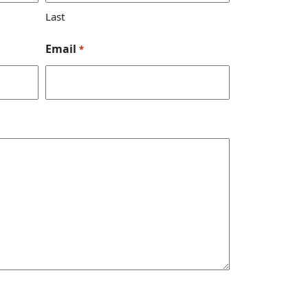
Last
Email
*