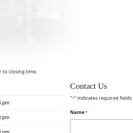
 to closing time.
Contact Us
"
" indicates required fields
*
8 pm
Name
*
8 pm
8 pm