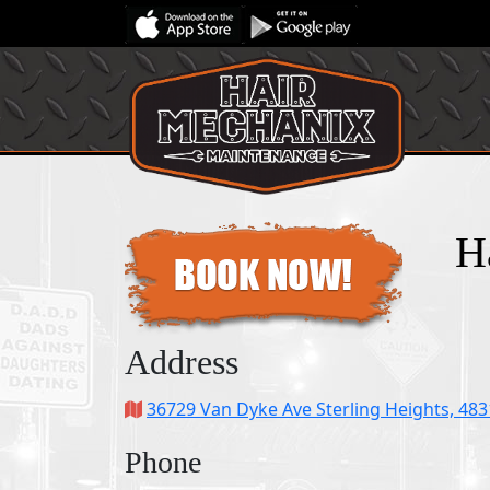
H
Address
36729 Van Dyke Ave Sterling Heights, 48
Phone