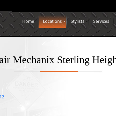
Home
Locations
Stylists
Services
air Mechanix Sterling Heigh
312