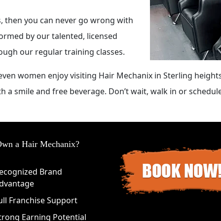
ts, then you can never go wrong with
formed by our talented, licensed
rough our regular training classes.
ven women enjoy visiting Hair Mechanix in Sterling heights
th a smile and free beverage. Don’t wait, walk in or schedu
wn a Hair Mechanix?
ecognized Brand
dvantage
ull Franchise Support
trong Earning Potential