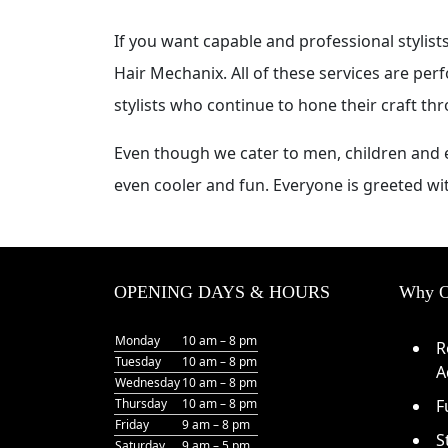
If you want capable and professional stylis
Hair Mechanix. All of these services are per
stylists who continue to hone their craft th
Even though we cater to men, children and e
even cooler and fun. Everyone is greeted wi
OPENING DAYS & HOURS
Why O
Monday
10 am – 8 pm
R
Tuesday
10 am – 8 pm
A
Wednesday
10 am – 8 pm
Thursday
10 am – 8 pm
F
Friday
9 am – 8 pm
S
Saturday
9 am – 5 pm