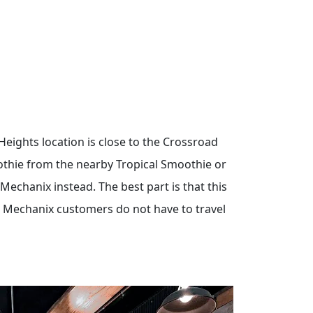
 Heights location is close to the Crossroad
oothie from the nearby Tropical Smoothie or
echanix instead. The best part is that this
 Mechanix customers do not have to travel