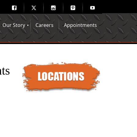
Our Story
Careers
Appointments
Hair Mechanix Blog
Media Gallery
Franchise Opportunities
Feedback
ts