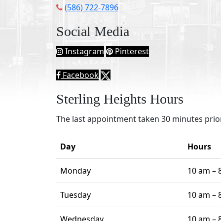
(586) 722-7896
Social Media
Instagram
Pinterest
Facebook
Sterling Heights Hours
The last appointment taken 30 minutes prior
Day
Hours
Monday
10 am – 
Tuesday
10 am – 
Wednesday
10 am – 