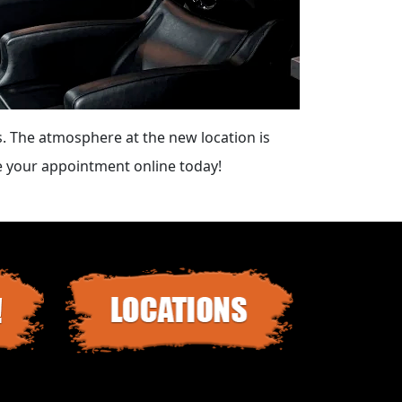
. The atmosphere at the new location is
le your appointment online today!