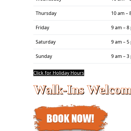
Thursday
10 am – 
Friday
9 am – 8
Saturday
9 am – 5
Sunday
9 am – 3
Click for Holiday Hours
Walk-Ins Welcom