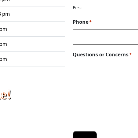
First
8 pm
Phone
*
 pm
 pm
Questions or Concerns
*
 pm
e!