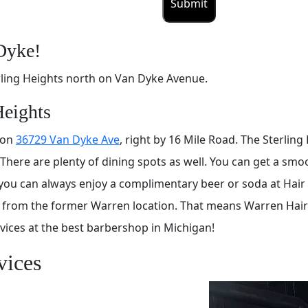
Dyke!
ling Heights north on Van Dyke Avenue.
Heights
 on
36729 Van Dyke Ave
, right by 16 Mile Road. The Sterling
 There are plenty of dining spots as well. You can get a sm
you can always enjoy a complimentary beer or soda at Hair M
y from the former Warren location. That means Warren Hair
rvices at the best barbershop in Michigan!
vices