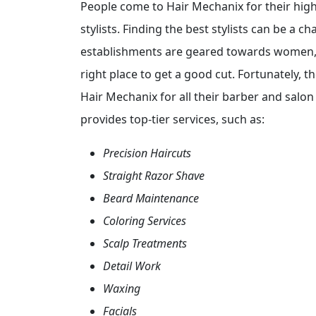
People come to Hair Mechanix for their high
stylists. Finding the best stylists can be a c
establishments are geared towards women, 
right place to get a good cut. Fortunately, t
Hair Mechanix for all their barber and salon
provides top-tier services, such as:
Precision Haircuts
Straight Razor Shave
Beard Maintenance
Coloring Services
Scalp Treatments
Detail Work
Waxing
Facials