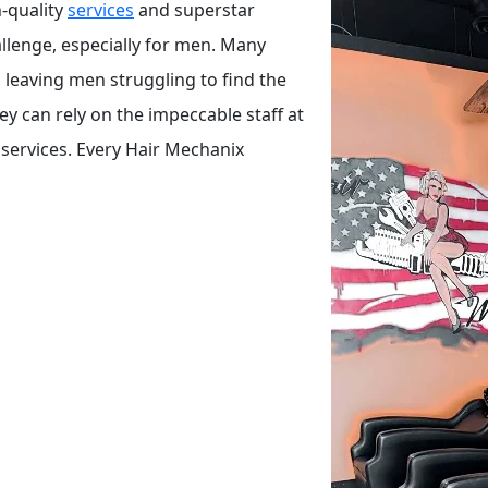
-quality
services
and superstar
hallenge, especially for men. Many
leaving men struggling to find the
hey can rely on the impeccable staff at
 services. Every Hair Mechanix