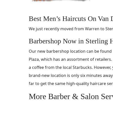
Best Men’s Haircuts On Van 
We just recently moved from Warren to Ster
Barbershop Now in Sterling 
Our new barbershop location can be found
Plaza, which has an assortment of retailers.
a coffee from the local Starbucks. However, 
brand-new location is only six minutes awa
far to get the same high-quality haircare se
More Barber & Salon Ser