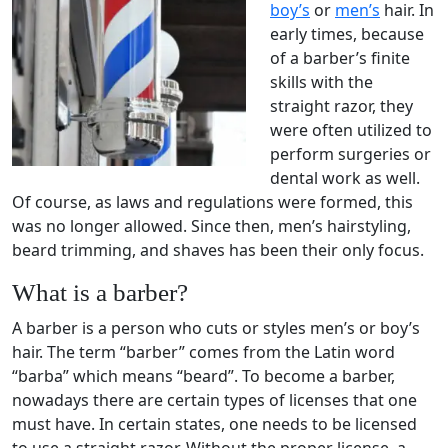
boy’s
or
men’s
hair. In
early times, because
of a barber’s finite
skills with the
straight razor, they
were often utilized to
perform surgeries or
dental work as well.
Of course, as laws and regulations were formed, this
was no longer allowed. Since then, men’s hairstyling,
beard trimming, and shaves has been their only focus.
What is a barber?
A barber is a person who cuts or styles men’s or boy’s
hair. The term “barber” comes from the Latin word
“barba” which means “beard”. To become a barber,
nowadays there are certain types of licenses that one
must have. In certain states, one needs to be licensed
to use a straight razor. Without the proper license, a