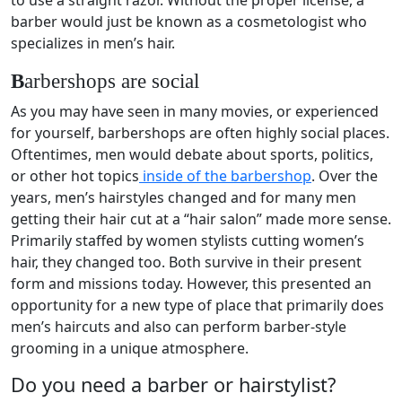
barber would just be known as a cosmetologist who
specializes in men’s hair.
B
arbershops are social
As you may have seen in many movies, or experienced
for yourself, barbershops are often highly social places.
Oftentimes, men would debate about sports, politics,
or other hot topics
inside of the barbershop
. Over the
years, men’s hairstyles changed and for many men
getting their hair cut at a “hair salon” made more sense.
Primarily staffed by women stylists cutting women’s
hair, they changed too. Both survive in their present
form and missions today. However, this presented an
opportunity for a new type of place that primarily does
men’s haircuts and also can perform barber-style
grooming in a unique atmosphere.
Do you need a barber or hairstylist?