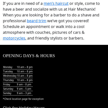
If you are in need of a
men’s haircut
or style, come to
have a beer and socialize with us at Hair Mechanix!
When you are looking for a barber to do a shave and
professional
beard trim
we’ve got you covered!
Schedule an appointment or walk into a cool
atmosphere with couches, pictures of cars &
motorcycles
, and friendly stylists or barbers.
OPENING DAYS & HOURS
Monday
10 am – 8 pm
Tuesday
10 am – 8 pm
Wednesday
10 am – 8 pm
Thursday
10 am – 8 pm
Friday
9 am – 8 pm
Saturday
9 am – 5 pm
Sunday
9 am – 3 pm
*Check
location page
for exception
Click for Holiday Hours