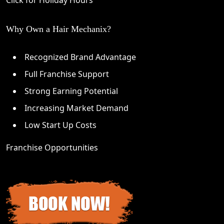
Why Own a Hair Mechanix?
Recognized Brand Advantage
Full Franchise Support
Strong Earning Potential
Increasing Market Demand
Low Start Up Costs
Franchise Opportunities