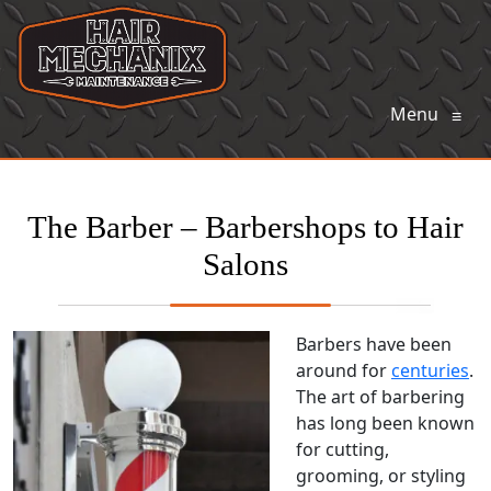
Menu
≡
The Barber – Barbershops to Hair
Salons
Barbers have been
around for
centuries
.
The art of barbering
has long been known
for cutting,
grooming, or styling