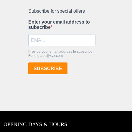
OPENING DAYS & HOURS