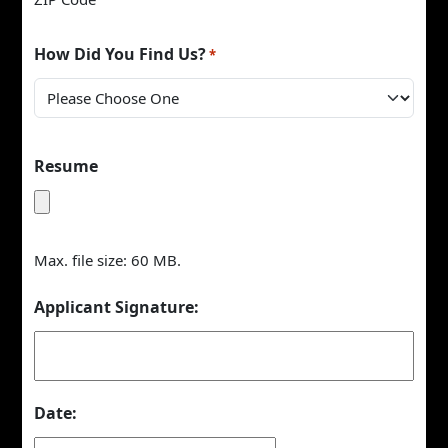
How Did You Find Us?
*
Resume
Max. file size: 60 MB.
Applicant Signature:
Date: