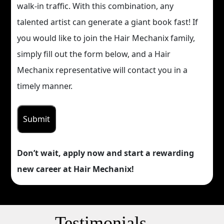
walk-in traffic. With this combination, any
talented artist can generate a giant book fast! If
you would like to join the Hair Mechanix family,
simply fill out the form below, and a Hair
Mechanix representative will contact you in a
timely manner.
Don’t wait, apply now and start a rewarding
new career at Hair Mechanix!
Testimonials