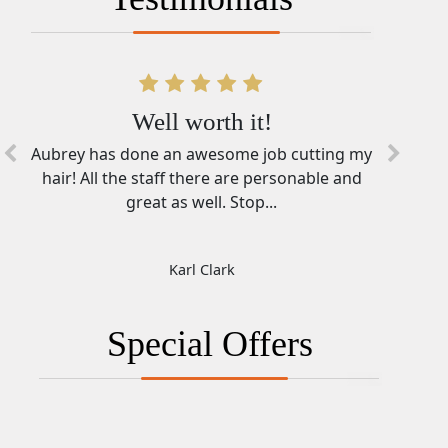
Well worth it!
Aubrey has done an awesome job cutting my
hair! All the staff there are personable and
great as well. Stop...
Karl Clark
Special Offers