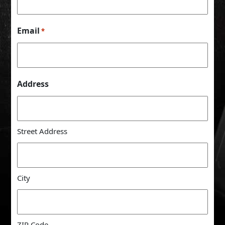
Email
*
Address
Street Address
City
ZIP Code