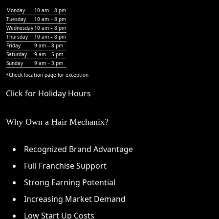
Monday
10 am – 8 pm
Tuesday
10 am – 8 pm
Wednesday
10 am – 8 pm
Thursday
10 am – 8 pm
Friday
9 am – 8 pm
Saturday
9 am – 5 pm
Sunday
9 am – 3 pm
*Check
location page
for exception
Click for Holiday Hours
Why Own a Hair Mechanix?
Recognized Brand Advantage
Full Franchise Support
Strong Earning Potential
Increasing Market Demand
Low Start Up Costs