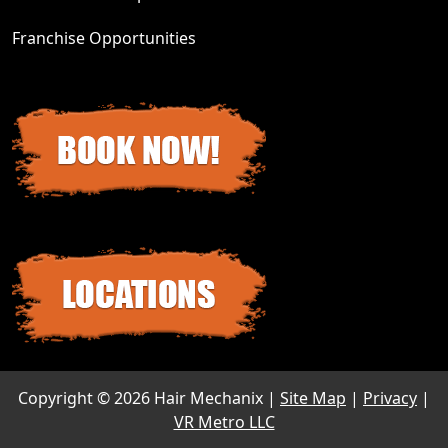
Franchise Opportunities
Copyright ©
2026 Hair Mechanix |
Site Map
|
Privacy
|
VR Metro LLC