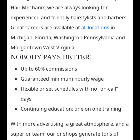
Hair Mechanix, we are always looking for
experienced and friendly hairstylists and barbers.
Great careers are available at
all locations
in
Michigan, Florida, Washington Pennsylvania and
Morgantown West Virginia.
NOBODY PAYS BETTER!
Up to 60% commissions
Guaranteed minimum hourly wage
Flexible or set schedules with no "on-call"
days
Continuing education; one on one training
With more advertising, a great atmosphere, and a
superior team, our or shops generate tons of