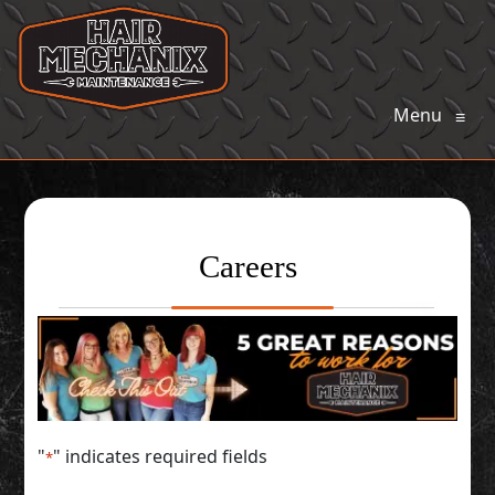
Menu
≡
Careers
"
" indicates required fields
*