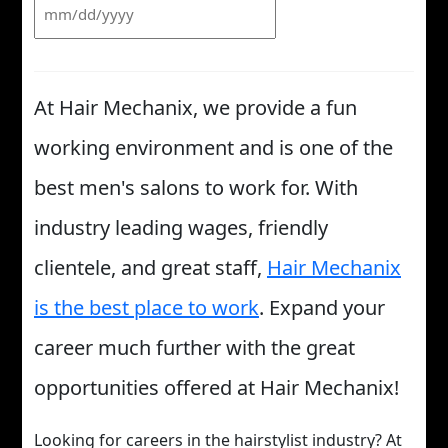
At Hair Mechanix, we provide a fun
working environment and is one of the
best men's salons to work for. With
industry leading wages, friendly
clientele, and great staff,
Hair Mechanix
is the best place to work
. Expand your
career much further with the great
opportunities offered at Hair Mechanix!
Looking for careers in the hairstylist industry? At