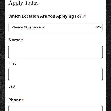
Apply Today
Which Location Are You Applying For?
*
Name
*
First
Last
Phone
*