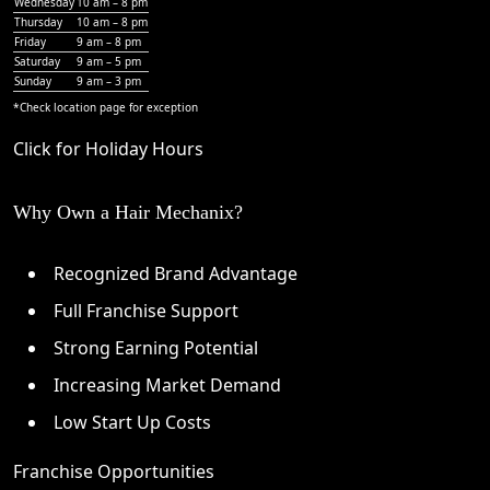
Wednesday
10 am – 8 pm
Thursday
10 am – 8 pm
Friday
9 am – 8 pm
Saturday
9 am – 5 pm
Sunday
9 am – 3 pm
*Check
location page
for exception
Click for Holiday Hours
Why Own a Hair Mechanix?
Recognized Brand Advantage
Full Franchise Support
Strong Earning Potential
Increasing Market Demand
Low Start Up Costs
Franchise Opportunities