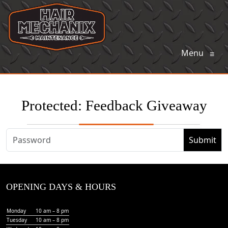
Menu
≡
Protected: Feedback Giveaway
OPENING DAYS & HOURS
Monday
10 am – 8 pm
Tuesday
10 am – 8 pm