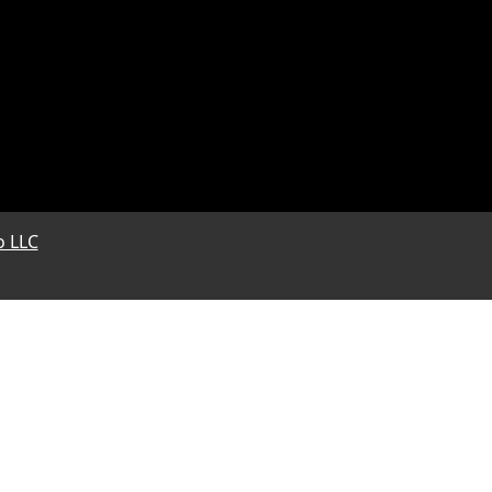
o LLC