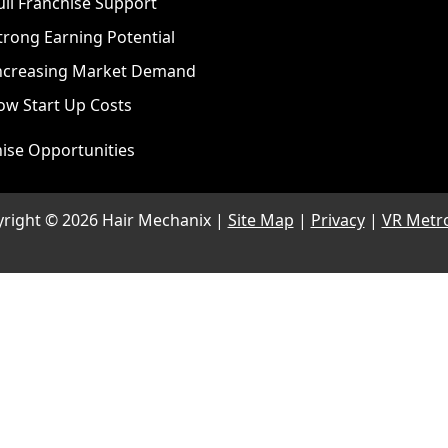
ull Franchise Support
trong Earning Potential
ncreasing Market Demand
ow Start Up Costs
ise Opportunities
yright ©
2026 Hair Mechanix |
Site Map
|
Privacy
|
VR Metr