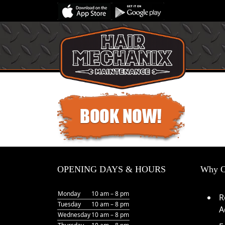
OPENING DAYS & HOURS
Why O
Monday
10 am – 8 pm
R
Tuesday
10 am – 8 pm
A
Wednesday
10 am – 8 pm