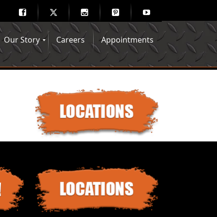
Our Story
Careers
Appointments
Hair Mechanix Blog
Media Gallery
Franchise Opportunities
Feedback