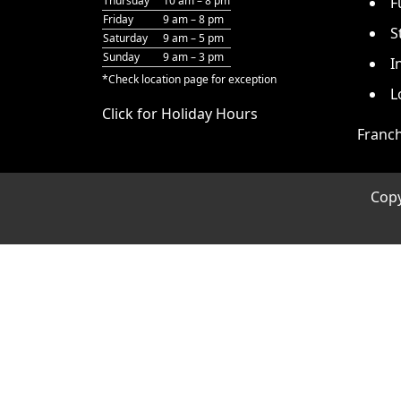
Thursday
10 am – 8 pm
F
Friday
9 am – 8 pm
S
Saturday
9 am – 5 pm
Sunday
9 am – 3 pm
I
*Check
location page
for exception
L
Click for Holiday Hours
Franch
Cop