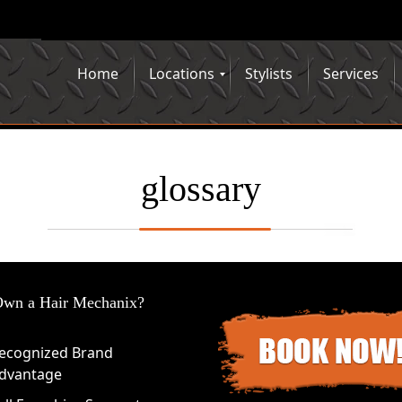
Home
Locations
Stylists
Services
glossary
wn a Hair Mechanix?
ecognized Brand
dvantage