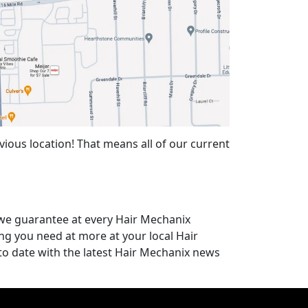
ious location! That means all of our current
t we guarantee at every Hair Mechanix
ing you need at more at your local Hair
to date with the latest Hair Mechanix news