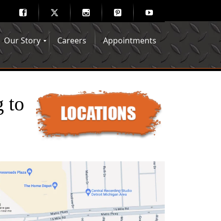
Our Story
Careers
Appointments
Hair Mechanix Blog
Media Gallery
Franchise Opportunities
Feedback
 to