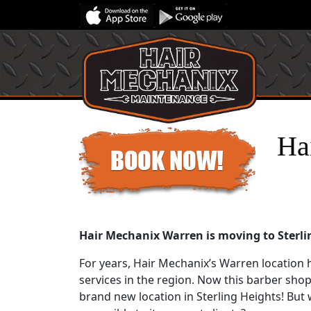
Ha
Hair Mechanix Warren is moving to Sterli
For years, Hair Mechanix’s Warren location 
services in the region. Now this barber shop
brand new location in Sterling Heights! But whe