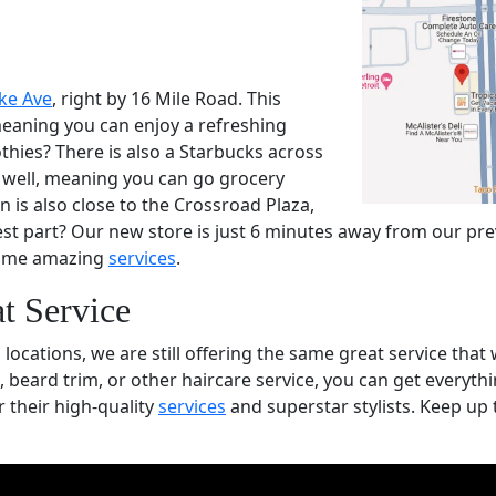
ke Ave
, right by 16 Mile Road. This
 meaning you can enjoy a refreshing
thies? There is also a Starbucks across
s well, meaning you can go grocery
 is also close to the Crossroad Plaza,
est part? Our new store is just 6 minutes away from our prev
 same amazing
services
.
t Service
ocations, we are still offering the same great service tha
 beard trim, or other haircare service, you can get everyth
 their high-quality
services
and superstar stylists. Keep up 