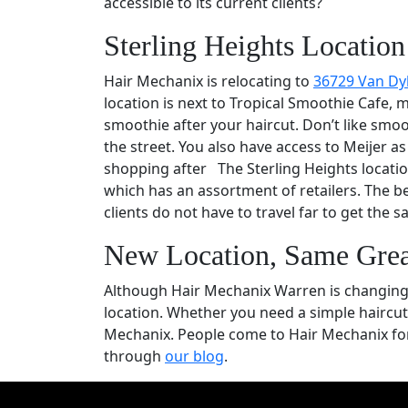
accessible to its current clients?
Sterling Heights Location
Hair Mechanix is relocating to
36729 Van Dy
location is next to Tropical Smoothie Cafe,
smoothie after your haircut. Don’t like smoo
the street. You also have access to Meijer a
shopping after The Sterling Heights location
which has an assortment of retailers. The b
clients do not have to travel far to get the
New Location, Same Grea
Although Hair Mechanix Warren is changing l
location. Whether you need a simple haircut,
Mechanix. People come to Hair Mechanix for
through
our blog
.