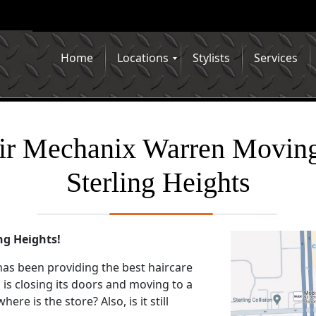
Home
Locations
Stylists
Services
ir Mechanix Warren Moving
Sterling Heights
ng Heights!
has been providing the best haircare
 is closing its doors and moving to a
re is the store? Also, is it still