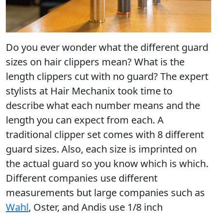
Do you ever wonder what the different guard
sizes on hair clippers mean? What is the
length clippers cut with no guard? The expert
stylists at Hair Mechanix took time to
describe what each number means and the
length you can expect from each. A
traditional clipper set comes with 8 different
guard sizes. Also, each size is imprinted on
the actual guard so you know which is which.
Different companies use different
measurements but large companies such as
Wahl
, Oster, and Andis use 1/8 inch