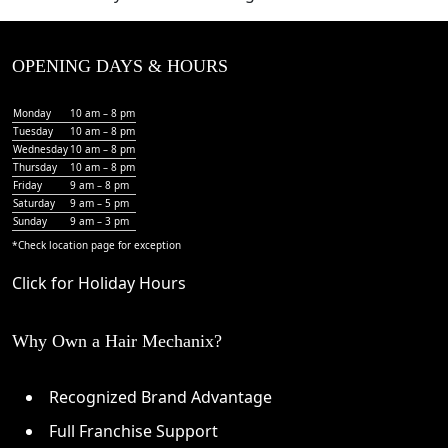
OPENING DAYS & HOURS
Monday
10 am – 8 pm
Tuesday
10 am – 8 pm
Wednesday
10 am – 8 pm
Thursday
10 am – 8 pm
Friday
9 am – 8 pm
Saturday
9 am – 5 pm
Sunday
9 am – 3 pm
*Check
location page
for exception
Click for Holiday Hours
Why Own a Hair Mechanix?
Recognized Brand Advantage
Full Franchise Support