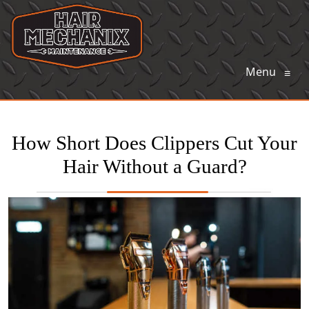
Menu
≡
How Short Does Clippers Cut Your
Hair Without a Guard?