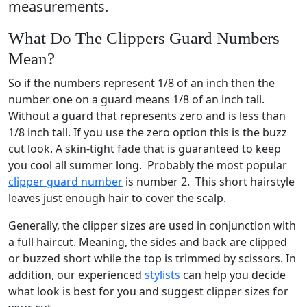
measurements.
What Do The Clippers Guard Numbers
Mean?
So if the numbers represent 1/8 of an inch then the
number one on a guard means 1/8 of an inch tall.
Without a guard that represents zero and is less than
1/8 inch tall. If you use the zero option this is the buzz
cut look. A skin-tight fade that is guaranteed to keep
you cool all summer long. Probably the most popular
clipper guard number
is number 2. This short hairstyle
leaves just enough hair to cover the scalp.
Generally, the clipper sizes are used in conjunction with
a full haircut. Meaning, the sides and back are clipped
or buzzed short while the top is trimmed by scissors. In
addition, our experienced
stylists
can help you decide
what look is best for you and suggest clipper sizes for