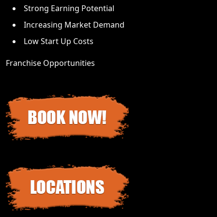
Strong Earning Potential
Increasing Market Demand
Low Start Up Costs
Franchise Opportunities