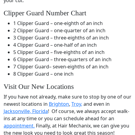
your cut.
Clipper Guard Number Chart
1 Clipper Guard – one-eighth of an inch
2 Clipper Guard – one-quarter of an inch
3 Clipper Guard – three-eighths of an inch
4 Clipper Guard – one-half of an inch
5 Clipper Guard – five-eighths of an inch
6 Clipper Guard – three-quarters of an inch
7 Clipper Guard– seven-eighths of an inch
8 Clipper Guard – one inch
Visit Our New Locations
If you have not already, make sure to stop by one of our
newest locations in
Brighton
,
Troy,
and even in
Jacksonville, Florida
! Of course, we always accept walk-
ins at any time or you can schedule ahead for an
appointment.
Finally, at Hair Mechanix, we can give you
the new look you need to look great this season!