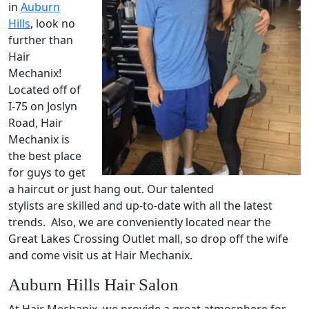
in
Auburn
Hills
, look no
further than
Hair
Mechanix!
Located off of
I-75 on Joslyn
Road, Hair
Mechanix is
the best place
for guys to get
a haircut or just hang out. Our talented
stylists are skilled and up-to-date with all the latest
trends. Also, we are conveniently located near the
Great Lakes Crossing Outlet mall, so drop off the wife
and come visit us at Hair Mechanix.
Auburn Hills Hair Salon
At Hair Mechanix, we provide a great atmosphere for