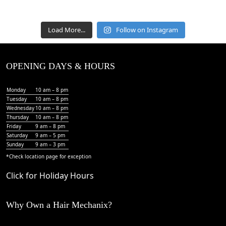
Load More...
Follow on Instagram
OPENING DAYS & HOURS
Monday
10 am – 8 pm
Tuesday
10 am – 8 pm
Wednesday
10 am – 8 pm
Thursday
10 am – 8 pm
Friday
9 am – 8 pm
Saturday
9 am – 5 pm
Sunday
9 am – 3 pm
*Check
location page
for exception
Click for Holiday Hours
Why Own a Hair Mechanix?