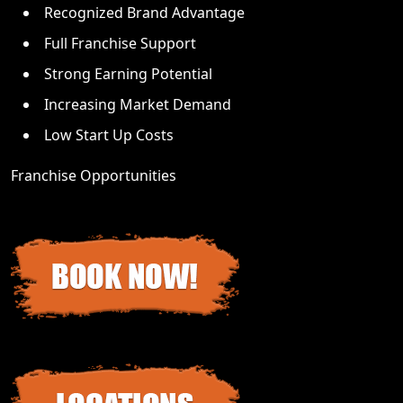
Recognized Brand Advantage
Full Franchise Support
Strong Earning Potential
Increasing Market Demand
Low Start Up Costs
Franchise Opportunities