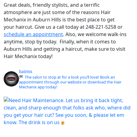
Great deals, friendly stylists, and a terrific
atmosphere are just some of the reasons Hair
Mechanix in Auburn Hills is the best place to get
your haircut. Give us a call today at 248-221-5258 or
schedule an appointment
. Also, we welcome walk-ins
anytime, stop by today. Finally, when it comes to
Auburn Hills and getting a haircut, make sure to visit
Hair Mechanix today!
hairmx
The salon to stop at for a look you’ll love! Book an
appointment through our website or download the Hair
Mechanix app today!