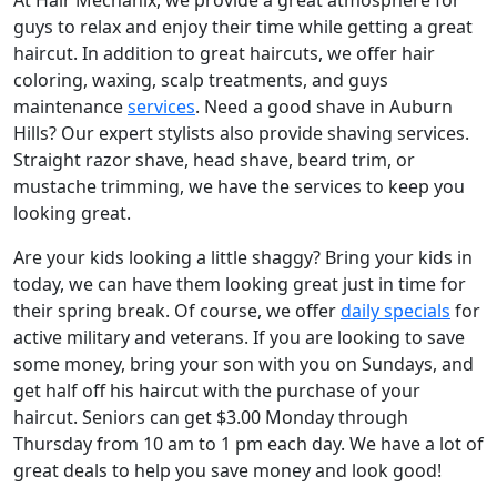
guys to relax and enjoy their time while getting a great
haircut. In addition to great haircuts, we offer hair
coloring, waxing, scalp treatments, and guys
maintenance
services
. Need a good shave in Auburn
Hills? Our expert stylists also provide shaving services.
Straight razor shave, head shave, beard trim, or
mustache trimming, we have the services to keep you
looking great.
Are your kids looking a little shaggy? Bring your kids in
today, we can have them looking great just in time for
their spring break. Of course, we offer
daily specials
for
active military and veterans. If you are looking to save
some money, bring your son with you on Sundays, and
get half off his haircut with the purchase of your
haircut. Seniors can get $3.00 Monday through
Thursday from 10 am to 1 pm each day. We have a lot of
great deals to help you save money and look good!