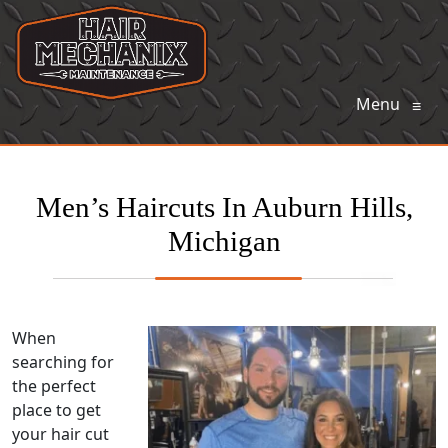
Menu
≡
Men’s Haircuts In Auburn Hills,
Michigan
When
searching for
the perfect
place to get
your hair cut