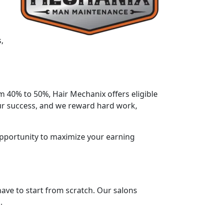
,
m 40% to 50%, Hair Mechanix offers eligible
 our success, and we reward hard work,
opportunity to maximize your earning
 have to start from scratch. Our salons
.