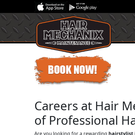
Careers at Hair M
of Professional Hai
Are you looking for a rewarding
hairstylist