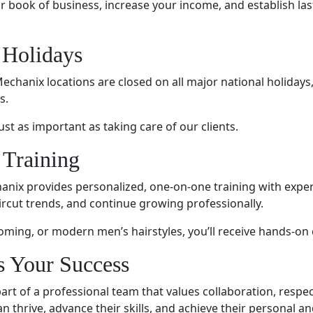
book of business, increase your income, and establish last
 Holidays
echanix locations are closed on all major national holidays
s.
st as important as taking care of our clients.
 Training
hanix provides personalized, one-on-one training with exper
ircut trends, and continue growing professionally.
oming, or modern men’s hairstyles, you’ll receive hands-on
s Your Success
t of a professional team that values collaboration, respe
n thrive, advance their skills, and achieve their personal a