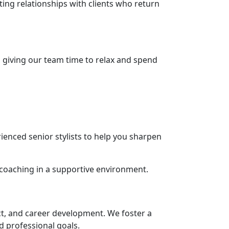
ing relationships with clients who return
, giving our team time to relax and spend
ienced senior stylists to help you sharpen
 coaching in a supportive environment.
ct, and career development. We foster a
nd professional goals.