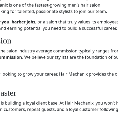
nix is one of the fastest-growing men’s hair salon
ing for talented, passionate stylists to join our team.
r you
,
barber jobs
, or a salon that truly values its employees
and earning potential you need to build a successful career.
ion
the salon industry average commission typically ranges fro
commission
. We believe our stylists are the foundation of
r looking to grow your career, Hair Mechanix provides the 
aster
 is building a loyal client base. At Hair Mechanix, you won’t
-in customers, repeat guests, and a loyal customer following