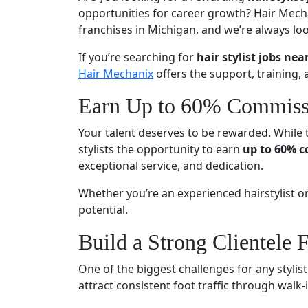
opportunities for career growth? Hair Mecha
franchises in Michigan, and we’re always look
If you’re searching for
hair stylist jobs nea
Hair Mechanix
offers the support, training, 
Earn Up to 60% Commiss
Your talent deserves to be rewarded. While 
stylists the opportunity to earn
up to 60% 
exceptional service, and dedication.
Whether you’re an experienced hairstylist o
potential.
Build a Strong Clientele F
One of the biggest challenges for any stylist
attract consistent foot traffic through walk