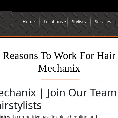
Home
Locations
Stylists
Services
Reasons To Work For Hair
Mechanix
echanix | Join Our Team
rstylists
 job
with competitive pay, flexible scheduling, and