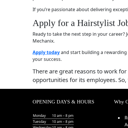
If you’re passionate about delivering except
Apply for a Hairstylist J
Ready to take the next step in your career?
Mechanix.
Apply today
and start building a rewarding 
your success.
There are great reasons to work for
opportunities for its employees. So,
OPENING DAYS & HOURS
Why O
Monday
10 am – 8 pm
R
Tuesday
10 am – 8 pm
A
Wednesday
10 am – 8 pm