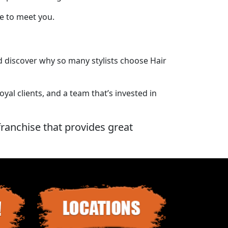
ve to meet you.
nd discover why so many stylists choose Hair
al clients, and a team that’s invested in
franchise that provides great