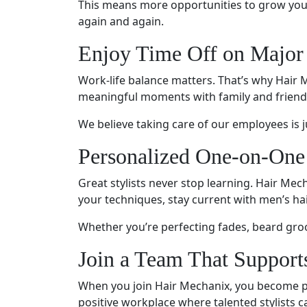
This means more opportunities to grow your 
again and again.
Enjoy Time Off on Major
Work-life balance matters. That’s why Hair M
meaningful moments with family and friend
We believe taking care of our employees is ju
Personalized One-on-One
Great stylists never stop learning. Hair Mec
your techniques, stay current with men’s ha
Whether you’re perfecting fades, beard gro
Join a Team That Support
When you join Hair Mechanix, you become par
positive workplace where talented stylists ca