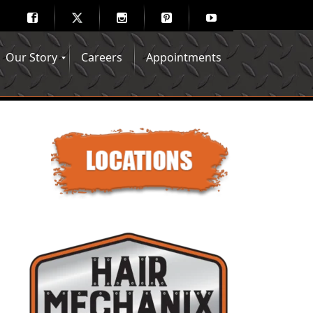
Our Story
Careers
Appointments
Hair Mechanix Blog
Media Gallery
Franchise Opportunities
Feedback