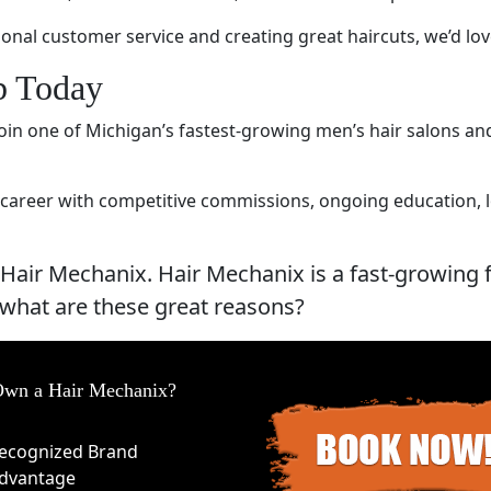
ional customer service and creating great haircuts, we’d lo
ob Today
 Join one of Michigan’s fastest-growing men’s hair salons a
career with competitive commissions, ongoing education, loy
 Hair Mechanix. Hair Mechanix is a fast-growing 
 what are these great reasons?
wn a Hair Mechanix?
ecognized Brand
dvantage