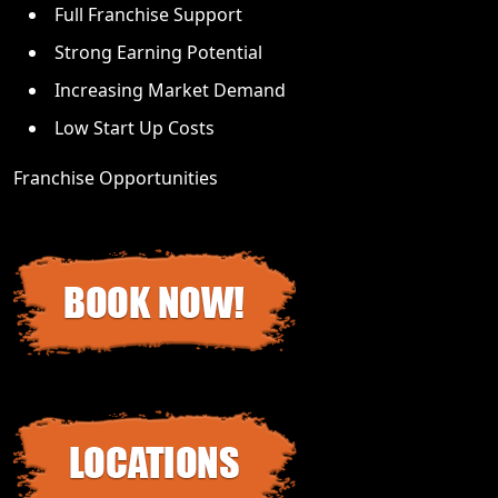
Full Franchise Support
Strong Earning Potential
Increasing Market Demand
Low Start Up Costs
Franchise Opportunities