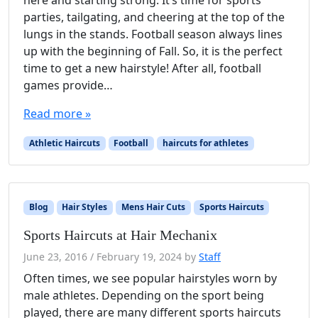
here and starting strong. It’s time for sports
parties, tailgating, and cheering at the top of the
lungs in the stands. Football season always lines
up with the beginning of Fall. So, it is the perfect
time to get a new hairstyle! After all, football
games provide…
Read more »
Athletic Haircuts
Football
haircuts for athletes
Blog
Hair Styles
Mens Hair Cuts
Sports Haircuts
Sports Haircuts at Hair Mechanix
June 23, 2016
/
February 19, 2024
by
Staff
Often times, we see popular hairstyles worn by
male athletes. Depending on the sport being
played, there are many different sports haircuts