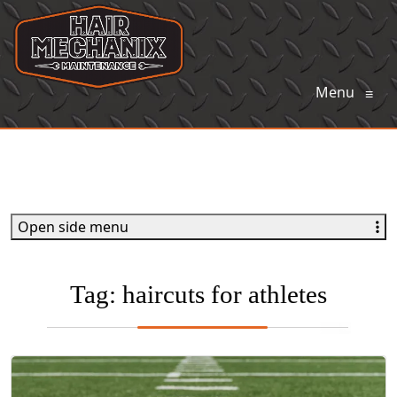
Menu
≡
Open side menu
Tag:
haircuts for athletes