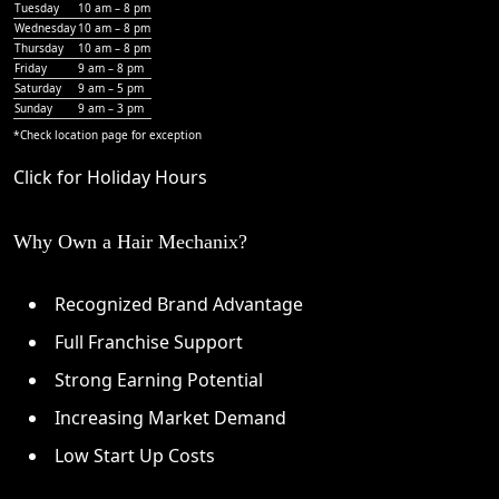
Tuesday
10 am – 8 pm
Wednesday
10 am – 8 pm
Thursday
10 am – 8 pm
Friday
9 am – 8 pm
Saturday
9 am – 5 pm
Sunday
9 am – 3 pm
*Check
location page
for exception
Click for Holiday Hours
Why Own a Hair Mechanix?
Recognized Brand Advantage
Full Franchise Support
Strong Earning Potential
Increasing Market Demand
Low Start Up Costs