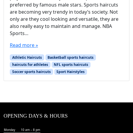
preferred by famous male stars. Sports haircuts
are becoming very trendy in today’s society. Not
only are they cool looking and versatile, they are
also really easy to maintain and manage. NBA
Sports…
Read more »
Athletic Haircuts
Basketball sports haircuts
haircuts for athletes
NFL sports haircuts
Soccer sports haircuts
Sport Hairstyles
OPENING DAYS & HOURS
Monday
10 am – 8 pm