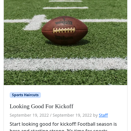
Sports Haircuts
Looking Good For Kickoff
September 19, 2022
/
September 19, 2022
by
Staff
Start looking good for kickoff! Football season is