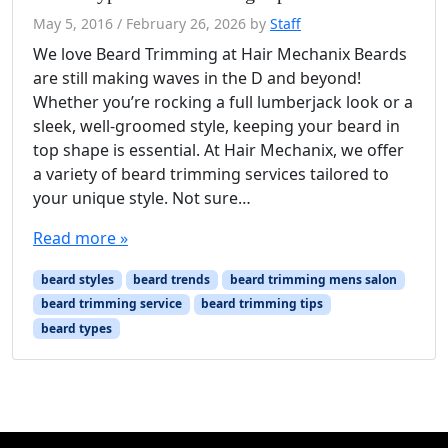
May 5, 2016
/
February 26, 2026
by
Staff
We love Beard Trimming at Hair Mechanix Beards
are still making waves in the D and beyond!
Whether you’re rocking a full lumberjack look or a
sleek, well-groomed style, keeping your beard in
top shape is essential. At Hair Mechanix, we offer
a variety of beard trimming services tailored to
your unique style. Not sure…
Read more »
beard styles
beard trends
beard trimming mens salon
beard trimming service
beard trimming tips
beard types