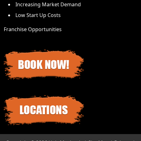
Increasing Market Demand
Low Start Up Costs
Franchise Opportunities