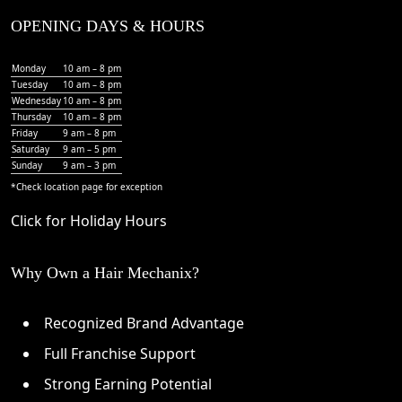
OPENING DAYS & HOURS
Monday
10 am – 8 pm
Tuesday
10 am – 8 pm
Wednesday
10 am – 8 pm
Thursday
10 am – 8 pm
Friday
9 am – 8 pm
Saturday
9 am – 5 pm
Sunday
9 am – 3 pm
*Check
location page
for exception
Click for Holiday Hours
Why Own a Hair Mechanix?
Recognized Brand Advantage
Full Franchise Support
Strong Earning Potential