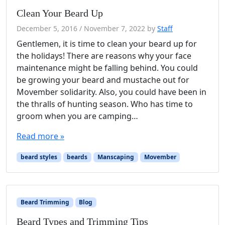
Clean Your Beard Up
December 5, 2016
/
November 7, 2022
by
Staff
Gentlemen, it is time to clean your beard up for
the holidays! There are reasons why your face
maintenance might be falling behind. You could
be growing your beard and mustache out for
Movember solidarity. Also, you could have been in
the thralls of hunting season. Who has time to
groom when you are camping…
Read more »
beard styles
beards
Manscaping
Movember
Beard Trimming
Blog
Beard Types and Trimming Tips