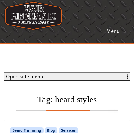
Menu
≡
Open side menu
Tag:
beard styles
Beard Trimming
Blog
Services