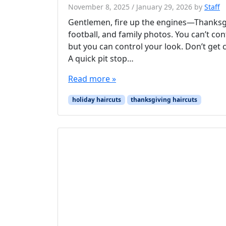
November 8, 2025
/
January 29, 2026
by
Staff
Gentlemen, fire up the engines—Thanksgiv
football, and family photos. You can’t cont
but you can control your look. Don’t get c
A quick pit stop…
Read more »
holiday haircuts
thanksgiving haircuts