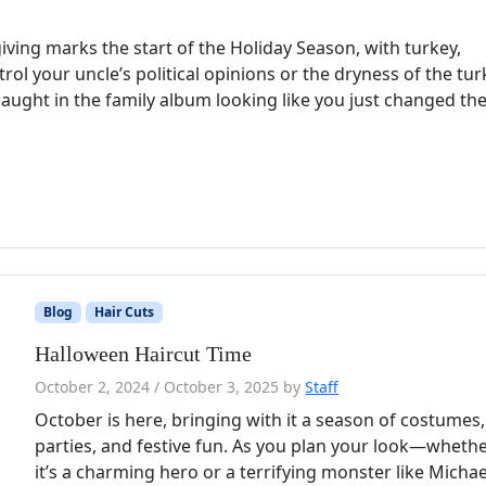
ing marks the start of the Holiday Season, with turkey,
rol your uncle’s political opinions or the dryness of the tur
aught in the family album looking like you just changed the 
Blog
Hair Cuts
Halloween Haircut Time
October 2, 2024
/
October 3, 2025
by
Staff
October is here, bringing with it a season of costumes,
parties, and festive fun. As you plan your look—wheth
it’s a charming hero or a terrifying monster like Michae