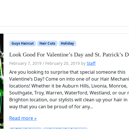
Guys Haircut
Hair Cuts
Holiday
Look Good For Valentine’s Day and St. Patrick’s 
February 7, 2019
/
February 20, 2019
by
Staff
Are you looking to surprise that special someone this
Valentine’s Day? Come on into one of our Hair Mechan
locations! Whether it be Auburn Hills, Livonia, Monroe,
Southgate, Troy, Warren, Waterford, Westland, or our
Brighton location, our stylists will clean up your hair in
way that you can be proud of for any…
Read more »