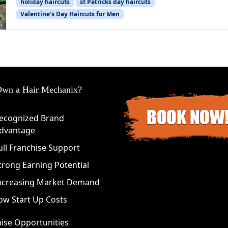
holiday haircuts
st Patricks day haircuts
Valentine's Day Haircuts for Men
wn a Hair Mechanix?
ecognized Brand
dvantage
ull Franchise Support
trong Earning Potential
ncreasing Market Demand
ow Start Up Costs
ise Opportunities