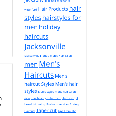
hair mechanix
hair
Hair Products
waterford
styles
hairstyles for
men
holiday
haircuts
Jacksonville
Jacksonville Florida Men's Hair Salon
Men's
men
Haircuts
Men's
haircut Styles
Men's hair
styles
Men's styles
mens hair salon
n
new
new hairstyles for men
Places to get
o
beard trimming
Products
services
Spring
Taper cut
Haircuts
Tips From The