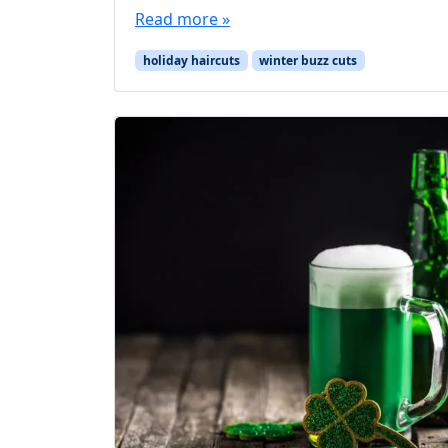
Read more »
holiday haircuts
winter buzz cuts