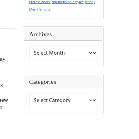
Professionals!
top mens hair styles
Trendy
Men Haircuts
Archives
Day
Categories
ix
 new
 a