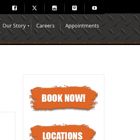
Our Story
Careers
Appointments
Hair Mechanix Blog
Media Gallery
Franchise Opportunities
Feedback