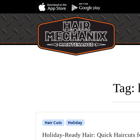
Tag:
Hair Cuts
Holiday
Holiday-Ready Hair: Quick Haircuts f