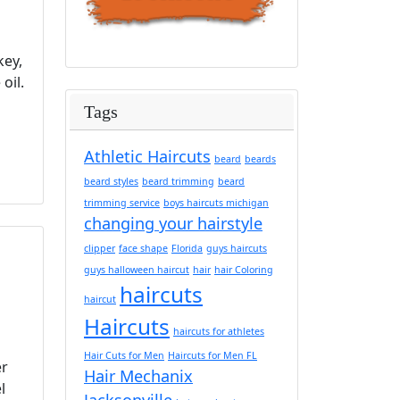
key,
oil.
Tags
Athletic Haircuts
beard
beards
beard styles
beard trimming
beard
trimming service
boys haircuts michigan
changing your hairstyle
clipper
face shape
Florida
guys haircuts
guys halloween haircut
hair
hair Coloring
haircuts
haircut
Haircuts
haircuts for athletes
Hair Cuts for Men
Haircuts for Men FL
er
Hair Mechanix
l
Jacksonville