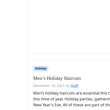
Holiday
Men’s Holiday Haircuts
December 16, 2021
by
Staff
Men’s holiday haircuts are essential this
this time of year. Holiday parties, gather
New Year’s Eve. All of these are part of t