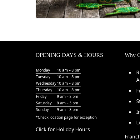
OPENING DAYS & HOURS
Why O
Monday
10 am – 8 pm
R
Tuesday
10 am – 8 pm
A
Wednesday
10 am – 8 pm
Thursday
10 am – 8 pm
F
Friday
9 am – 8 pm
S
Saturday
9 am – 5 pm
Sunday
9 am – 3 pm
I
*Check
location page
for exception
L
Click for Holiday Hours
Franch