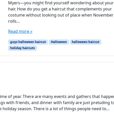
Myers—you might find yourself wondering about your
hair. How do you get a haircut that complements your
costume without looking out of place when November
rolls…
Read more »
guys halloween haircut
Halloween
halloween haircut
holiday haircuts
 time of year. There are many events and gathers that happe
ings with friends, and dinner with family are just preluding t
he holiday season. There is a lot of things people need to…