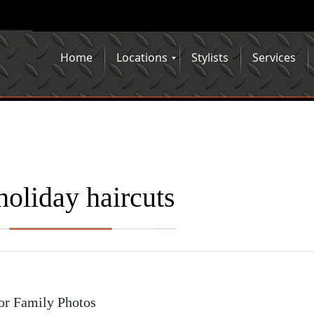
Home
Locations
Stylists
Services
holiday haircuts
or Family Photos