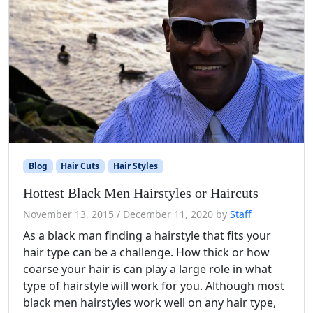
Blog
Hair Cuts
Hair Styles
Hottest Black Men Hairstyles or Haircuts
November 13, 2015
/
December 11, 2020
by
Staff
As a black man finding a hairstyle that fits your
hair type can be a challenge. How thick or how
coarse your hair is can play a large role in what
type of hairstyle will work for you. Although most
black men hairstyles work well on any hair type,