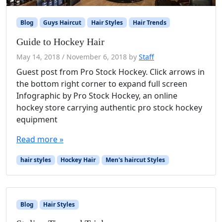
Blog
Guys Haircut
Hair Styles
Hair Trends
Guide to Hockey Hair
May 14, 2018
/
November 6, 2018
by
Staff
Guest post from Pro Stock Hockey. Click arrows in
the bottom right corner to expand full screen
Infographic by Pro Stock Hockey, an online
hockey store carrying authentic pro stock hockey
equipment
Read more »
hair styles
Hockey Hair
Men's haircut Styles
Blog
Hair Styles