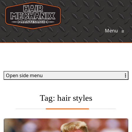
Menu
≡
Open side menu
Tag:
hair styles