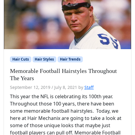
Hair Cuts
Hair Styles
Hair Trends
Memorable Football Hairstyles Throughout
The Years
September 12, 2019
/
July 8, 2021
by
Staff
This year the NFL is celebrating its 100th year.
Throughout those 100 years, there have been
some memorable football hairstyles. Today, we
here at Hair Mechanix are going to take a look at
some of those unique looks that maybe just
football players can pull off. Memorable Football