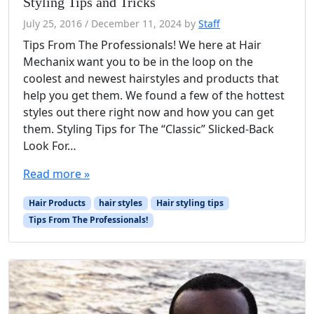
Styling Tips and Tricks
July 25, 2016
/
December 11, 2024
by
Staff
Tips From The Professionals! We here at Hair
Mechanix want you to be in the loop on the
coolest and newest hairstyles and products that
help you get them. We found a few of the hottest
styles out there right now and how you can get
them. Styling Tips for The “Classic” Slicked-Back
Look For…
Read more »
Hair Products
hair styles
Hair styling tips
Tips From The Professionals!