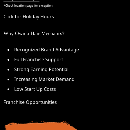
*Check
location page
for exception
Click for Holiday Hours
Why Own a Hair Mechanix?
Recognized Brand Advantage
Full Franchise Support
Strong Earning Potential
Increasing Market Demand
Low Start Up Costs
Franchise Opportunities