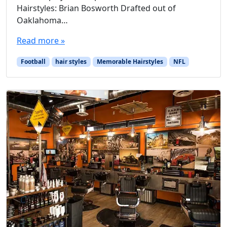
Hairstyles: Brian Bosworth Drafted out of
Oaklahoma…
Read more »
Football
hair styles
Memorable Hairstyles
NFL