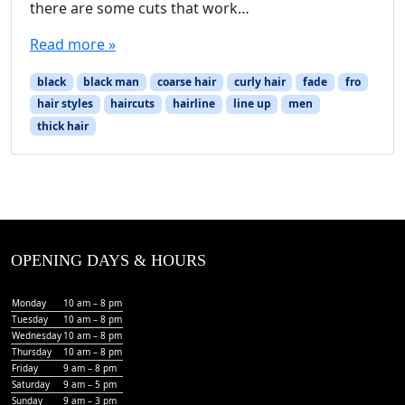
there are some cuts that work…
Read more »
black
black man
coarse hair
curly hair
fade
fro
hair styles
haircuts
hairline
line up
men
thick hair
OPENING DAYS & HOURS
Monday
10 am – 8 pm
Tuesday
10 am – 8 pm
Wednesday
10 am – 8 pm
Thursday
10 am – 8 pm
Friday
9 am – 8 pm
Saturday
9 am – 5 pm
Sunday
9 am – 3 pm