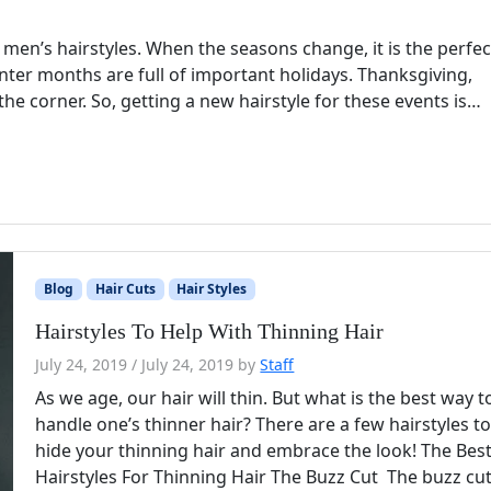
r men’s hairstyles. When the seasons change, it is the perfec
inter months are full of important holidays. Thanksgiving,
he corner. So, getting a new hairstyle for these events is…
Blog
Hair Cuts
Hair Styles
Hairstyles To Help With Thinning Hair
July 24, 2019
/
July 24, 2019
by
Staff
As we age, our hair will thin. But what is the best way t
handle one’s thinner hair? There are a few hairstyles t
hide your thinning hair and embrace the look! The Bes
Hairstyles For Thinning Hair The Buzz Cut The buzz cut