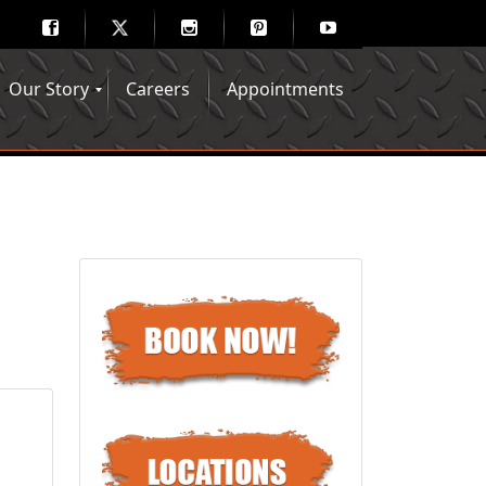
Our Story
Careers
Appointments
Hair Mechanix Blog
Media Gallery
Franchise Opportunities
Feedback