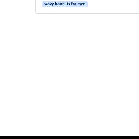
wavy haircuts for men