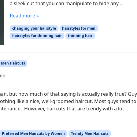
a sleek cut that you can manipulate to hide any…
Read more »
changing your hairstyle
hairstyles for men
hairstyles for thinning hair
thinning hair
 Men Haircuts
en
n, but how much of that saying is actually really true? Gu
othing like a nice, well-groomed haircut. Most guys tend to 
intenance. However, haircuts that are trendy with a lot…
Preferred Men Haircuts by Women
Trendy Men Haircuts