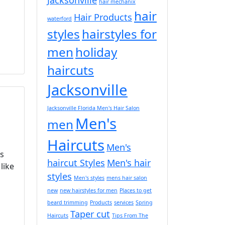
hair mechanix
hair
Hair Products
waterford
styles
hairstyles for
men
holiday
haircuts
Jacksonville
Jacksonville Florida Men's Hair Salon
Men's
men
Haircuts
Men's
ys
haircut Styles
Men's hair
like
styles
Men's styles
mens hair salon
new
new hairstyles for men
Places to get
beard trimming
Products
services
Spring
Taper cut
Haircuts
Tips From The