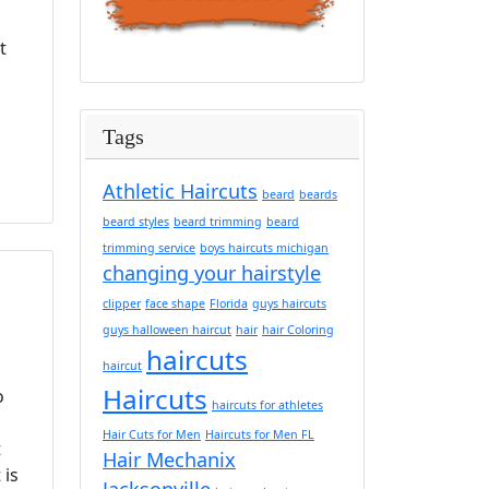
t
Tags
Athletic Haircuts
beard
beards
beard styles
beard trimming
beard
trimming service
boys haircuts michigan
changing your hairstyle
clipper
face shape
Florida
guys haircuts
guys halloween haircut
hair
hair Coloring
haircuts
haircut
Haircuts
o
haircuts for athletes
o
Hair Cuts for Men
Haircuts for Men FL
t
Hair Mechanix
 is
Jacksonville