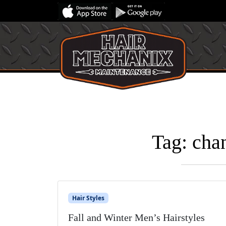
Tag:
chan
Hair Styles
Fall and Winter Men’s Hairstyles