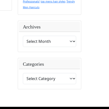
Professionals!
top mens hair styles
Trendy
Men Haircuts
Archives
Categories