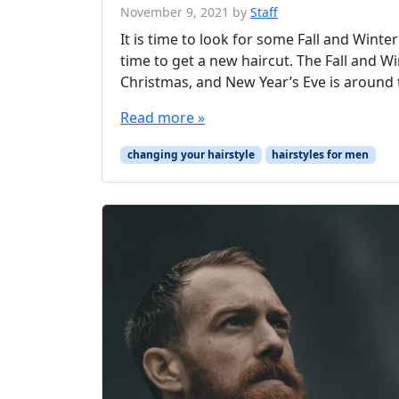
November 9, 2021
by
Staff
It is time to look for some Fall and Winte
time to get a new haircut. The Fall and W
Christmas, and New Year’s Eve is around t
Read more »
changing your hairstyle
hairstyles for men