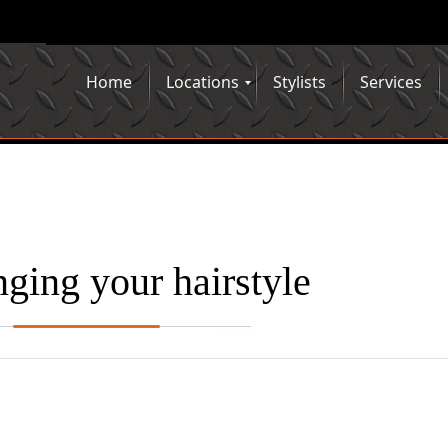
Home
Locations
Stylists
Services
ging your hairstyle