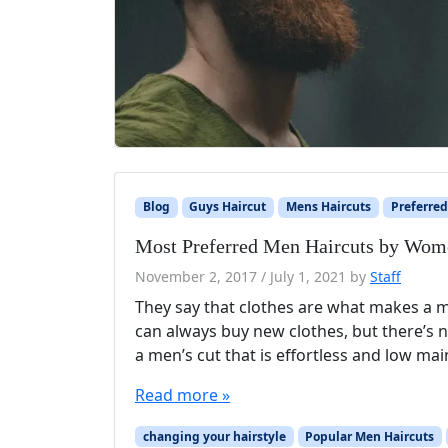
Blog
Guys Haircut
Mens Haircuts
Preferred
Most Preferred Men Haircuts by Wom
November 2, 2017
/
July 1, 2021
by
Staff
They say that clothes are what makes a ma
can always buy new clothes, but there’s n
a men’s cut that is effortless and low ma
Read more »
changing your hairstyle
Popular Men Haircuts