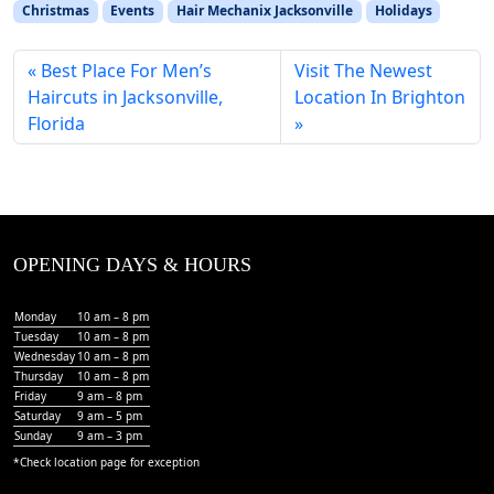
Christmas
Events
Hair Mechanix Jacksonville
Holidays
Best Place For Men’s
Visit The Newest
Haircuts in Jacksonville,
Location In Brighton
Florida
OPENING DAYS & HOURS
Monday
10 am – 8 pm
Tuesday
10 am – 8 pm
Wednesday
10 am – 8 pm
Thursday
10 am – 8 pm
Friday
9 am – 8 pm
Saturday
9 am – 5 pm
Sunday
9 am – 3 pm
*Check
location page
for exception