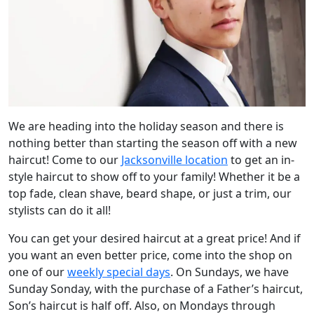
We are heading into the holiday season and there is
nothing better than starting the season off with a new
haircut! Come to our
Jacksonville location
to get an in-
style haircut to show off to your family! Whether it be a
top fade, clean shave, beard shape, or just a trim, our
stylists can do it all!
You can get your desired haircut at a great price! And if
you want an even better price, come into the shop on
one of our
weekly special days
. On Sundays, we have
Sunday Sonday, with the purchase of a Father’s haircut,
Son’s haircut is half off. Also, on Mondays through