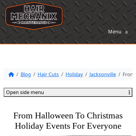
Menu
≡
Blog
Hair Cuts
Holiday
Jacksonville
From 
Open side menu
From Halloween To Christmas
Holiday Events For Everyone