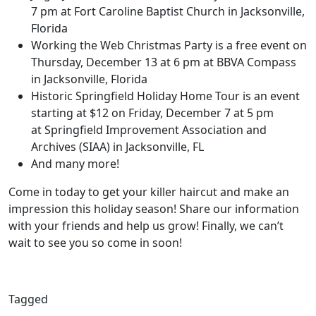
7 pm at Fort Caroline Baptist Church in Jacksonville,
Florida
Working the Web Christmas Party is a free event on
Thursday, December 13 at 6 pm at BBVA Compass
in Jacksonville, Florida
Historic Springfield Holiday Home Tour is an event
starting at $12 on Friday, December 7 at 5 pm
at Springfield Improvement Association and
Archives (SIAA) in Jacksonville, FL
And many more!
Come in today to get your killer haircut and make an
impression this holiday season! Share our information
with your friends and help us grow! Finally, we can’t
wait to see you so come in soon!
Tagged