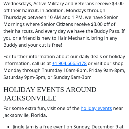
Wednesdays, Active Military and Veterans receive $3.00
off their haircut. In addition, Mondays through
Thursdays between 10 AM and 1 PM, we have Senior
Mornings where Senior Citizens receive $3.00 off of
their haircuts. And every day we have the Buddy Pass. If
you or a friend is new to Hair Mechanix, bring in any
Buddy and your cut is free!
For further information about our daily deals or holiday
information, call us at
+1 904.666.5178
or visit our shop
Monday through Thursday 10am-8pm, Friday 9am-8pm,
Saturday 9pm-5pm, or Sunday 9am-3pm
HOLIDAY EVENTS AROUND
JACKSONVILLE
For some extra fun, visit one of the
holiday events
near
Jacksonville, Florida.
Jingle Jam is a free event on Sunday, December 9 at