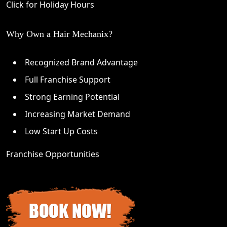
Click for Holiday Hours
Why Own a Hair Mechanix?
Recognized Brand Advantage
Full Franchise Support
Strong Earning Potential
Increasing Market Demand
Low Start Up Costs
Franchise Opportunities