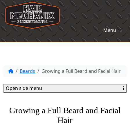
Menu
≡
Beards
Growing a Full Beard and Facial Hair
Open side menu
Growing a Full Beard and Facial
Hair