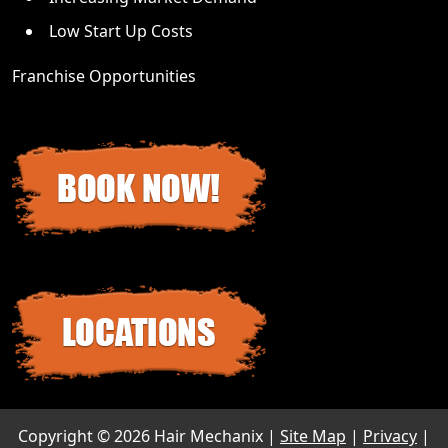
Low Start Up Costs
Franchise Opportunities
Copyright ©
2026 Hair Mechanix |
Site Map
|
Privacy
|