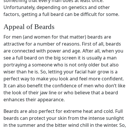
something that every man does at least once.
Unfortunately, depending on genetics and other
factors, getting a full beard can be difficult for some.
Appeal of Beards
For men (and women for that matter) beards are
attractive for a number of reasons. First of all, beards
are connected with power and age. After all, when you
see a full beard on the big screen it is usually a man
portraying a someone who is not only older but also
wiser than he is. So, letting your facial hair grow is a
perfect way to make you look and feel more confident.
It can also benefit the confidence of men who don’t like
the look of their jaw line or who believe that a beard
enhances their appearance.
Beards are also perfect for extreme heat and cold. Full
beards can protect your skin from the intense sunlight
in the summer and the bitter wind chill in the winter. So,