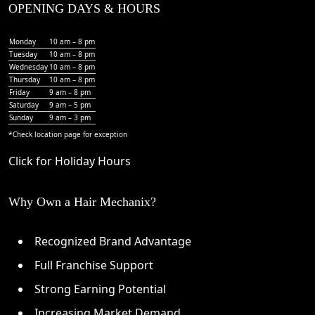
OPENING DAYS & HOURS
Monday
10 am – 8 pm
Tuesday
10 am – 8 pm
Wednesday
10 am – 8 pm
Thursday
10 am – 8 pm
Friday
9 am – 8 pm
Saturday
9 am – 5 pm
Sunday
9 am – 3 pm
*Check
location page
for exception
Click for Holiday Hours
Why Own a Hair Mechanix?
Recognized Brand Advantage
Full Franchise Support
Strong Earning Potential
Increasing Market Demand