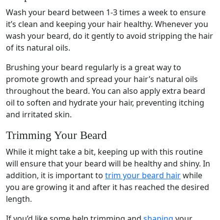
Wash your beard between 1-3 times a week to ensure
it’s clean and keeping your hair healthy. Whenever you
wash your beard, do it gently to avoid stripping the hair
of its natural oils.
Brushing your beard regularly is a great way to
promote growth and spread your hair’s natural oils
throughout the beard. You can also apply extra beard
oil to soften and hydrate your hair, preventing itching
and irritated skin.
Trimming Your Beard
While it might take a bit, keeping up with this routine
will ensure that your beard will be healthy and shiny. In
addition, it is important to
trim your beard hair
while
you are growing it and after it has reached the desired
length.
If you’d like some help trimming and
shaping
your