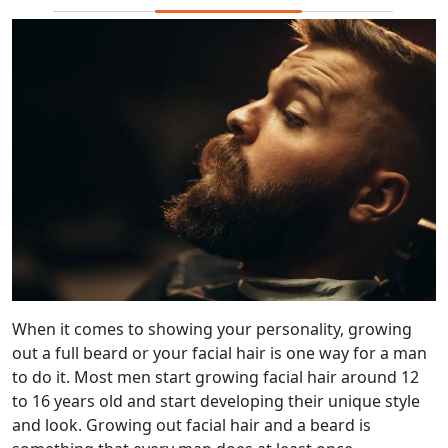
When it comes to showing your personality, growing
out a full beard or your facial hair is one way for a man
to do it. Most men start growing facial hair around 12
to 16 years old and start developing their unique style
and look. Growing out facial hair and a beard is