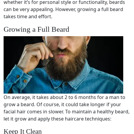
whether it’s for personal style or functionality, beards
can be very appealing. However, growing a full beard
takes time and effort.
Growing a Full Beard
On average, it takes about 2 to 6 months for a man to
grow a beard. Of course, it could take longer if your
facial hair comes in slower. To maintain a healthy beard,
let it grow and apply these haircare techniques:
Keep It Clean