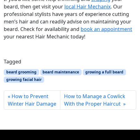
beard, then get visit your
local Hair Mechanix
. Our
professional stylists have years of experience cutting
men’s hair and can readily advise on maintaining your
beard. Check for availability and
book an appointment
your nearest Hair Mechanic today!
Tagged
beard grooming
beard maintenance
growing a full beard
growing facial hair
How to Prevent
How to Manage a Cowlick
Winter Hair Damage
With the Proper Haircut