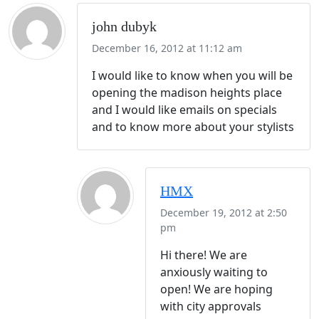
john dubyk
December 16, 2012 at 11:12 am
I would like to know when you will be
opening the madison heights place
and I would like emails on specials
and to know more about your stylists
HMX
December 19, 2012 at 2:50
pm
Hi there! We are
anxiously waiting to
open! We are hoping
with city approvals