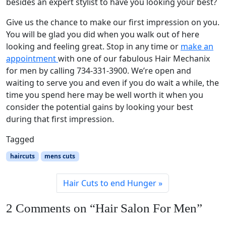
besides an expert stylist to have you looking your best?
Give us the chance to make our first impression on you.
You will be glad you did when you walk out of here
looking and feeling great. Stop in any time or
make an
appointment
with one of our fabulous Hair Mechanix
for men by calling 734-331-3900. We’re open and
waiting to serve you and even if you do wait a while, the
time you spend here may be well worth it when you
consider the potential gains by looking your best
during that first impression.
Tagged
haircuts
mens cuts
Hair Cuts to end Hunger
2 Comments on “Hair Salon For Men”