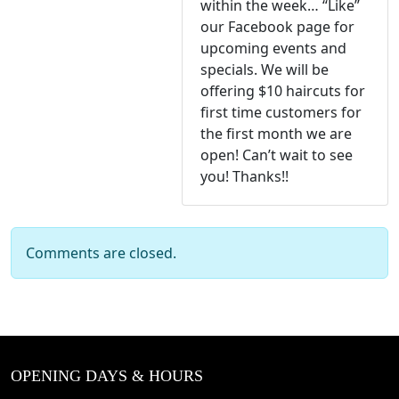
within the week… “Like”
our Facebook page for
upcoming events and
specials. We will be
offering $10 haircuts for
first time customers for
the first month we are
open! Can’t wait to see
you! Thanks!!
Comments are closed.
OPENING DAYS & HOURS