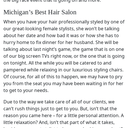
Michigan’s Best Hair Salon
When you have your hair professionally styled by one of
our great-looking female stylists, she won’t be talking
about her date and how bad it was or how she has to
hurry home to fix dinner for her husband. She will be
talking about last night’s game, the game that is on one
of our big screen TVs right now, or the one that is going
on tonight. All the while you will be catered to and
pampered while relaxing in our luxurious styling chairs.
Of course, for all of this to happen, we may have to pry
you from the seat you may have been waiting in for her
to get to your needs.
Due to the way we take care of all of our clients, we
can’t rush things just to get to you. But, isn’t that the
reason you came here – for a little personal attention. A
little relaxation? And, isn’t that part of what it takes,