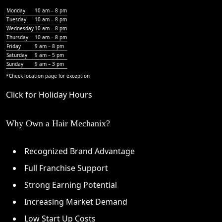
Monday
10 am – 8 pm
Tuesday
10 am – 8 pm
Wednesday
10 am – 8 pm
Thursday
10 am – 8 pm
Friday
9 am – 8 pm
Saturday
9 am – 5 pm
Sunday
9 am – 3 pm
*Check
location page
for exception
Click for Holiday Hours
Why Own a Hair Mechanix?
Recognized Brand Advantage
Full Franchise Support
Strong Earning Potential
Increasing Market Demand
Low Start Up Costs