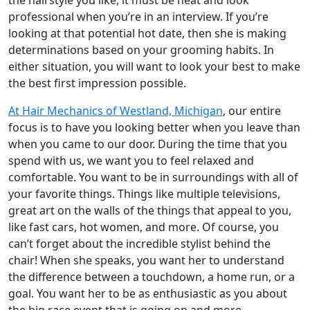
professional when you’re in an interview. If you’re
looking at that potential hot date, then she is making
determinations based on your grooming habits. In
either situation, you will want to look your best to make
the best first impression possible.
At Hair Mechanics of Westland, Michigan
, our entire
focus is to have you looking better when you leave than
when you came to our door. During the time that you
spend with us, we want you to feel relaxed and
comfortable. You want to be in surroundings with all of
your favorite things. Things like multiple televisions,
great art on the walls of the things that appeal to you,
like fast cars, hot women, and more. Of course, you
can’t forget about the incredible stylist behind the
chair! When she speaks, you want her to understand
the difference between a touchdown, a home run, or a
goal. You want her to be as enthusiastic as you about
the big race event that is going on and more.