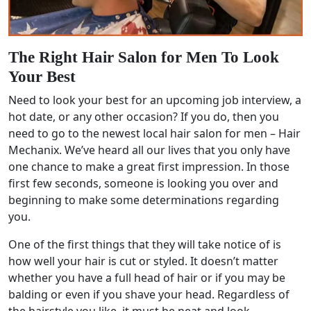
The Right Hair Salon for Men To Look
Your Best
Need to look your best for an upcoming job interview, a
hot date, or any other occasion? If you do, then you
need to go to the newest local hair salon for men – Hair
Mechanix. We’ve heard all our lives that you only have
one chance to make a great first impression. In those
first few seconds, someone is looking you over and
beginning to make some determinations regarding
you.
One of the first things that they will take notice of is
how well your hair is cut or styled. It doesn’t matter
whether you have a full head of hair or if you may be
balding or even if you shave your head. Regardless of
the hairstyle you like, it must be neat and look