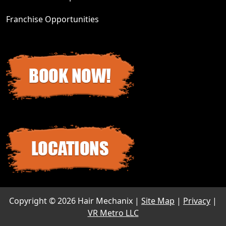
Franchise Opportunities
Copyright ©
2026 Hair Mechanix |
Site Map
|
Privacy
|
VR Metro LLC