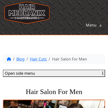
Menu
≡
Blog
Hair Cuts
Hair Salon For Men
Open side menu
Hair Salon For Men