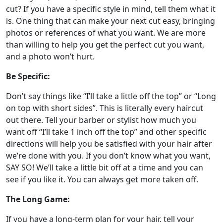
cut? If you have a specific style in mind, tell them what it
is. One thing that can make your next cut easy, bringing
photos or references of what you want. We are more
than willing to help you get the perfect cut you want,
and a photo won’t hurt.
Be Specific:
Don’t say things like “I’ll take a little off the top” or “Long
on top with short sides”. This is literally every haircut
out there. Tell your barber or stylist how much you
want off “I’ll take 1 inch off the top” and other specific
directions will help you be satisfied with your hair after
we’re done with you. If you don’t know what you want,
SAY SO! We’ll take a little bit off at a time and you can
see if you like it. You can always get more taken off.
The Long Game:
If you have a long-term plan for your hair, tell your