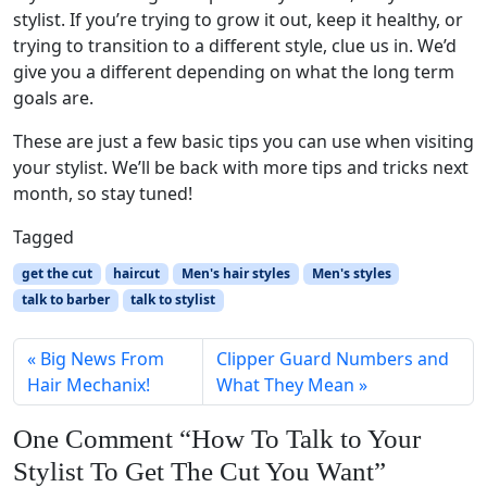
stylist. If you’re trying to grow it out, keep it healthy, or
trying to transition to a different style, clue us in. We’d
give you a different depending on what the long term
goals are.
These are just a few basic tips you can use when visiting
your stylist. We’ll be back with more tips and tricks next
month, so stay tuned!
Tagged
get the cut
haircut
Men's hair styles
Men's styles
talk to barber
talk to stylist
Big News From
Clipper Guard Numbers and
Hair Mechanix!
What They Mean
One Comment “How To Talk to Your
Stylist To Get The Cut You Want”