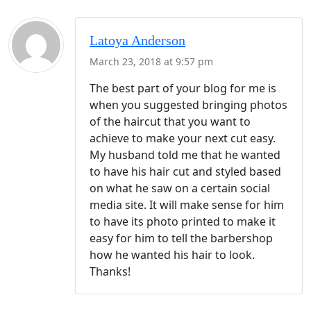
Latoya Anderson
March 23, 2018 at 9:57 pm
The best part of your blog for me is
when you suggested bringing photos
of the haircut that you want to
achieve to make your next cut easy.
My husband told me that he wanted
to have his hair cut and styled based
on what he saw on a certain social
media site. It will make sense for him
to have its photo printed to make it
easy for him to tell the barbershop
how he wanted his hair to look.
Thanks!