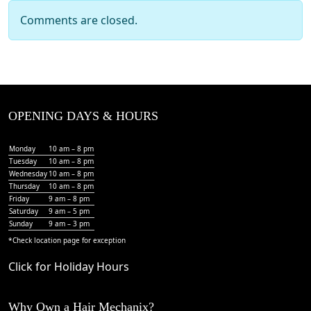
Comments are closed.
OPENING DAYS & HOURS
Monday
10 am – 8 pm
Tuesday
10 am – 8 pm
Wednesday
10 am – 8 pm
Thursday
10 am – 8 pm
Friday
9 am – 8 pm
Saturday
9 am – 5 pm
Sunday
9 am – 3 pm
*Check
location page
for exception
Click for Holiday Hours
Why Own a Hair Mechanix?