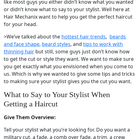
like most guys you either didn’t know what you wanted
or didn’t know what to say to your stylist. Well here at
Hair Mechanix want to help you get the perfect haircut
for your head.
>We’ve talked about the
hottest hair trends
,
beards
and face shape
,
beard styles
, and
tips to work with
thinning hair
but still, some guys just don’t know how
to get the cut or style they want. We want to make sure
you get exactly what you envisioned when you come to
us. Which is why we wanted to give some tips and tricks
to making sure your stylist gives you the cut you want.
What to Say to Your Stylist When
Getting a Haircut
Give Them Overview:
Tell your stylist what you’re looking for. Do you want a
military cut, a fade, a comb over fade, a trim, a crew