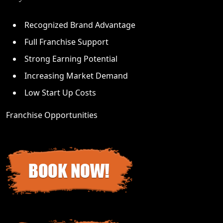
Recognized Brand Advantage
Full Franchise Support
Strong Earning Potential
Increasing Market Demand
Low Start Up Costs
Franchise Opportunities