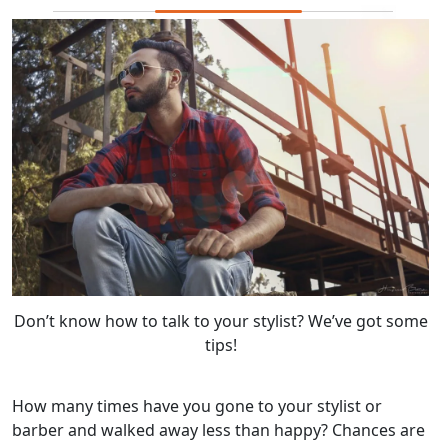
Don’t know how to talk to your stylist? We’ve got some
tips!
How many times have you gone to your stylist or
barber and walked away less than happy? Chances are