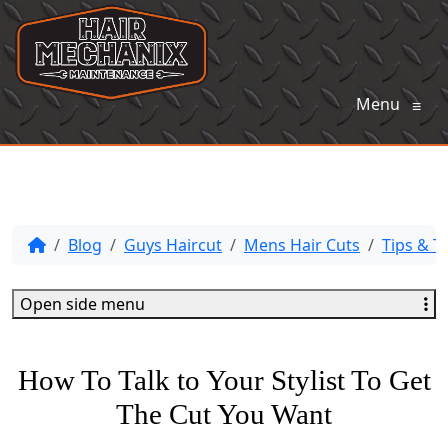
Menu
≡
Blog
Guys Haircut
Mens Hair Cuts
Tips & Tr
Open side menu
How To Talk to Your Stylist To Get
The Cut You Want