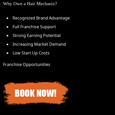
Why Own a Hair Mechanix?
Recognized Brand Advantage
Full Franchise Support
Strong Earning Potential
Increasing Market Demand
Low Start Up Costs
Franchise Opportunities