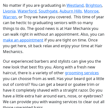
No matter if you are graduating in
Westland
,
Brighton
,
Livonia,
Waterford
,
Southgate
,
Auburn Hills,
Monroe
,
Warren
, or Troy we have you covered. This time of year
can be hectic to graduating seniors with so many
things to do. The good news is at Hair Mechanix you
can walk right in without an appointment. Also, you can
make an appointment
if you are tight on time. Once
you get here, sit back relax and enjoy your time at Hair
Mechanics.
Our experienced barbers and stylists can give you the
new look that best fits you. Along with a fresh new
haircut, there is a variety of other
grooming services
you can choose from as well. Has your beard got a little
out of control? You can get a beard or goatee trim or
have it completely shaved with a straight razor. Do you
have a little extra hair around ears, nose, or eyebrows?
We can provide you with waxing services to clear out all
those unwanted hairs.