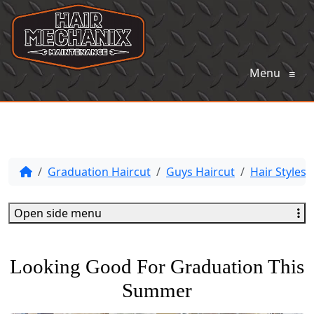
Menu
≡
Graduation Haircut
Guys Haircut
Hair Styles
Open side menu
Looking Good For Graduation This
Summer