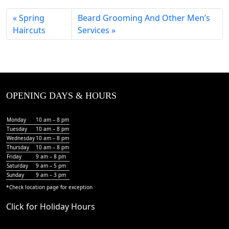
Spring
Beard Grooming And Other Men’s
Haircuts
Services
OPENING DAYS & HOURS
Monday
10 am – 8 pm
Tuesday
10 am – 8 pm
Wednesday
10 am – 8 pm
Thursday
10 am – 8 pm
Friday
9 am – 8 pm
Saturday
9 am – 5 pm
Sunday
9 am – 3 pm
*Check
location page
for exception
Click for Holiday Hours