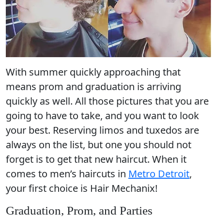
With summer quickly approaching that
means prom and
graduation
is arriving
quickly as well. All those pictures that you are
going to have to take, and you want to look
your best. Reserving limos and tuxedos are
always on the list, but one you should not
forget is to get that new haircut. When it
comes to men’s haircuts in
Metro Detroit
,
your first choice is Hair Mechanix!
Graduation, Prom, and Parties