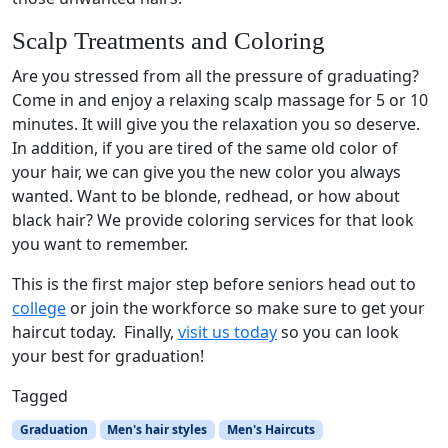
Scalp Treatments and Coloring
Are you stressed from all the pressure of graduating?
Come in and enjoy a relaxing scalp massage for 5 or 10
minutes. It will give you the relaxation you so deserve.
In addition, if you are tired of the same old color of
your hair, we can give you the new color you always
wanted. Want to be blonde, redhead, or how about
black hair? We provide coloring services for that look
you want to remember.
This is the first major step before seniors head out to
college
or join the workforce so make sure to get your
haircut today. Finally,
visit us today
so you can look
your best for graduation!
Tagged
Graduation
Men's hair styles
Men's Haircuts