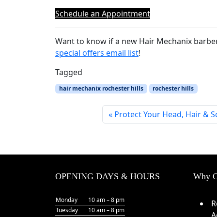
Schedule an Appointment
Want to know if a new Hair Mechanix barber
special offers email list
!
Tagged
hair mechanix rochester hills
rochester hills
Protect Your Head, Hair & 
OPENING DAYS & HOURS
Why O
Monday
10 am – 8 pm
R
Tuesday
10 am – 8 pm
A