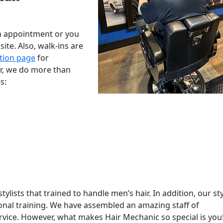
n appointment or you
te. Also, walk-ins are
tion page
for
r, we do more than
s:
ylists that trained to handle men’s hair. In addition, our sty
ional training. We have assembled an amazing staff of
ervice. However, what makes Hair Mechanic so special is you