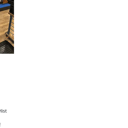
list
!