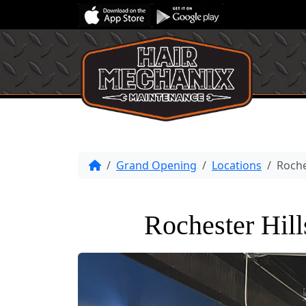
Grand Opening
Locations
Roche
Rochester Hil