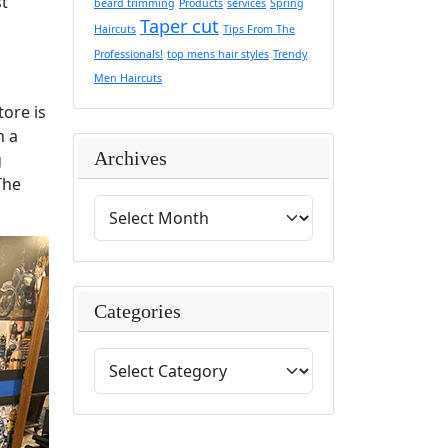
st
beard trimming
Products
services
Spring
Taper cut
Haircuts
Tips From The
Professionals!
top mens hair styles
Trendy
Men Haircuts
ore is
n a
Archives
g
The
Categories