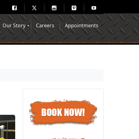
Our Story
Careers
Appointments
Hair Mechanix Blog
Media Gallery
Franchise Opportunities
Feedback