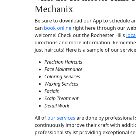
Mechanix
Be sure to download our App to schedule a
can
book online
right here through our websi
welcome! Check out the Rochester Hills
loca
directions and more information. Remembe
just haircuts! Here is a sample of our service
Precision Haircuts
Face Maintenance
Coloring Services
Waxing Services
Facials
Scalp Treatment
Detail Work
All of
our services
are done by professional st
continuously improve their craft with addit
professional stylist providing exceptional s