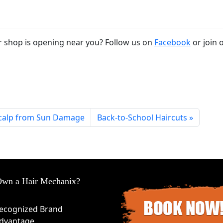
 shop is opening near you? Follow us on
Facebook
or join 
Scalp from Sun Damage
Back-to-School Haircuts
wn a Hair Mechanix?
ecognized Brand
dvantage