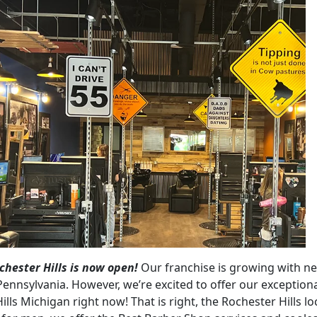
hester Hills is now open!
Our franchise is growing with n
Pennsylvania. However, we’re excited to offer our exception
ills Michigan right now! That is right, the Rochester Hills lo