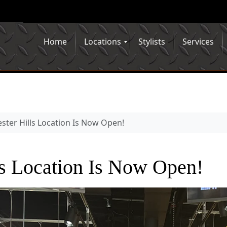
Home
Locations
Stylists
Services
ster Hills Location Is Now Open!
ls Location Is Now Open!