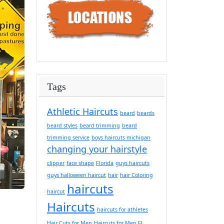
Tags
Athletic Haircuts
beard
beards
beard styles
beard trimming
beard
trimming service
boys haircuts michigan
changing your hairstyle
clipper
face shape
Florida
guys haircuts
guys halloween haircut
hair
hair Coloring
haircuts
haircut
Haircuts
haircuts for athletes
Hair Cuts for Men
Haircuts for Men FL