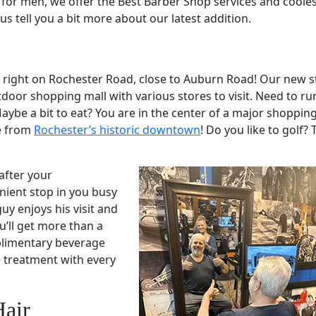
s for men, we offer the Best Barber Shop services and coole
us tell you a bit more about our latest addition.
d right on Rochester Road, close to Auburn Road! Our new st
door shopping mall with various stores to visit. Need to ru
aybe a bit to eat? You are in the center of a major shoppin
ve from
Rochester’s historic downtown
! Do you like to golf? 
after your
ient stop in you busy
uy enjoys his visit and
u’ll get more than a
mplimentary beverage
e treatment with every
Hair