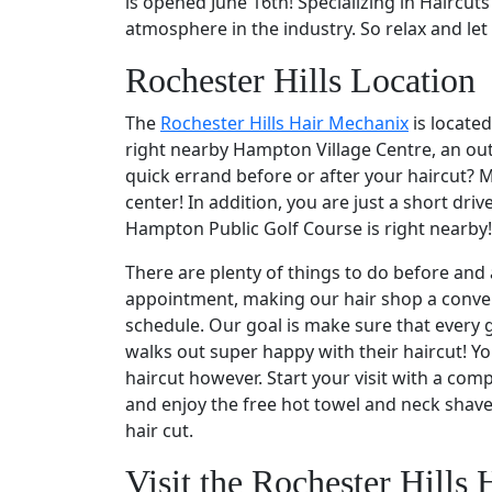
is opened June 16th! Specializing in Haircut
atmosphere in the industry. So relax and let 
Rochester Hills Location
The
Rochester Hills Hair Mechanix
is locate
right nearby Hampton Village Centre, an out
quick errand before or after your haircut? M
center! In addition, you are just a short dri
Hampton Public Golf Course is right nearby!
There are plenty of things to do before and 
appointment, making our hair shop a conven
schedule. Our goal is make sure that every g
walks out super happy with their haircut! Yo
haircut however. Start your visit with a co
and enjoy the free hot towel and neck shav
hair cut.
Visit the Rochester Hills 