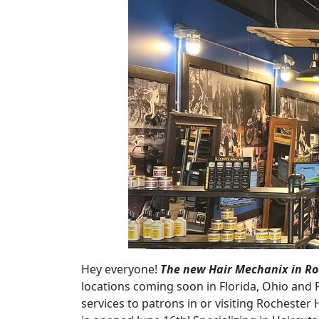
Hey everyone!
The new Hair Mechanix in Roc
locations coming soon in Florida, Ohio and 
services to patrons in or visiting Rochester H