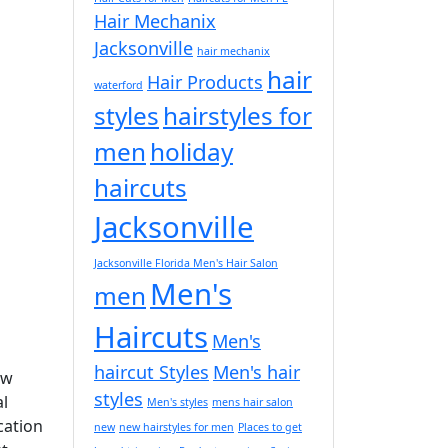
Hair Mechanix
Jacksonville
hair mechanix
hair
Hair Products
waterford
styles
hairstyles for
men
holiday
haircuts
Jacksonville
Jacksonville Florida Men's Hair Salon
Men's
men
Haircuts
Men's
haircut Styles
Men's hair
ew
styles
al
Men's styles
mens hair salon
cation
new
new hairstyles for men
Places to get