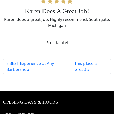
Karen Does A Great Job!
Karen does a great job. Highly recommend. Southgate,
Michigan
Scott Konkel
BEST Experience at Any
This place is
Barbershop
Great!
OPENING DAYS & HOURS
Monday
10 am – 8 pm