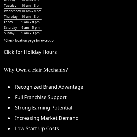
Tuesday
10 am – 8 pm
Wednesday
10 am – 8 pm
Thursday
10 am – 8 pm
Friday
9 am – 8 pm
Saturday
9 am – 5 pm
Sunday
9 am – 3 pm
*Check
location page
for exception
Click for Holiday Hours
Why Own a Hair Mechanix?
Recognized Brand Advantage
Full Franchise Support
Strong Earning Potential
Increasing Market Demand
Low Start Up Costs