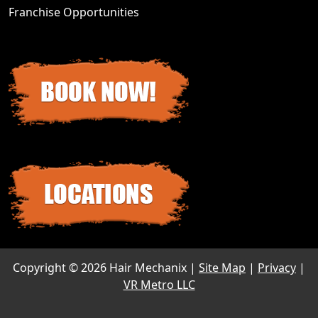
Franchise Opportunities
Copyright ©
2026 Hair Mechanix |
Site Map
|
Privacy
|
VR Metro LLC