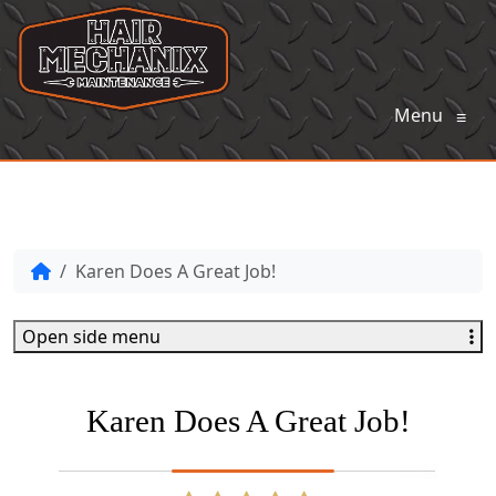
Menu
≡
Karen Does A Great Job!
Open side menu
Karen Does A Great Job!