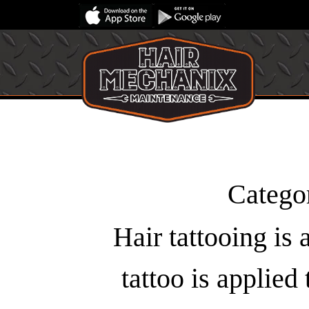
Catego
Hair tattooing is
tattoo is applied 