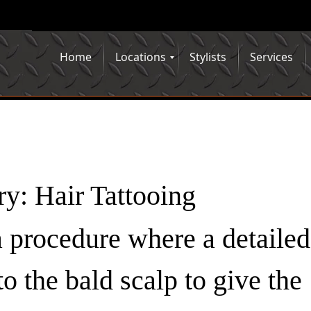
Home
Locations
Stylists
Services
ry:
Hair Tattooing
 a procedure where a detailed
to the bald scalp to give the