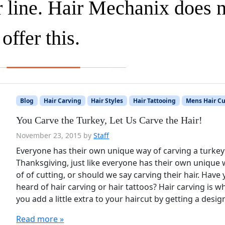
r line. Hair Mechanix does 
offer this.
Blog
Hair Carving
Hair Styles
Hair Tattooing
Mens Hair Cu
You Carve the Turkey, Let Us Carve the Hair!
November 23, 2015
by
Staff
Everyone has their own unique way of carving a turkey
Thanksgiving, just like everyone has their own unique
of of cutting, or should we say carving their hair. Have
heard of hair carving or hair tattoos? Hair carving is 
you add a little extra to your haircut by getting a desi
Read more »