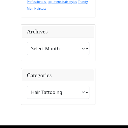
Professionals!
top mens hair styles
Trendy
Men Haircuts
Archives
Categories