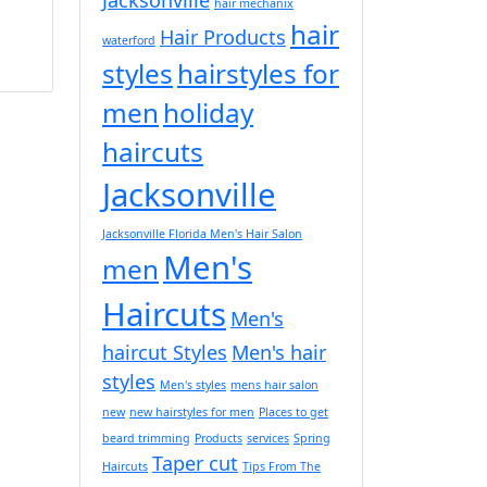
hair mechanix
hair
Hair Products
waterford
styles
hairstyles for
men
holiday
haircuts
Jacksonville
Jacksonville Florida Men's Hair Salon
Men's
men
Haircuts
Men's
haircut Styles
Men's hair
styles
Men's styles
mens hair salon
new
new hairstyles for men
Places to get
beard trimming
Products
services
Spring
Taper cut
Haircuts
Tips From The