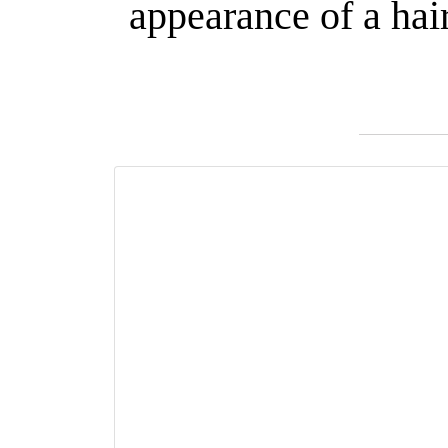
appearance of a hai