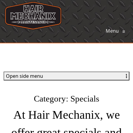
Menu
≡
Open side menu
Category:
Specials
At Hair Mechanix, we
offer great specials and