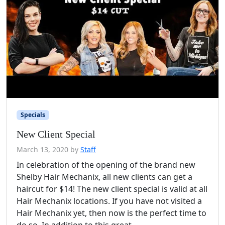
Specials
New Client Special
March 13, 2020
by
Staff
In celebration of the opening of the brand new
Shelby Hair Mechanix, all new clients can get a
haircut for $14! The new client special is valid at all
Hair Mechanix locations. If you have not visited a
Hair Mechanix yet, then now is the perfect time to