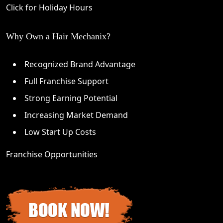
Click for Holiday Hours
Why Own a Hair Mechanix?
Recognized Brand Advantage
Full Franchise Support
Strong Earning Potential
Increasing Market Demand
Low Start Up Costs
Franchise Opportunities