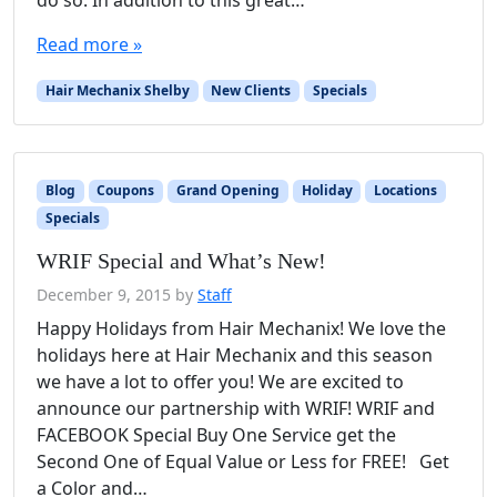
do so. In addition to this great…
Read more »
Hair Mechanix Shelby
New Clients
Specials
Blog
Coupons
Grand Opening
Holiday
Locations
Specials
WRIF Special and What’s New!
December 9, 2015
by
Staff
Happy Holidays from Hair Mechanix! We love the
holidays here at Hair Mechanix and this season
we have a lot to offer you! We are excited to
announce our partnership with WRIF! WRIF and
FACEBOOK Special Buy One Service get the
Second One of Equal Value or Less for FREE! Get
a Color and…