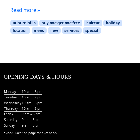
Read more »
auburn hills
buy one get one free
haircut
holiday
location
mens
new
services
special
OPENING DAYS & HOURS
Monday
10 am – 8 pm
Tuesday
10 am – 8 pm
Wednesday
10 am – 8 pm
Thursday
10 am – 8 pm
Friday
9 am – 8 pm
Saturday
9 am – 5 pm
Sunday
9 am – 3 pm
*Check
location page
for exception