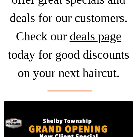
deals for our customers.
Check our
deals page
today for good discounts
on your next haircut.