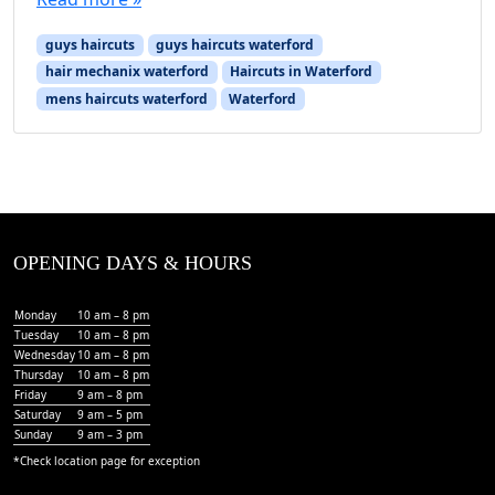
guys haircuts
guys haircuts waterford
hair mechanix waterford
Haircuts in Waterford
mens haircuts waterford
Waterford
OPENING DAYS & HOURS
Monday
10 am – 8 pm
Tuesday
10 am – 8 pm
Wednesday
10 am – 8 pm
Thursday
10 am – 8 pm
Friday
9 am – 8 pm
Saturday
9 am – 5 pm
Sunday
9 am – 3 pm
*Check
location page
for exception