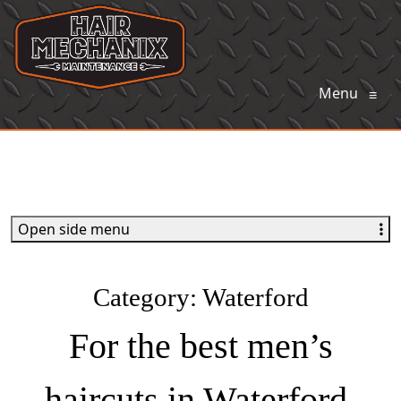
Menu
≡
Open side menu
Category:
Waterford
For the best men’s
haircuts in Waterford,