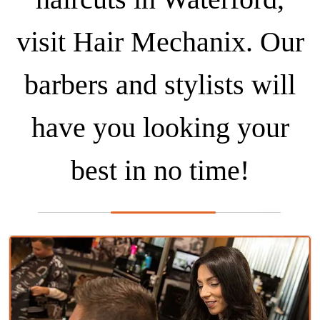
visit Hair Mechanix. Our
barbers and stylists will
have you looking your
best in no time!