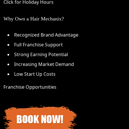
Click for Holiday Hours
Why Own a Hair Mechanix?
Recognized Brand Advantage
Full Franchise Support
Strong Earning Potential
Increasing Market Demand
Low Start Up Costs
Franchise Opportunities