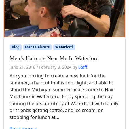
Blog
Mens Haircuts
Waterford
Men’s Haircuts Near Me In Waterford
June 21, 2018
/
February 8, 2024
by
Staff
Are you looking to create a new look for the
summer; a haircut that is cool, light, and able to
stand the Michigan summer heat? Come to Hair
Mechanix in Waterford! Enjoy spending the day
touring the beautiful city of Waterford with family
or friends getting coffee, and ice cream, or
stopping for lunch at…
Read more »