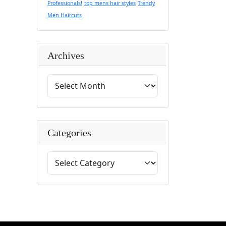
Professionals!
top mens hair styles
Trendy
Men Haircuts
Archives
Categories