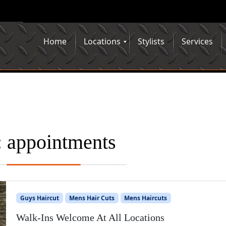
Home
Locations
Stylists
Services
:
appointments
Guys Haircut
Mens Hair Cuts
Mens Haircuts
Walk-Ins Welcome At All Locations