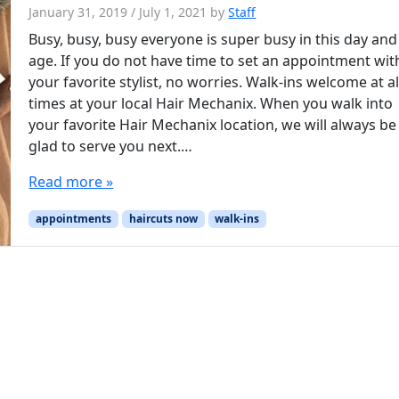
January 31, 2019
/
July 1, 2021
by
Staff
Busy, busy, busy everyone is super busy in this day and
age. If you do not have time to set an appointment wit
your favorite stylist, no worries. Walk-ins welcome at al
times at your local Hair Mechanix. When you walk into
your favorite Hair Mechanix location, we will always be
glad to serve you next.…
Read more »
appointments
haircuts now
walk-ins