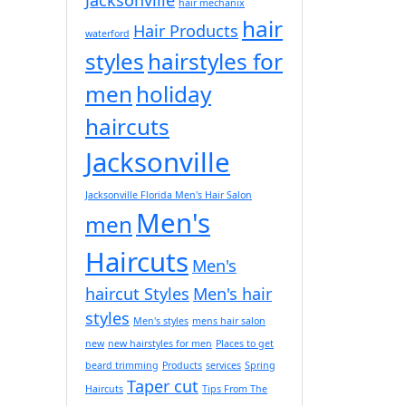
hair mechanix
hair
Hair Products
waterford
styles
hairstyles for
men
holiday
haircuts
Jacksonville
Jacksonville Florida Men's Hair Salon
Men's
men
Haircuts
Men's
haircut Styles
Men's hair
styles
Men's styles
mens hair salon
new
new hairstyles for men
Places to get
beard trimming
Products
services
Spring
Taper cut
Haircuts
Tips From The