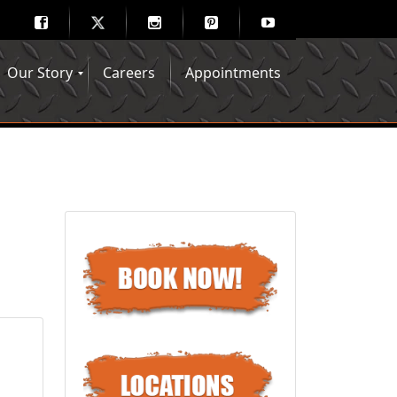
Our Story
Careers
Appointments
Hair Mechanix Blog
Media Gallery
Franchise Opportunities
Feedback