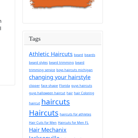
h
l
Tags
Athletic Haircuts
beard
beards
beard styles
beard trimming
beard
trimming service
boys haircuts michigan
changing your hairstyle
clipper
face shape
Florida
guys haircuts
guys halloween haircut
hair
hair Coloring
haircuts
haircut
Haircuts
haircuts for athletes
Hair Cuts for Men
Haircuts for Men FL
Hair Mechanix
Jacksonville