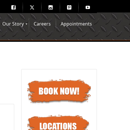
Our Story
Careers
Appointments
Hair Mechanix Blog
Media Gallery
Franchise Opportunities
Feedback