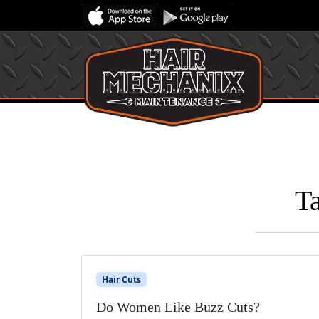
T
Hair Cuts
Do Women Like Buzz Cuts?