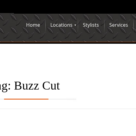
Home
Locations
Stylists
Services
ag:
Buzz Cut