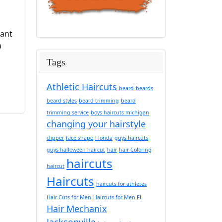
tant
a
Tags
Athletic Haircuts
beard
beards
beard styles
beard trimming
beard
trimming service
boys haircuts michigan
changing your hairstyle
clipper
face shape
Florida
guys haircuts
guys halloween haircut
hair
hair Coloring
haircuts
haircut
Haircuts
haircuts for athletes
Hair Cuts for Men
Haircuts for Men FL
Hair Mechanix
Jacksonville