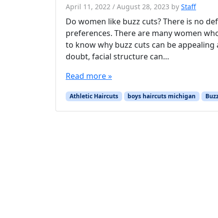
April 11, 2022
/
August 28, 2023
by
Staff
Do women like buzz cuts? There is no defi
preferences. There are many women who lik
to know why buzz cuts can be appealing a
doubt, facial structure can…
Read more »
Athletic Haircuts
boys haircuts michigan
Buzz