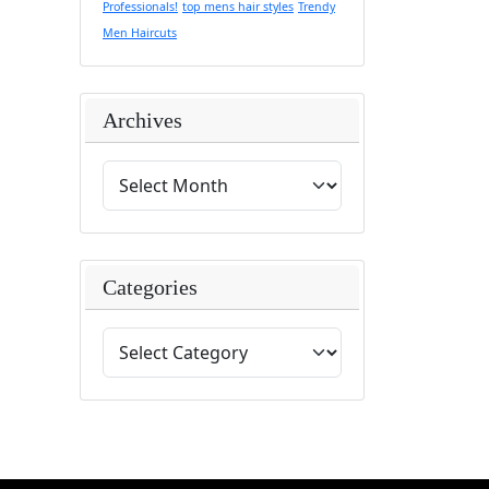
Professionals!
top mens hair styles
Trendy
Men Haircuts
Archives
Categories