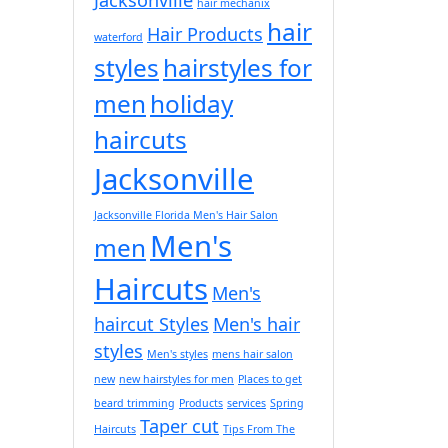
hair mechanix
hair
Hair Products
waterford
styles
hairstyles for
men
holiday
haircuts
Jacksonville
Jacksonville Florida Men's Hair Salon
Men's
men
Haircuts
Men's
haircut Styles
Men's hair
styles
Men's styles
mens hair salon
new
new hairstyles for men
Places to get
beard trimming
Products
services
Spring
Taper cut
Haircuts
Tips From The