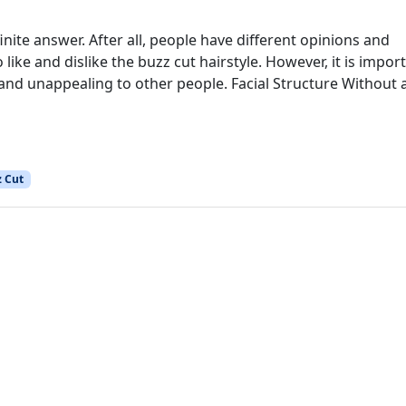
nite answer. After all, people have different opinions and
e and dislike the buzz cut hairstyle. However, it is impor
nd unappealing to other people. Facial Structure Without 
 Cut