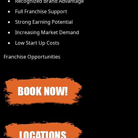
Recognized Brand Advantage
Full Franchise Support
Strong Earning Potential
Increasing Market Demand
Low Start Up Costs
Franchise Opportunities