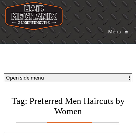
Menu
≡
Open side menu
Tag:
Preferred Men Haircuts by
Women