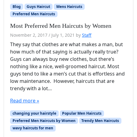
Blog
Guys Haircut
Mens Haircuts
Preferred Men Haircuts
Most Preferred Men Haircuts by Women
November 2, 2017
/
July 1, 2021
by
Staff
They say that clothes are what makes a man, but
how much of that saying is actually really true?
Guys can always buy new clothes, but there’s
nothing like a nice, well-groomed haircut. Most
guys tend to like a men’s cut that is effortless and
low maintenance. However, haircuts that are
trendy with a lot…
Read more »
changing your hairstyle
Popular Men Haircuts
Preferred Men Haircuts by Women
Trendy Men Haircuts
wavy haircuts for men