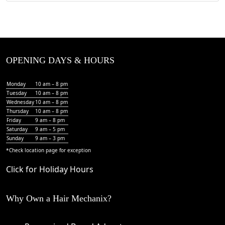
OPENING DAYS & HOURS
Monday
10 am – 8 pm
Tuesday
10 am – 8 pm
Wednesday
10 am – 8 pm
Thursday
10 am – 8 pm
Friday
9 am – 8 pm
Saturday
9 am – 5 pm
Sunday
9 am – 3 pm
*Check
location page
for exception
Click for Holiday Hours
Why Own a Hair Mechanix?