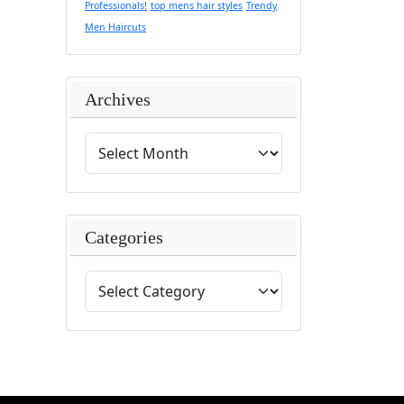
Professionals!
top mens hair styles
Trendy
Men Haircuts
Archives
Categories