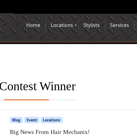
Home
Locations
Stylists
Services
Contest Winner
Blog
Event
Locations
Big News From Hair Mechanix!