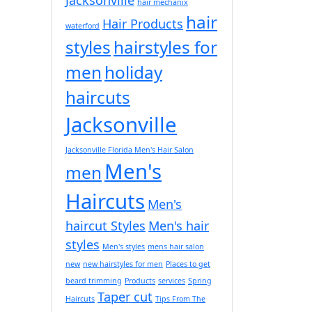
hair mechanix
hair
Hair Products
waterford
styles
hairstyles for
men
holiday
haircuts
Jacksonville
Jacksonville Florida Men's Hair Salon
Men's
men
Haircuts
Men's
haircut Styles
Men's hair
styles
Men's styles
mens hair salon
new
new hairstyles for men
Places to get
beard trimming
Products
services
Spring
Taper cut
Haircuts
Tips From The