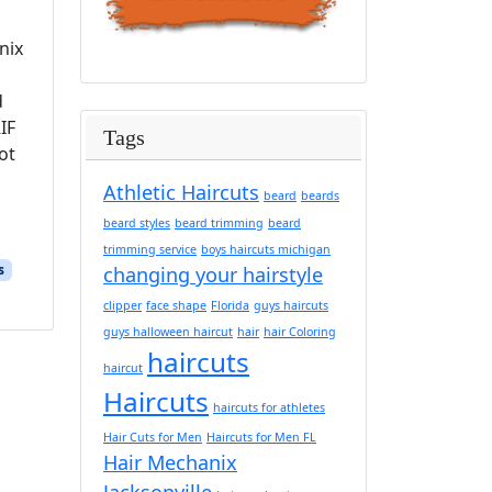
nix
d
IF
Tags
ot
Athletic Haircuts
beard
beards
beard styles
beard trimming
beard
trimming service
boys haircuts michigan
s
changing your hairstyle
clipper
face shape
Florida
guys haircuts
guys halloween haircut
hair
hair Coloring
haircuts
haircut
Haircuts
haircuts for athletes
Hair Cuts for Men
Haircuts for Men FL
Hair Mechanix
Jacksonville