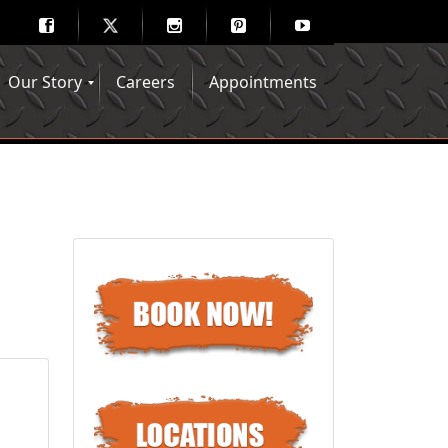
Our Story
Careers
Appointments
Hair Mechanix Blog
Media Gallery
Franchise Opportunities
Feedback