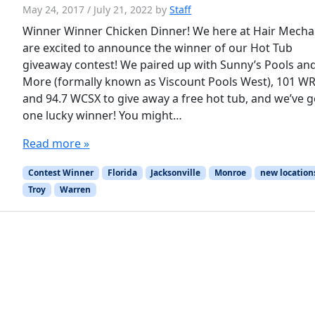
May 24, 2017
/
July 21, 2022
by
Staff
Winner Winner Chicken Dinner! We here at Hair Mecha
are excited to announce the winner of our Hot Tub
giveaway contest! We paired up with Sunny’s Pools an
More (formally known as Viscount Pools West), 101 WR
and 94.7 WCSX to give away a free hot tub, and we’ve g
one lucky winner! You might…
Read more »
Contest Winner
Florida
Jacksonville
Monroe
new location
Troy
Warren