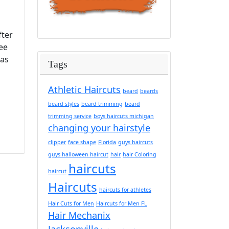
fter
ee
has
Tags
Athletic Haircuts
beard
beards
beard styles
beard trimming
beard
trimming service
boys haircuts michigan
changing your hairstyle
clipper
face shape
Florida
guys haircuts
guys halloween haircut
hair
hair Coloring
haircuts
haircut
Haircuts
haircuts for athletes
Hair Cuts for Men
Haircuts for Men FL
Hair Mechanix
Jacksonville