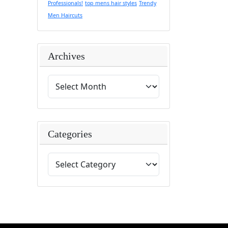
Professionals!
top mens hair styles
Trendy
Men Haircuts
Archives
Categories