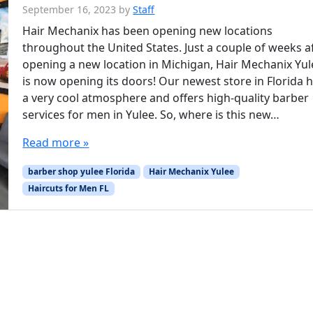
September 16, 2023
by
Staff
Hair Mechanix has been opening new locations
throughout the United States. Just a couple of weeks a
opening a new location in Michigan, Hair Mechanix Yul
is now opening its doors! Our newest store in Florida 
a very cool atmosphere and offers high-quality barber
services for men in Yulee. So, where is this new…
Read more »
barber shop yulee Florida
Hair Mechanix Yulee
Haircuts for Men FL