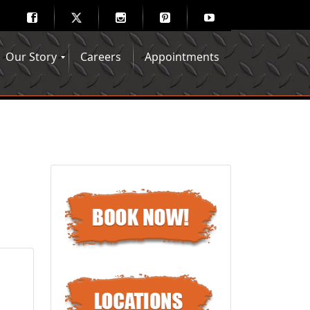
Our Story
Careers
Appointments
Hair Mechanix Blog
Media Gallery
Franchise Opportunities
Feedback