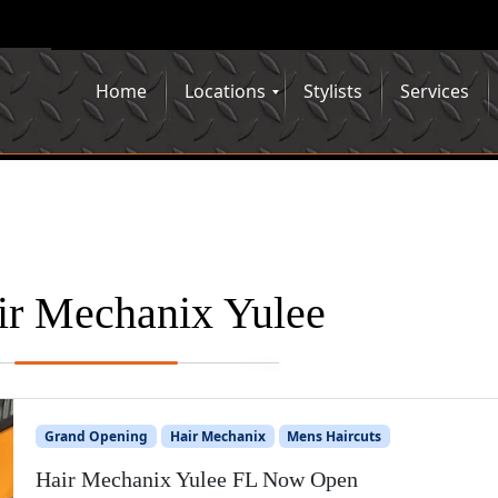
Home
Locations
Stylists
Services
ir Mechanix Yulee
Grand Opening
Hair Mechanix
Mens Haircuts
Hair Mechanix Yulee FL Now Open