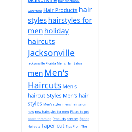
hair mechanix
hair
Hair Products
waterford
styles
hairstyles for
men
holiday
haircuts
Jacksonville
Jacksonville Florida Men's Hair Salon
Men's
men
Haircuts
Men's
haircut Styles
Men's hair
styles
Men's styles
mens hair salon
new
new hairstyles for men
Places to get
beard trimming
Products
services
Spring
Taper cut
Haircuts
Tips From The