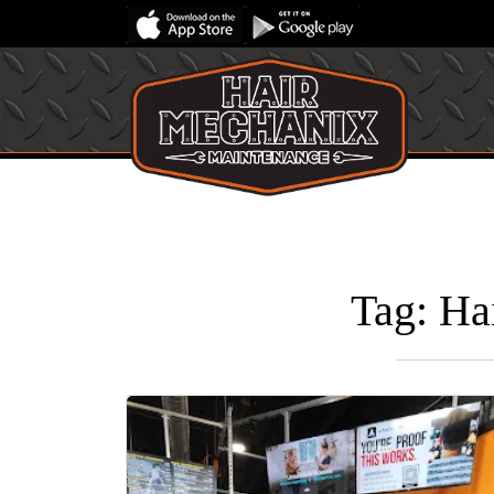
Tag:
Ha