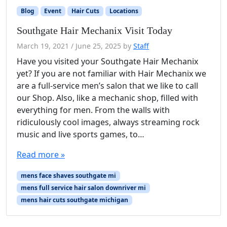
Blog
Event
Hair Cuts
Locations
Southgate Hair Mechanix Visit Today
March 19, 2021
/
June 25, 2025
by
Staff
Have you visited your Southgate Hair Mechanix
yet? If you are not familiar with Hair Mechanix we
are a full-service men’s salon that we like to call
our Shop. Also, like a mechanic shop, filled with
everything for men. From the walls with
ridiculously cool images, always streaming rock
music and live sports games, to…
Read more »
mens face shaves southgate mi
mens full service hair salon downriver mi
mens hair cuts southgate michigan