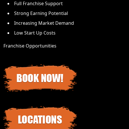
Full Franchise Support
Strong Earning Potential
Increasing Market Demand
Low Start Up Costs
Franchise Opportunities