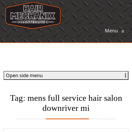
Menu
≡
Open side menu
Tag:
mens full service hair salon
downriver mi