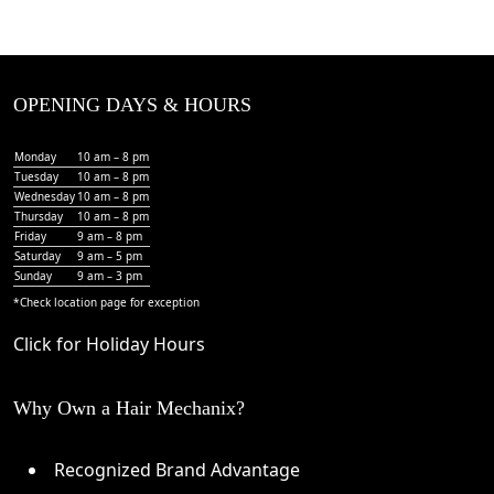
OPENING DAYS & HOURS
Monday
10 am – 8 pm
Tuesday
10 am – 8 pm
Wednesday
10 am – 8 pm
Thursday
10 am – 8 pm
Friday
9 am – 8 pm
Saturday
9 am – 5 pm
Sunday
9 am – 3 pm
*Check
location page
for exception
Click for Holiday Hours
Why Own a Hair Mechanix?
Recognized Brand Advantage