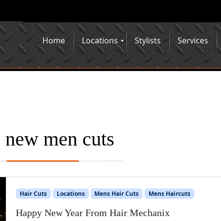
Home
Locations
Stylists
Services
:
new men cuts
Hair Cuts
Locations
Mens Hair Cuts
Mens Haircuts
Happy New Year From Hair Mechanix