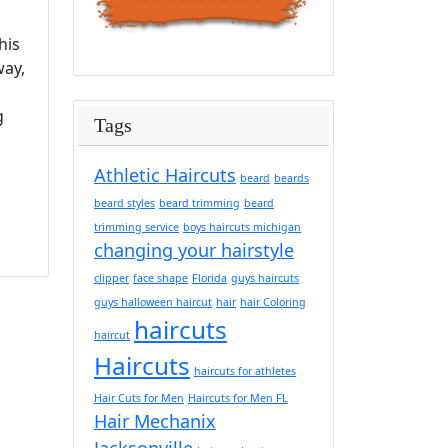
his
way,
g
Tags
Athletic Haircuts
beard
beards
beard styles
beard trimming
beard
trimming service
boys haircuts michigan
changing your hairstyle
clipper
face shape
Florida
guys haircuts
guys halloween haircut
hair
hair Coloring
haircuts
haircut
Haircuts
haircuts for athletes
Hair Cuts for Men
Haircuts for Men FL
Hair Mechanix
Jacksonville