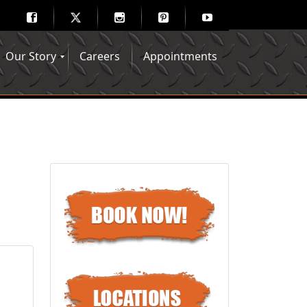
Our Story
Careers
Appointments
Hair Mechanix Blog
Media Gallery
Franchise Opportunities
Feedback