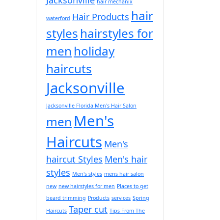
hair mechanix
hair
Hair Products
waterford
styles
hairstyles for
men
holiday
haircuts
Jacksonville
Jacksonville Florida Men's Hair Salon
Men's
men
Haircuts
Men's
haircut Styles
Men's hair
styles
Men's styles
mens hair salon
new
new hairstyles for men
Places to get
beard trimming
Products
services
Spring
Taper cut
Haircuts
Tips From The