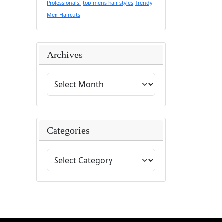
Professionals!
top mens hair styles
Trendy
Men Haircuts
Archives
Categories