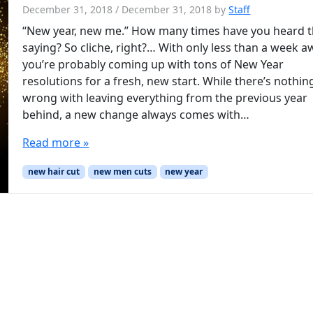
December 31, 2018
/
December 31, 2018
by
Staff
“New year, new me.” How many times have you heard t
saying? So cliche, right?… With only less than a week a
you’re probably coming up with tons of New Year
resolutions for a fresh, new start. While there’s nothin
wrong with leaving everything from the previous year
behind, a new change always comes with…
Read more »
new hair cut
new men cuts
new year