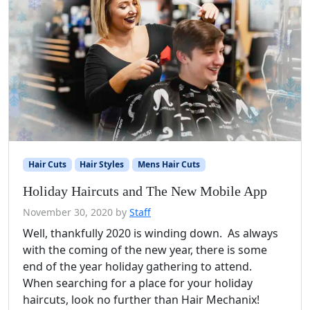
Hair Cuts
Hair Styles
Mens Hair Cuts
Holiday Haircuts and The New Mobile App
November 30, 2020
by
Staff
Well, thankfully 2020 is winding down. As always
with the coming of the new year, there is some
end of the year holiday gathering to attend.
When searching for a place for your holiday
haircuts, look no further than Hair Mechanix!