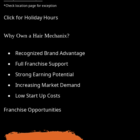
*Check
location page
for exception
Click for Holiday Hours
Why Own a Hair Mechanix?
Recognized Brand Advantage
Full Franchise Support
Strong Earning Potential
Increasing Market Demand
Low Start Up Costs
Franchise Opportunities