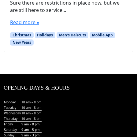
Sure there are restrictions in place now, but we
are still here to service…
Read more »
Christmas
Holidays
Men's Haircuts
Mobile App
New Years
OPENING DAYS & HOURS
Monday
10 am – 8 pm
Tuesday
10 am – 8 pm
Wednesday
10 am – 8 pm
Thursday
10 am – 8 pm
Friday
9 am – 8 pm
Saturday
9 am – 5 pm
Sunday
9 am – 3 pm