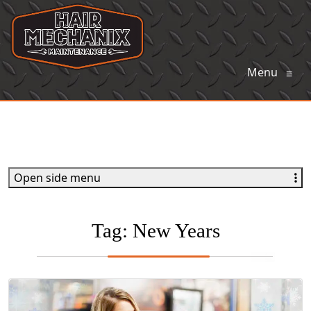
Menu
≡
Open side menu
Tag:
New Years