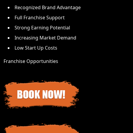
Recognized Brand Advantage
Full Franchise Support
Strong Earning Potential
Increasing Market Demand
Low Start Up Costs
Franchise Opportunities