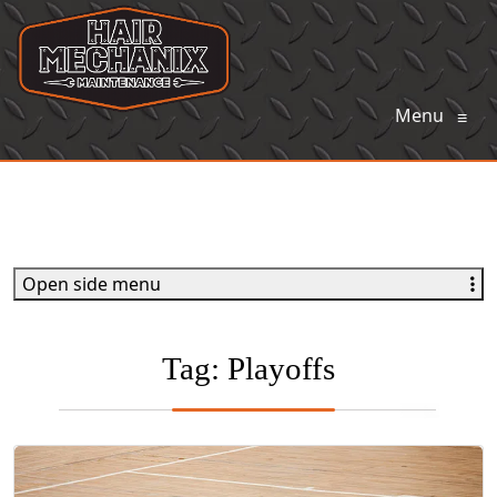
Menu
≡
Open side menu
Tag:
Playoffs