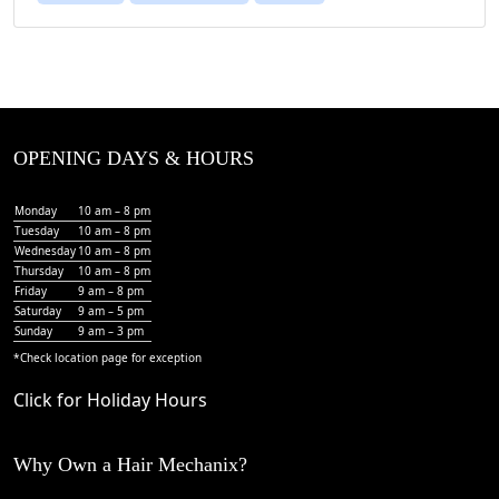
OPENING DAYS & HOURS
Monday
10 am – 8 pm
Tuesday
10 am – 8 pm
Wednesday
10 am – 8 pm
Thursday
10 am – 8 pm
Friday
9 am – 8 pm
Saturday
9 am – 5 pm
Sunday
9 am – 3 pm
*Check
location page
for exception
Click for Holiday Hours
Why Own a Hair Mechanix?