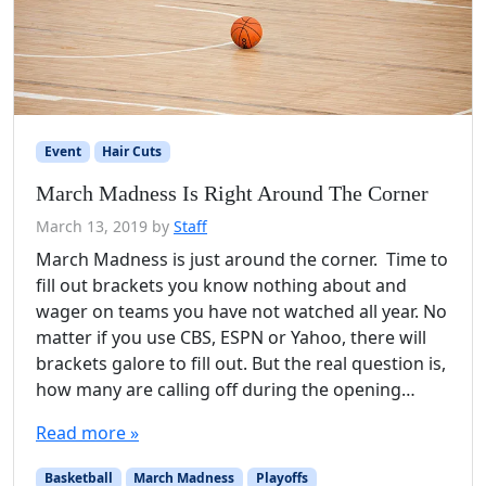
Event
Hair Cuts
March Madness Is Right Around The Corner
March 13, 2019
by
Staff
March Madness is just around the corner. Time to
fill out brackets you know nothing about and
wager on teams you have not watched all year. No
matter if you use CBS, ESPN or Yahoo, there will
brackets galore to fill out. But the real question is,
how many are calling off during the opening…
Read more »
Basketball
March Madness
Playoffs