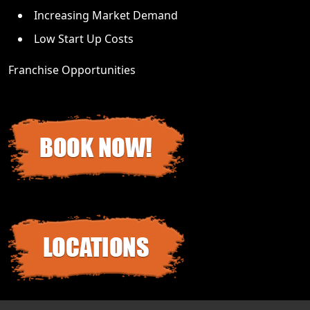
Increasing Market Demand
Low Start Up Costs
Franchise Opportunities