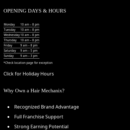
OPENING DAYS & HOURS
Monday
10 am – 8 pm
Tuesday
10 am – 8 pm
Wednesday
10 am – 8 pm
Thursday
10 am – 8 pm
Friday
9 am – 8 pm
Saturday
9 am – 5 pm
Sunday
9 am – 3 pm
*Check
location page
for exception
Click for Holiday Hours
Why Own a Hair Mechanix?
Recognized Brand Advantage
Full Franchise Support
Strong Earning Potential