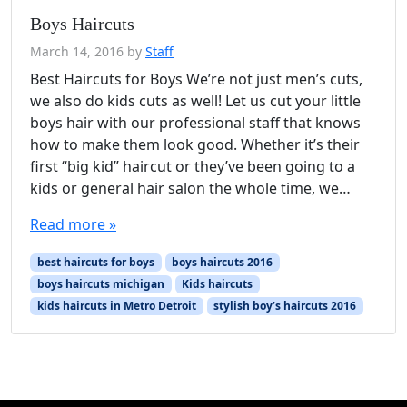
Boys Haircuts
March 14, 2016
by
Staff
Best Haircuts for Boys We’re not just men’s cuts,
we also do kids cuts as well! Let us cut your little
boys hair with our professional staff that knows
how to make them look good. Whether it’s their
first “big kid” haircut or they’ve been going to a
kids or general hair salon the whole time, we…
Read more »
best haircuts for boys
boys haircuts 2016
boys haircuts michigan
Kids haircuts
kids haircuts in Metro Detroit
stylish boy’s haircuts 2016