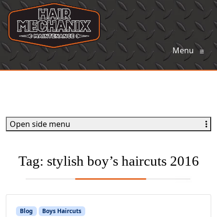
Menu
≡
Open side menu
Tag:
stylish boy’s haircuts 2016
Blog
Boys Haircuts