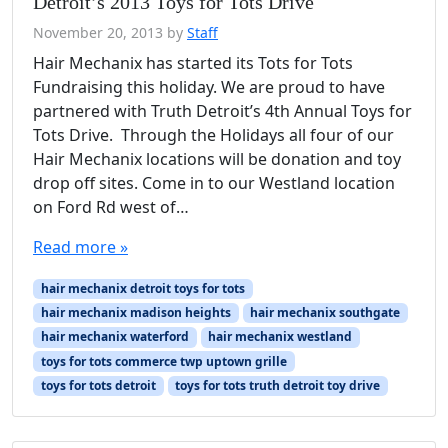
Detroit’s 2013 Toys for Tots Drive
November 20, 2013
by
Staff
Hair Mechanix has started its Tots for Tots
Fundraising this holiday. We are proud to have
partnered with Truth Detroit’s 4th Annual Toys for
Tots Drive. Through the Holidays all four of our
Hair Mechanix locations will be donation and toy
drop off sites. Come in to our Westland location
on Ford Rd west of…
Read more »
hair mechanix detroit toys for tots
hair mechanix madison heights
hair mechanix southgate
hair mechanix waterford
hair mechanix westland
toys for tots commerce twp uptown grille
toys for tots detroit
toys for tots truth detroit toy drive