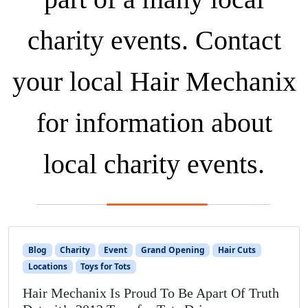
charity events. Contact
your local Hair Mechanix
for information about
local charity events.
Blog
Charity
Event
Grand Opening
Hair Cuts
Locations
Toys for Tots
Hair Mechanix Is Proud To Be Apart Of Truth