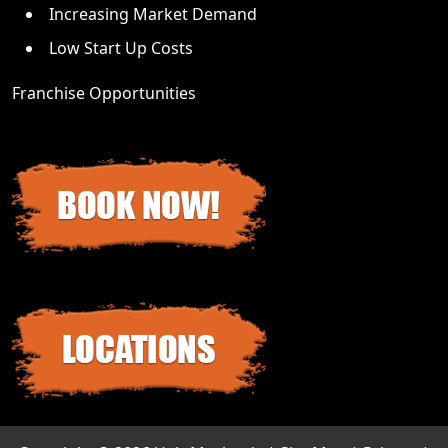
Increasing Market Demand
Low Start Up Costs
Franchise Opportunities