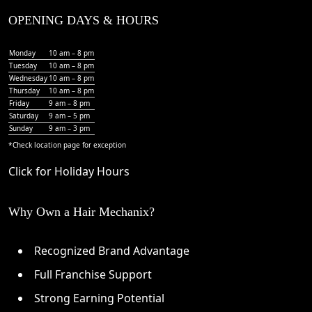
OPENING DAYS & HOURS
Monday
10 am – 8 pm
Tuesday
10 am – 8 pm
Wednesday
10 am – 8 pm
Thursday
10 am – 8 pm
Friday
9 am – 8 pm
Saturday
9 am – 5 pm
Sunday
9 am – 3 pm
*Check
location page
for exception
Click for Holiday Hours
Why Own a Hair Mechanix?
Recognized Brand Advantage
Full Franchise Support
Strong Earning Potential