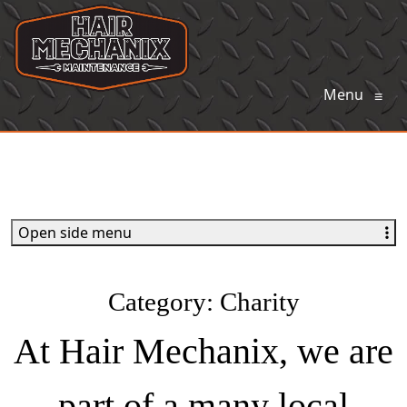
Menu
≡
Open side menu
Category:
Charity
At Hair Mechanix, we are
part of a many local