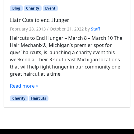
Blog
Charity
Event
Hair Cuts to end Hunger
February 28, 2013
/
October 21, 2022
by
Staff
Haircuts to End Hunger – March 8 – March 10 The
Hair Mechanix®, Michigan’s premier spot for
guys’ haircuts, is launching a charity event this
weekend at their 3 southeast Michigan locations
that will help fight hunger in our community one
great haircut at a time.
Read more »
Charity
Haircuts