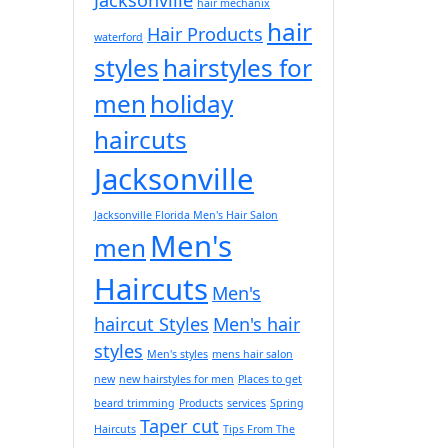
hair mechanix
hair
Hair Products
waterford
styles
hairstyles for
men
holiday
haircuts
Jacksonville
Jacksonville Florida Men's Hair Salon
Men's
men
Haircuts
Men's
haircut Styles
Men's hair
styles
Men's styles
mens hair salon
new
new hairstyles for men
Places to get
beard trimming
Products
services
Spring
Taper cut
Haircuts
Tips From The