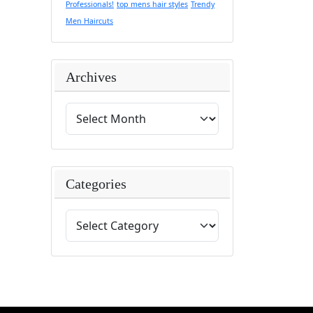
Professionals!
top mens hair styles
Trendy
Men Haircuts
Archives
Categories