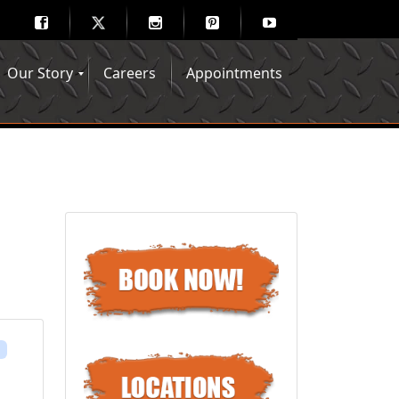
Our Story
Careers
Appointments
Hair Mechanix Blog
Media Gallery
Franchise Opportunities
Feedback
s