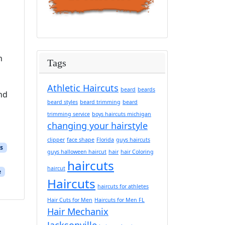
h
Tags
Athletic Haircuts
beard
beards
and
beard styles
beard trimming
beard
trimming service
boys haircuts michigan
changing your hairstyle
clipper
face shape
Florida
guys haircuts
s
guys halloween haircut
hair
hair Coloring
haircuts
haircut
e
Haircuts
haircuts for athletes
Hair Cuts for Men
Haircuts for Men FL
Hair Mechanix
Jacksonville