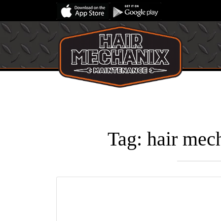
Tag:
hair mech