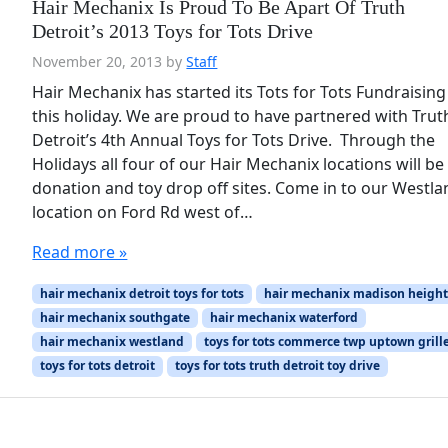
Hair Mechanix Is Proud To Be Apart Of Truth
Detroit’s 2013 Toys for Tots Drive
November 20, 2013
by
Staff
Hair Mechanix has started its Tots for Tots Fundraising
this holiday. We are proud to have partnered with Trut
Detroit’s 4th Annual Toys for Tots Drive. Through the
Holidays all four of our Hair Mechanix locations will be
donation and toy drop off sites. Come in to our Westl
location on Ford Rd west of…
Read more »
hair mechanix detroit toys for tots
hair mechanix madison height
hair mechanix southgate
hair mechanix waterford
hair mechanix westland
toys for tots commerce twp uptown grill
toys for tots detroit
toys for tots truth detroit toy drive