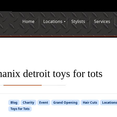
Home
Locations
Stylists
Services
anix detroit toys for tots
Blog
Charity
Event
Grand Opening
Hair Cuts
Location
Toys for Tots