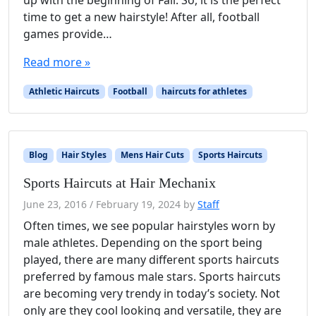
up with the beginning of Fall. So, it is the perfect
time to get a new hairstyle! After all, football
games provide…
Read more »
Athletic Haircuts
Football
haircuts for athletes
Blog
Hair Styles
Mens Hair Cuts
Sports Haircuts
Sports Haircuts at Hair Mechanix
June 23, 2016
/
February 19, 2024
by
Staff
Often times, we see popular hairstyles worn by
male athletes. Depending on the sport being
played, there are many different sports haircuts
preferred by famous male stars. Sports haircuts
are becoming very trendy in today’s society. Not
only are they cool looking and versatile, they are