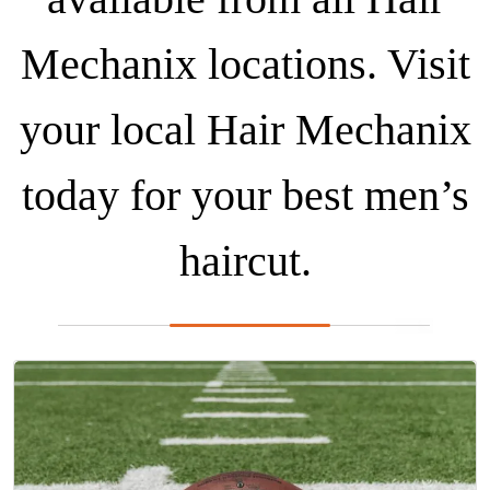
Mechanix locations. Visit
your local Hair Mechanix
today for your best men’s
haircut.