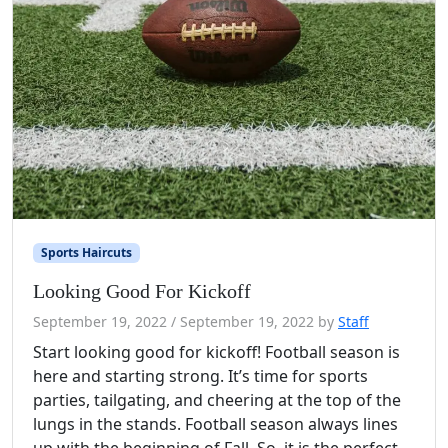
Sports Haircuts
Looking Good For Kickoff
September 19, 2022
/
September 19, 2022
by
Staff
Start looking good for kickoff! Football season is
here and starting strong. It’s time for sports
parties, tailgating, and cheering at the top of the
lungs in the stands. Football season always lines