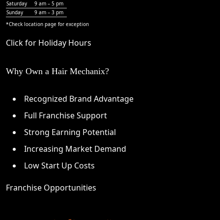
Saturday
9 am – 5 pm
Sunday
9 am – 3 pm
*Check
location page
for exception
Click for Holiday Hours
Why Own a Hair Mechanix?
Recognized Brand Advantage
Full Franchise Support
Strong Earning Potential
Increasing Market Demand
Low Start Up Costs
Franchise Opportunities