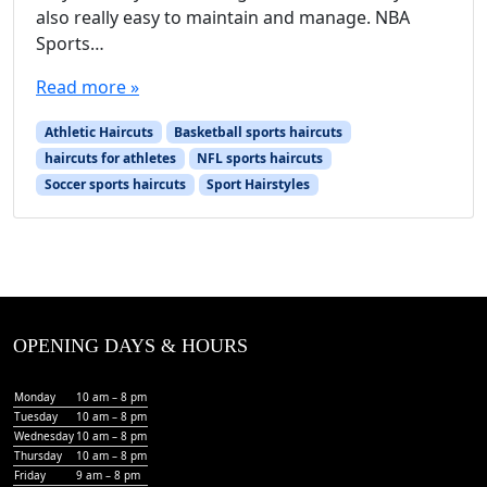
also really easy to maintain and manage. NBA
Sports…
Read more »
Athletic Haircuts
Basketball sports haircuts
haircuts for athletes
NFL sports haircuts
Soccer sports haircuts
Sport Hairstyles
OPENING DAYS & HOURS
Monday
10 am – 8 pm
Tuesday
10 am – 8 pm
Wednesday
10 am – 8 pm
Thursday
10 am – 8 pm
Friday
9 am – 8 pm