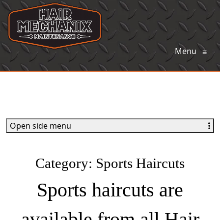
Menu
≡
Open side menu
Category:
Sports Haircuts
Sports haircuts are
available from all Hair