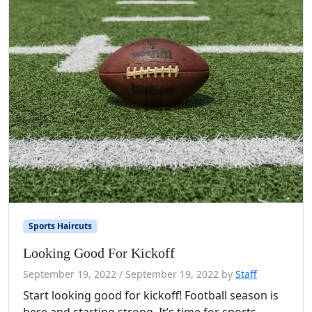
Sports Haircuts
Looking Good For Kickoff
September 19, 2022
/
September 19, 2022
by
Staff
Start looking good for kickoff! Football season is