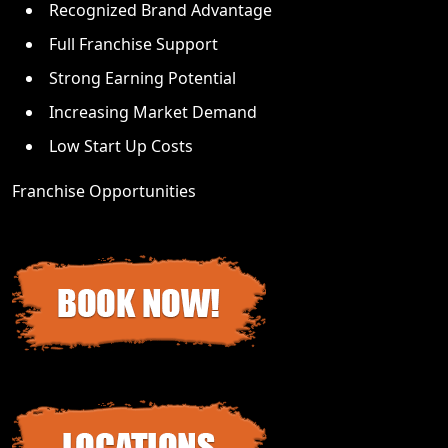
Recognized Brand Advantage
Full Franchise Support
Strong Earning Potential
Increasing Market Demand
Low Start Up Costs
Franchise Opportunities