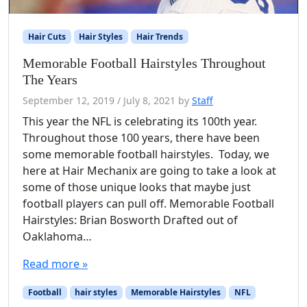
Hair Cuts
Hair Styles
Hair Trends
Memorable Football Hairstyles Throughout
The Years
September 12, 2019
/
July 8, 2021
by
Staff
This year the NFL is celebrating its 100th year.
Throughout those 100 years, there have been
some memorable football hairstyles. Today, we
here at Hair Mechanix are going to take a look at
some of those unique looks that maybe just
football players can pull off. Memorable Football
Hairstyles: Brian Bosworth Drafted out of
Oaklahoma…
Read more »
Football
hair styles
Memorable Hairstyles
NFL