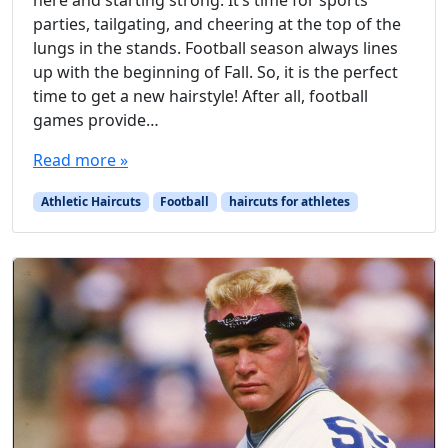
here and starting strong. It’s time for sports
parties, tailgating, and cheering at the top of the
lungs in the stands. Football season always lines
up with the beginning of Fall. So, it is the perfect
time to get a new hairstyle! After all, football
games provide…
Read more »
Athletic Haircuts
Football
haircuts for athletes