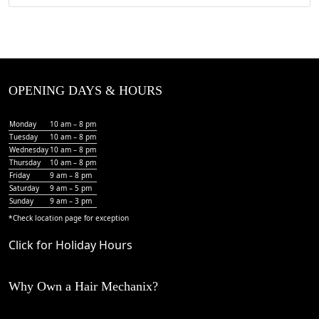
OPENING DAYS & HOURS
Monday
10 am – 8 pm
Tuesday
10 am – 8 pm
Wednesday
10 am – 8 pm
Thursday
10 am – 8 pm
Friday
9 am – 8 pm
Saturday
9 am – 5 pm
Sunday
9 am – 3 pm
*Check
location page
for exception
Click for Holiday Hours
Why Own a Hair Mechanix?