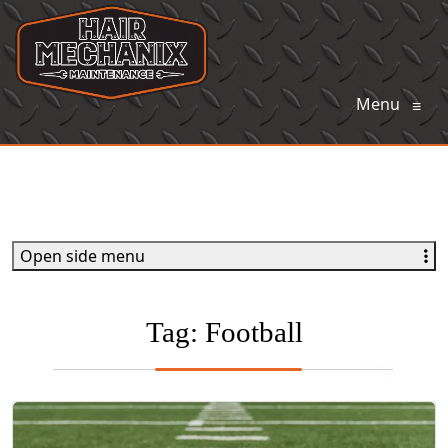
Menu
≡
Open side menu
Tag:
Football