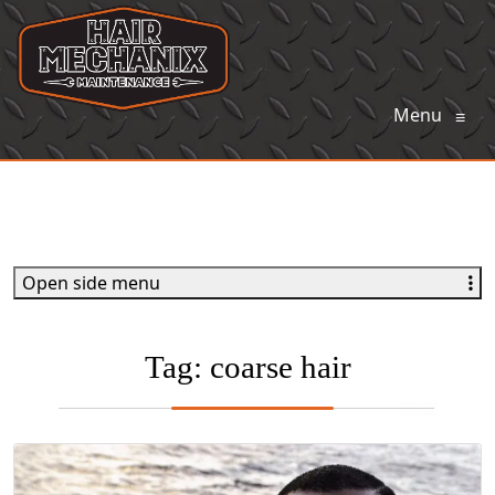
Menu
≡
Open side menu
Tag:
coarse hair