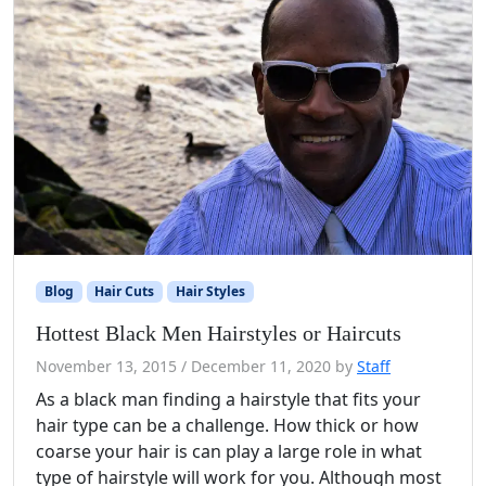
Blog
Hair Cuts
Hair Styles
Hottest Black Men Hairstyles or Haircuts
November 13, 2015
/
December 11, 2020
by
Staff
As a black man finding a hairstyle that fits your
hair type can be a challenge. How thick or how
coarse your hair is can play a large role in what
type of hairstyle will work for you. Although most