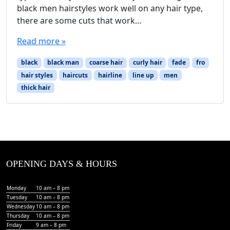
black men hairstyles work well on any hair type,
there are some cuts that work…
Read more »
black
black man
coarse hair
curly hair
fade
fro
hair styles
haircuts
hairline
line up
men
thick hair
OPENING DAYS & HOURS
Monday
10 am – 8 pm
Tuesday
10 am – 8 pm
Wednesday
10 am – 8 pm
Thursday
10 am – 8 pm
Friday
9 am – 8 pm