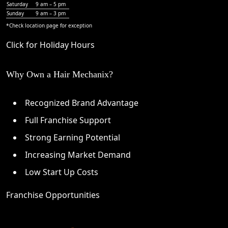
Saturday
9 am – 5 pm
Sunday
9 am – 3 pm
*Check
location page
for exception
Click for Holiday Hours
Why Own a Hair Mechanix?
Recognized Brand Advantage
Full Franchise Support
Strong Earning Potential
Increasing Market Demand
Low Start Up Costs
Franchise Opportunities