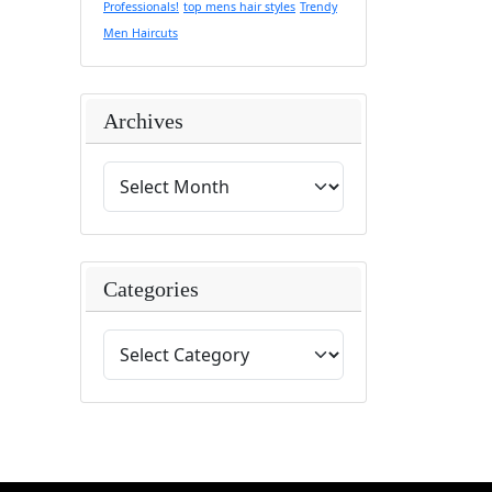
Professionals!
top mens hair styles
Trendy
Men Haircuts
Archives
Categories