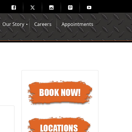
Our Story
Careers
Appointments
Hair Mechanix Blog
Media Gallery
Franchise Opportunities
Feedback