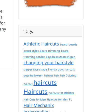
pe
is
for
 any
Tags
Athletic Haircuts
beard
beards
beard styles
beard trimming
beard
trimming service
boys haircuts michigan
changing your hairstyle
clipper
face shape
Florida
guys haircuts
guys halloween haircut
hair
hair Coloring
haircuts
haircut
Haircuts
haircuts for athletes
Hair Cuts for Men
Haircuts for Men FL
Hair Mechanix
Jacksonville