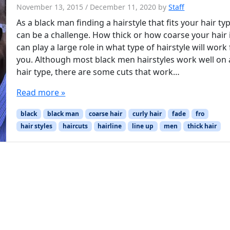
November 13, 2015
/
December 11, 2020
by
Staff
As a black man finding a hairstyle that fits your hair ty
can be a challenge. How thick or how coarse your hair 
can play a large role in what type of hairstyle will work 
you. Although most black men hairstyles work well on
hair type, there are some cuts that work…
Read more »
black
black man
coarse hair
curly hair
fade
fro
hair styles
haircuts
hairline
line up
men
thick hair