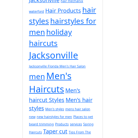
hair mechanix
hair
Hair Products
waterford
styles
hairstyles for
men
holiday
haircuts
Jacksonville
Jacksonville Florida Men's Hair Salon
Men's
men
Haircuts
Men's
haircut Styles
Men's hair
styles
Men's styles
mens hair salon
new
new hairstyles for men
Places to get
beard trimming
Products
services
Spring
Taper cut
Haircuts
Tips From The