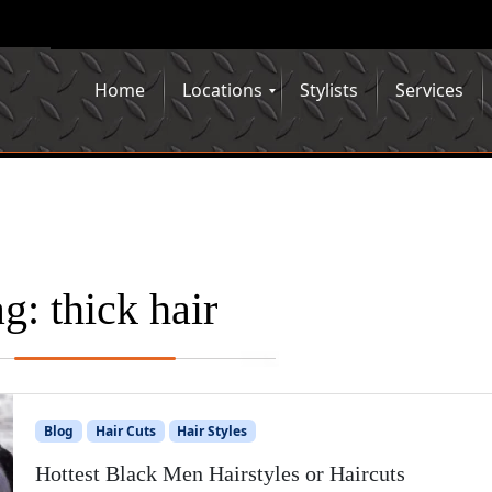
Home
Locations
Stylists
Services
ag:
thick hair
Blog
Hair Cuts
Hair Styles
Hottest Black Men Hairstyles or Haircuts